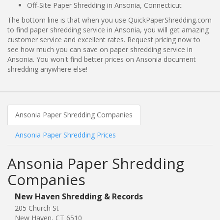
Off-Site Paper Shredding in Ansonia, Connecticut
The bottom line is that when you use QuickPaperShredding.com
to find paper shredding service in Ansonia, you will get amazing
customer service and excellent rates. Request pricing now to
see how much you can save on paper shredding service in
Ansonia. You won't find better prices on Ansonia document
shredding anywhere else!
Ansonia Paper Shredding Companies
Ansonia Paper Shredding Prices
Ansonia Paper Shredding
Companies
New Haven Shredding & Records
205 Church St
New Haven, CT 6510