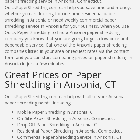
paper shredding service in Ansonia, Connecticut.
QuickPaperShredding.com can help you save time and money,
whether you are looking for one-time residential paper
shredding in Ansonia or need weekly commercial paper
shredding service in Ansonia for your business. When you use
Quick Paper Shredding to find a Ansonia paper shredding
company you know that you are going to get a low price and
dependable service. Call one of the Ansonia paper shredding
companies listed in your area or request rates via the contact
form and you can start comparing prices on paper shredding in
Ansonia in just a few minutes.
Great Prices on Paper
Shredding in Ansonia, CT
QuickPaperShredding.com can help with all of your Ansonia
paper shredding needs, including:
Mobile Paper Shredding in Ansonia, CT
On-Site Paper Shredding in Ansonia, Connecticut
Drop Off Paper Shredding in Ansonia, CT
Residential Paper Shredding in Ansonia, Connecticut
Commercial Paper Shredding Service in Ansonia, CT