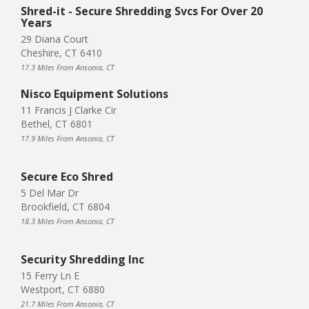
Shred-it - Secure Shredding Svcs For Over 20
Years
29 Diana Court
Cheshire, CT 6410
17.3 Miles From Ansonia, CT
Nisco Equipment Solutions
11 Francis J Clarke Cir
Bethel, CT 6801
17.9 Miles From Ansonia, CT
Secure Eco Shred
5 Del Mar Dr
Brookfield, CT 6804
18.3 Miles From Ansonia, CT
Security Shredding Inc
15 Ferry Ln E
Westport, CT 6880
21.7 Miles From Ansonia, CT