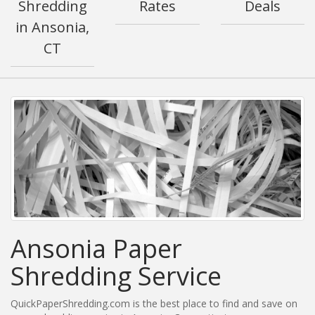
Shredding
Rates
Deals
in Ansonia,
CT
Ansonia Paper
Shredding Service
QuickPaperShredding.com is the best place to find and save on