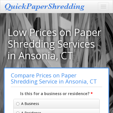
Toggl
navig
Low Prices on Paper
Shredding Services
in Ansonia, CT
Compare Prices on Paper
Shredding Service in Ansonia, CT
Is this for a business or residence?
*
A Business
A Residence