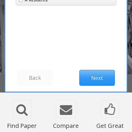
Find Paper
Compare
Get Great