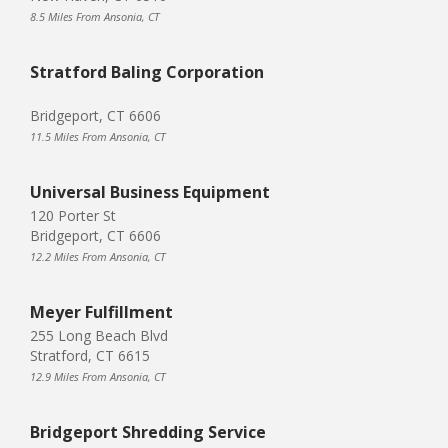
8.5 Miles From Ansonia, CT
Stratford Baling Corporation
Bridgeport, CT 6606
11.5 Miles From Ansonia, CT
Universal Business Equipment
120 Porter St
Bridgeport, CT 6606
12.2 Miles From Ansonia, CT
Meyer Fulfillment
255 Long Beach Blvd
Stratford, CT 6615
12.9 Miles From Ansonia, CT
Bridgeport Shredding Service