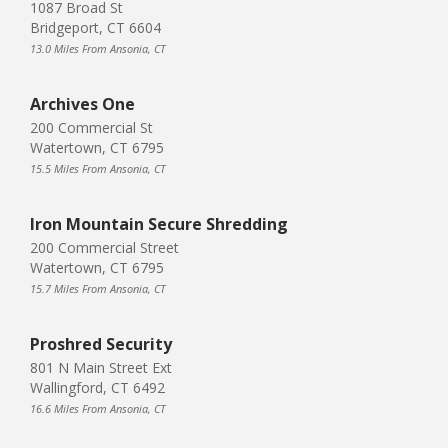
1087 Broad St
Bridgeport, CT 6604
13.0 Miles From Ansonia, CT
Archives One
200 Commercial St
Watertown, CT 6795
15.5 Miles From Ansonia, CT
Iron Mountain Secure Shredding
200 Commercial Street
Watertown, CT 6795
15.7 Miles From Ansonia, CT
Proshred Security
801 N Main Street Ext
Wallingford, CT 6492
16.6 Miles From Ansonia, CT