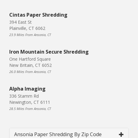
Cintas Paper Shredding
394 East St
Plainville, CT 6062
23.9 Miles From Ansonia, CT
Iron Mountain Secure Shredding
One Hartford Square
New Britain, CT 6052
26.0 Miles From Ansonia, CT
Alpha Imaging
336 Stamm Rd
Newington, CT 6111
28.5 Miles From Ansonia, CT
Ansonia Paper Shredding By Zip Code