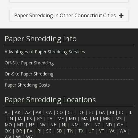
Paper Shredding in Other Connecticut Cities
Paper Shredding Info
Advantages of Paper Shredding Services
Off-Site Paper Shredding
On-Site Paper Shredding
Paper Shredding Costs
Paper Shredding Locations
AL
|
AK
|
AZ
|
AR
|
CA
|
CO
|
CT
|
DE
|
FL
|
GA
|
HI
|
ID
|
IL
|
IN
|
IA
|
KS
|
KY
|
LA
|
ME
|
MD
|
MA
|
MI
|
MN
|
MS
|
MO
|
MT
|
NE
|
NV
|
NH
|
NJ
|
NM
|
NY
|
NC
|
ND
|
OH
|
OK
|
OR
|
PA
|
RI
|
SC
|
SD
|
TN
|
TX
|
UT
|
VT
|
VA
|
WA
|
WV
|
WI
|
WY