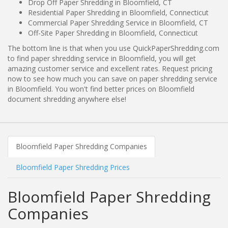
Drop Off Paper Shredding in Bloomfield, CT
Residential Paper Shredding in Bloomfield, Connecticut
Commercial Paper Shredding Service in Bloomfield, CT
Off-Site Paper Shredding in Bloomfield, Connecticut
The bottom line is that when you use QuickPaperShredding.com
to find paper shredding service in Bloomfield, you will get
amazing customer service and excellent rates. Request pricing
now to see how much you can save on paper shredding service
in Bloomfield. You won't find better prices on Bloomfield
document shredding anywhere else!
Bloomfield Paper Shredding Companies
Bloomfield Paper Shredding Prices
Bloomfield Paper Shredding
Companies