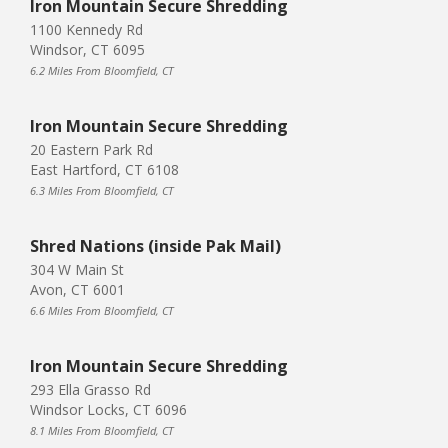
Iron Mountain Secure Shredding
1100 Kennedy Rd
Windsor, CT 6095
6.2 Miles From Bloomfield, CT
Iron Mountain Secure Shredding
20 Eastern Park Rd
East Hartford, CT 6108
6.3 Miles From Bloomfield, CT
Shred Nations (inside Pak Mail)
304 W Main St
Avon, CT 6001
6.6 Miles From Bloomfield, CT
Iron Mountain Secure Shredding
293 Ella Grasso Rd
Windsor Locks, CT 6096
8.1 Miles From Bloomfield, CT