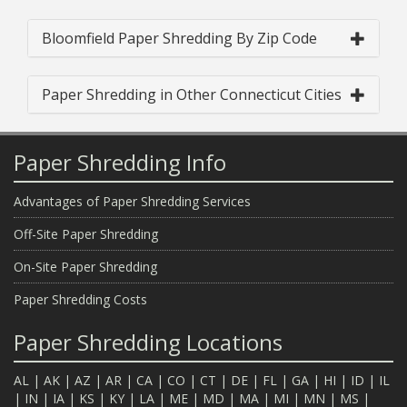
Bloomfield Paper Shredding By Zip Code
Paper Shredding in Other Connecticut Cities
Paper Shredding Info
Advantages of Paper Shredding Services
Off-Site Paper Shredding
On-Site Paper Shredding
Paper Shredding Costs
Paper Shredding Locations
AL
|
AK
|
AZ
|
AR
|
CA
|
CO
|
CT
|
DE
|
FL
|
GA
|
HI
|
ID
|
IL
|
IN
|
IA
|
KS
|
KY
|
LA
|
ME
|
MD
|
MA
|
MI
|
MN
|
MS
|