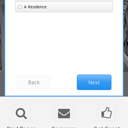
A Residence