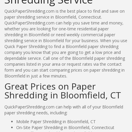
QuickPaperShredding.com is the best place to find and save on
paper shredding service in Bloomfield, Connecticut.
QuickPaperShredding.com can help you save time and money,
whether you are looking for one-time residential paper
shredding in Bloomfield or need weekly commercial paper
shredding service in Bloomfield for your business. When you use
Quick Paper Shredding to find a Bloomfield paper shredding
company you know that you are going to get a low price and
dependable service. Call one of the Bloomfield paper shredding
companies listed in your area or request rates via the contact
form and you can start comparing prices on paper shredding in
Bloomfield in just a few minutes.
Great Prices on Paper
Shredding in Bloomfield, CT
QuickPaperShredding.com can help with all of your Bloomfield
paper shredding needs, including:
Mobile Paper Shredding in Bloomfield, CT
On-Site Paper Shredding in Bloomfield, Connecticut