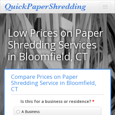
Toggl
navig
Low Prices on Paper
Shredding Services
in Bloomfield, CT
Compare Prices on Paper
Shredding Service in Bloomfield,
CT
Is this for a business or residence?
*
A Business