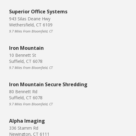
Superior Office Systems
943 Silas Deane Hwy
Wethersfield, CT 6109
9.7 Miles From Bloomfield, CT
Iron Mountain
10 Bennett St
Suffield, CT 6078
9.7 Miles From Bloomfield, CT
Iron Mountain Secure Shredding
80 Bennett Rd
Suffield, CT 6078
9.7 Miles From Bloomfield, CT
Alpha Imaging
336 Stamm Rd
Newington, CT 6111