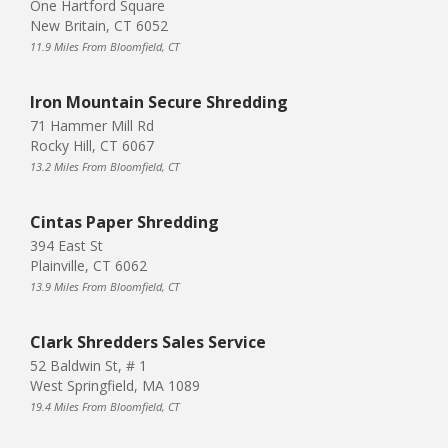
One Hartford Square
New Britain, CT 6052
11.9 Miles From Bloomfield, CT
Iron Mountain Secure Shredding
71 Hammer Mill Rd
Rocky Hill, CT 6067
13.2 Miles From Bloomfield, CT
Cintas Paper Shredding
394 East St
Plainville, CT 6062
13.9 Miles From Bloomfield, CT
Clark Shredders Sales Service
52 Baldwin St, # 1
West Springfield, MA 1089
19.4 Miles From Bloomfield, CT