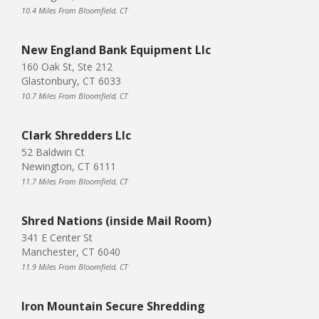
10.4 Miles From Bloomfield, CT
New England Bank Equipment Llc
160 Oak St, Ste 212
Glastonbury, CT 6033
10.7 Miles From Bloomfield, CT
Clark Shredders Llc
52 Baldwin Ct
Newington, CT 6111
11.7 Miles From Bloomfield, CT
Shred Nations (inside Mail Room)
341 E Center St
Manchester, CT 6040
11.9 Miles From Bloomfield, CT
Iron Mountain Secure Shredding