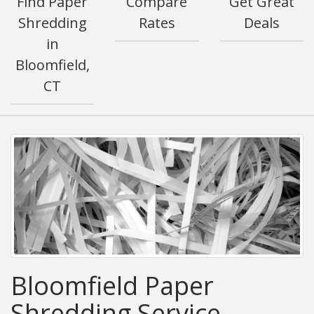
Find Paper
Compare
Get Great
Shredding
Rates
Deals
in
Bloomfield,
CT
Bloomfield Paper
Shredding Service