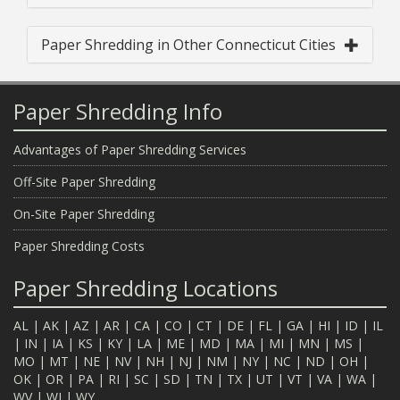
Paper Shredding in Other Connecticut Cities
Paper Shredding Info
Advantages of Paper Shredding Services
Off-Site Paper Shredding
On-Site Paper Shredding
Paper Shredding Costs
Paper Shredding Locations
AL
|
AK
|
AZ
|
AR
|
CA
|
CO
|
CT
|
DE
|
FL
|
GA
|
HI
|
ID
|
IL
|
IN
|
IA
|
KS
|
KY
|
LA
|
ME
|
MD
|
MA
|
MI
|
MN
|
MS
|
MO
|
MT
|
NE
|
NV
|
NH
|
NJ
|
NM
|
NY
|
NC
|
ND
|
OH
|
OK
|
OR
|
PA
|
RI
|
SC
|
SD
|
TN
|
TX
|
UT
|
VT
|
VA
|
WA
|
WV
|
WI
|
WY