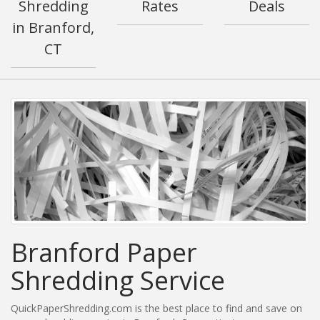
Shredding
Rates
Deals
in Branford,
CT
Branford Paper
Shredding Service
QuickPaperShredding.com is the best place to find and save on