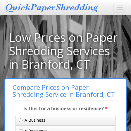
Toggl
navig
Low Prices on Paper
Shredding Services
in Branford, CT
Compare Prices on Paper
Shredding Service in Branford, CT
Is this for a business or residence?
*
A Business
A Residence