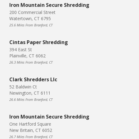
Iron Mountain Secure Shredding
200 Commercial Street
Watertown, CT 6795
25.6 Miles From Branford, CT
Cintas Paper Shredding
394 East St
Plainville, CT 6062
26.3 Miles From Branford, CT
Clark Shredders Llc
52 Baldwin Ct
Newington, CT 6111
26.6 Miles From Branford, CT
Iron Mountain Secure Shredding
One Hartford Square
New Britain, CT 6052
26.7 Miles From Branford, CT