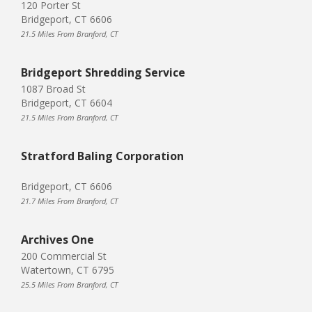
120 Porter St
Bridgeport, CT 6606
21.5 Miles From Branford, CT
Bridgeport Shredding Service
1087 Broad St
Bridgeport, CT 6604
21.5 Miles From Branford, CT
Stratford Baling Corporation
Bridgeport, CT 6606
21.7 Miles From Branford, CT
Archives One
200 Commercial St
Watertown, CT 6795
25.5 Miles From Branford, CT