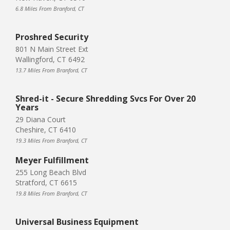
6.8 Miles From Branford, CT
Proshred Security
801 N Main Street Ext
Wallingford, CT 6492
13.7 Miles From Branford, CT
Shred-it - Secure Shredding Svcs For Over 20
Years
29 Diana Court
Cheshire, CT 6410
19.3 Miles From Branford, CT
Meyer Fulfillment
255 Long Beach Blvd
Stratford, CT 6615
19.8 Miles From Branford, CT
Universal Business Equipment