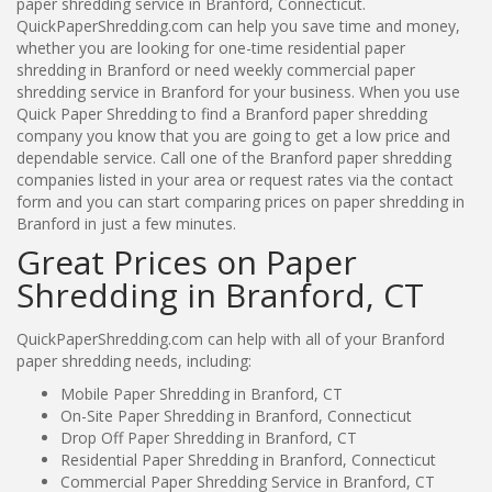
paper shredding service in Branford, Connecticut.
QuickPaperShredding.com can help you save time and money,
whether you are looking for one-time residential paper
shredding in Branford or need weekly commercial paper
shredding service in Branford for your business. When you use
Quick Paper Shredding to find a Branford paper shredding
company you know that you are going to get a low price and
dependable service. Call one of the Branford paper shredding
companies listed in your area or request rates via the contact
form and you can start comparing prices on paper shredding in
Branford in just a few minutes.
Great Prices on Paper
Shredding in Branford, CT
QuickPaperShredding.com can help with all of your Branford
paper shredding needs, including:
Mobile Paper Shredding in Branford, CT
On-Site Paper Shredding in Branford, Connecticut
Drop Off Paper Shredding in Branford, CT
Residential Paper Shredding in Branford, Connecticut
Commercial Paper Shredding Service in Branford, CT