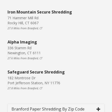
Iron Mountain Secure Shredding
71 Hammer Mill Rd
Rocky Hill, CT 6067
27.0 Miles From Branford, CT
Alpha Imaging
336 Stamm Rd
Newington, CT 6111
27.6 Miles From Branford, CT
Safeguard Secure Shredding
182 Montrose Dr
Port Jefferson Station, NY 11776
27.8 Miles From Branford, CT
Branford Paper Shredding By Zip Code