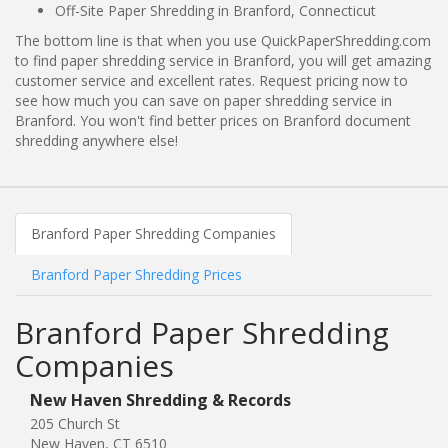
Off-Site Paper Shredding in Branford, Connecticut
The bottom line is that when you use QuickPaperShredding.com
to find paper shredding service in Branford, you will get amazing
customer service and excellent rates. Request pricing now to
see how much you can save on paper shredding service in
Branford. You won't find better prices on Branford document
shredding anywhere else!
Branford Paper Shredding Companies
Branford Paper Shredding Prices
Branford Paper Shredding
Companies
New Haven Shredding & Records
205 Church St
New Haven, CT 6510