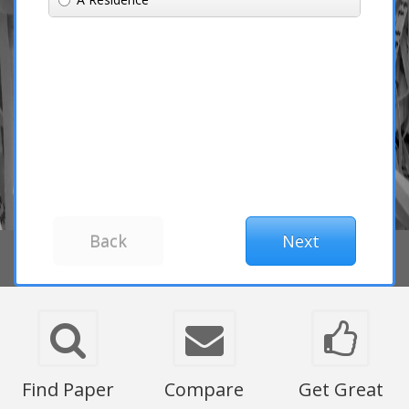
Find Paper
Compare
Get Great