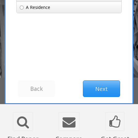
A Residence