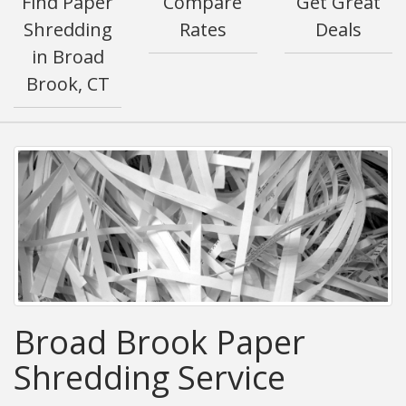
Find Paper
Compare
Get Great
Shredding
Rates
Deals
in Broad
Brook, CT
Broad Brook Paper
Shredding Service