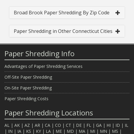
Broad Brook Paper Shredding By Zip Code
Paper Shredding in Other Connecticut Cities
Paper Shredding Info
Advantages of Paper Shredding Services
Off-Site Paper Shredding
On-Site Paper Shredding
Paper Shredding Costs
Paper Shredding Locations
AL
|
AK
|
AZ
|
AR
|
CA
|
CO
|
CT
|
DE
|
FL
|
GA
|
HI
|
ID
|
IL
|
IN
|
IA
|
KS
|
KY
|
LA
|
ME
|
MD
|
MA
|
MI
|
MN
|
MS
|