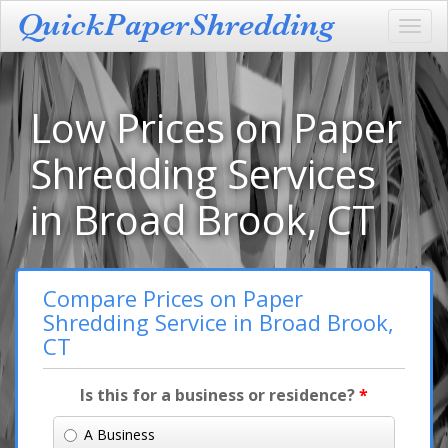
Toggl
navig
Low Prices on Paper
Shredding Services
in Broad Brook, CT
Compare Prices on Paper
Shredding Service in Broad Brook,
CT
Is this for a business or residence?
*
A Business