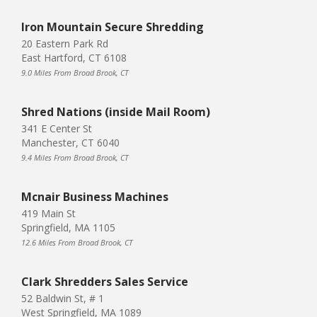
Iron Mountain Secure Shredding
20 Eastern Park Rd
East Hartford, CT 6108
9.0 Miles From Broad Brook, CT
Shred Nations (inside Mail Room)
341 E Center St
Manchester, CT 6040
9.4 Miles From Broad Brook, CT
Mcnair Business Machines
419 Main St
Springfield, MA 1105
12.6 Miles From Broad Brook, CT
Clark Shredders Sales Service
52 Baldwin St, # 1
West Springfield, MA 1089