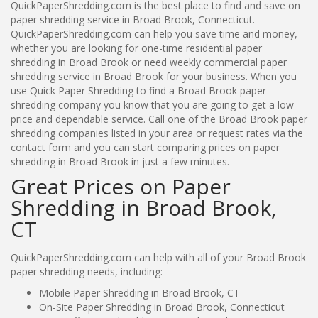
QuickPaperShredding.com is the best place to find and save on
paper shredding service in Broad Brook, Connecticut.
QuickPaperShredding.com can help you save time and money,
whether you are looking for one-time residential paper
shredding in Broad Brook or need weekly commercial paper
shredding service in Broad Brook for your business. When you
use Quick Paper Shredding to find a Broad Brook paper
shredding company you know that you are going to get a low
price and dependable service. Call one of the Broad Brook paper
shredding companies listed in your area or request rates via the
contact form and you can start comparing prices on paper
shredding in Broad Brook in just a few minutes.
Great Prices on Paper
Shredding in Broad Brook,
CT
QuickPaperShredding.com can help with all of your Broad Brook
paper shredding needs, including:
Mobile Paper Shredding in Broad Brook, CT
On-Site Paper Shredding in Broad Brook, Connecticut