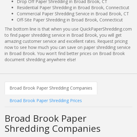
Drop Off Paper Shredding in Broad Brook, CT
Residential Paper Shredding in Broad Brook, Connecticut
Commercial Paper Shredding Service in Broad Brook, CT
Off-Site Paper Shredding in Broad Brook, Connecticut
The bottom line is that when you use QuickPaperShredding.com
to find paper shredding service in Broad Brook, you will get
amazing customer service and excellent rates. Request pricing
now to see how much you can save on paper shredding service
in Broad Brook. You won't find better prices on Broad Brook
document shredding anywhere else!
Broad Brook Paper Shredding Companies
Broad Brook Paper Shredding Prices
Broad Brook Paper
Shredding Companies