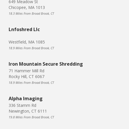
649 Meadow St
Chicopee, MA 1013
18.3 Miles From Broad Brook, CT
Lnfoshred Llc
Westfield, MA 1085
18.9 Miles From Broad Brook, CT
Iron Mountain Secure Shredding
71 Hammer Mill Rd
Rocky Hill, CT 6067
18.9 Miles From Broad Brook, CT
Alpha Imaging
336 Stamm Rd
Newington, CT 6111
19.8 Miles From Broad Brook, CT