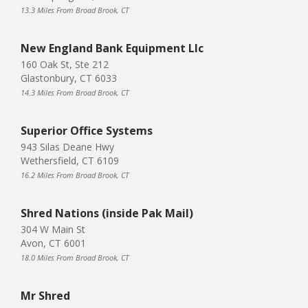
13.3 Miles From Broad Brook, CT
New England Bank Equipment Llc
160 Oak St, Ste 212
Glastonbury, CT 6033
14.3 Miles From Broad Brook, CT
Superior Office Systems
943 Silas Deane Hwy
Wethersfield, CT 6109
16.2 Miles From Broad Brook, CT
Shred Nations (inside Pak Mail)
304 W Main St
Avon, CT 6001
18.0 Miles From Broad Brook, CT
Mr Shred