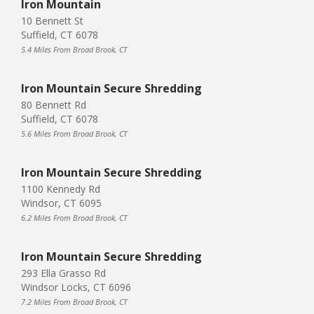
Iron Mountain
10 Bennett St
Suffield, CT 6078
5.4 Miles From Broad Brook, CT
Iron Mountain Secure Shredding
80 Bennett Rd
Suffield, CT 6078
5.6 Miles From Broad Brook, CT
Iron Mountain Secure Shredding
1100 Kennedy Rd
Windsor, CT 6095
6.2 Miles From Broad Brook, CT
Iron Mountain Secure Shredding
293 Ella Grasso Rd
Windsor Locks, CT 6096
7.2 Miles From Broad Brook, CT