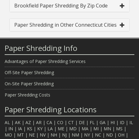
Brookfield Paper Shredding By Zip Code
Paper Shredding in Other Connecticut Cities
Paper Shredding Info
Advantages of Paper Shredding Services
Off-Site Paper Shredding
On-Site Paper Shredding
Paper Shredding Costs
Paper Shredding Locations
AL
|
AK
|
AZ
|
AR
|
CA
|
CO
|
CT
|
DE
|
FL
|
GA
|
HI
|
ID
|
IL
|
IN
|
IA
|
KS
|
KY
|
LA
|
ME
|
MD
|
MA
|
MI
|
MN
|
MS
|
MO
|
MT
|
NE
|
NV
|
NH
|
NJ
|
NM
|
NY
|
NC
|
ND
|
OH
|