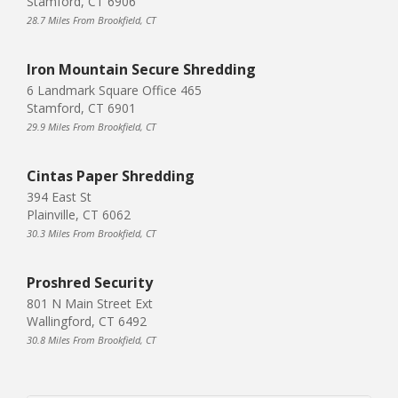
Stamford, CT 6906
28.7 Miles From Brookfield, CT
Iron Mountain Secure Shredding
6 Landmark Square Office 465
Stamford, CT 6901
29.9 Miles From Brookfield, CT
Cintas Paper Shredding
394 East St
Plainville, CT 6062
30.3 Miles From Brookfield, CT
Proshred Security
801 N Main Street Ext
Wallingford, CT 6492
30.8 Miles From Brookfield, CT