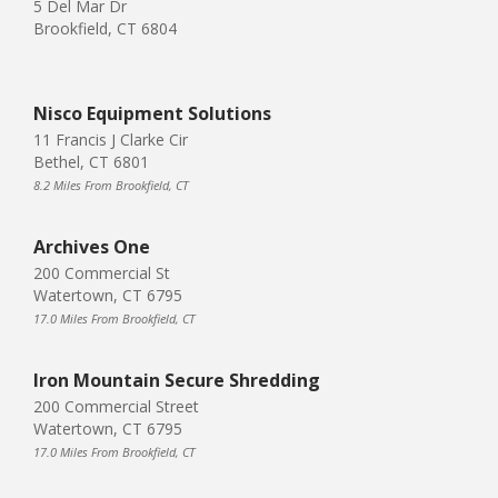
5 Del Mar Dr
Brookfield, CT 6804
Nisco Equipment Solutions
11 Francis J Clarke Cir
Bethel, CT 6801
8.2 Miles From Brookfield, CT
Archives One
200 Commercial St
Watertown, CT 6795
17.0 Miles From Brookfield, CT
Iron Mountain Secure Shredding
200 Commercial Street
Watertown, CT 6795
17.0 Miles From Brookfield, CT