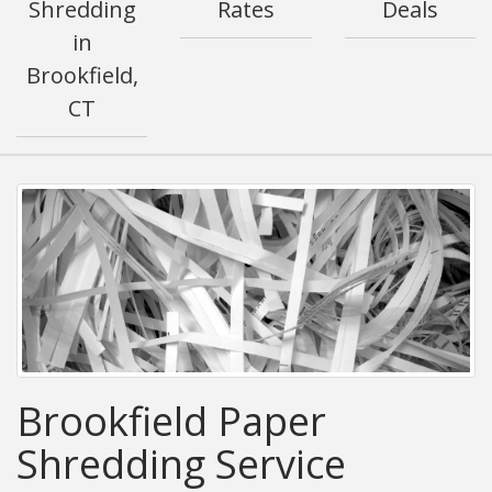
Shredding
Rates
Deals
in
Brookfield,
CT
Brookfield Paper
Shredding Service