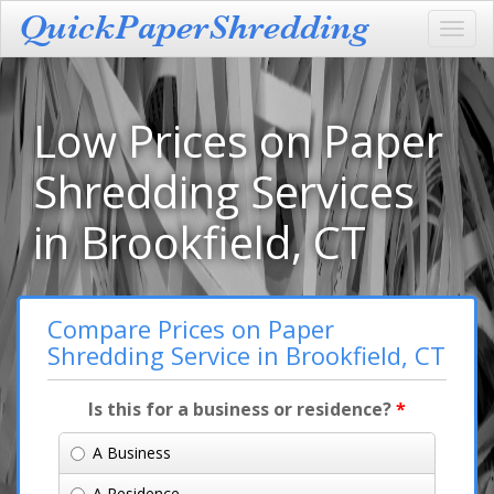
Toggl
navig
Low Prices on Paper
Shredding Services
in Brookfield, CT
Compare Prices on Paper
Shredding Service in Brookfield, CT
Is this for a business or residence?
*
A Business
A Residence