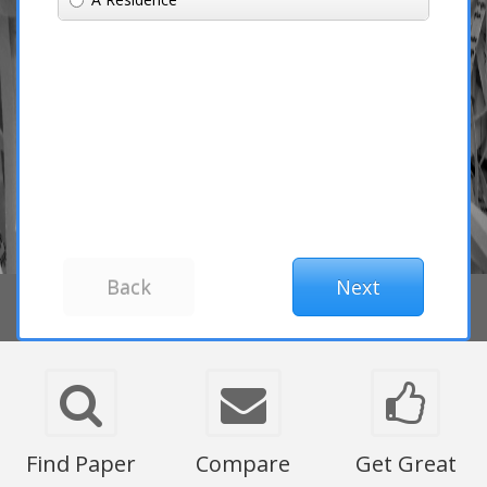
Find Paper
Compare
Get Great