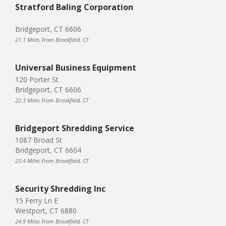
Stratford Baling Corporation
Bridgeport, CT 6606
21.1 Miles From Brookfield, CT
Universal Business Equipment
120 Porter St
Bridgeport, CT 6606
22.3 Miles From Brookfield, CT
Bridgeport Shredding Service
1087 Broad St
Bridgeport, CT 6604
23.4 Miles From Brookfield, CT
Security Shredding Inc
15 Ferry Ln E
Westport, CT 6880
24.9 Miles From Brookfield, CT