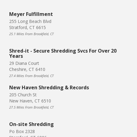
Meyer Fulfillment
255 Long Beach Blvd
Stratford, CT 6615
25.1 Miles From Brookfield, CT
Shred-it - Secure Shredding Svcs For Over 20
Years
29 Diana Court
Cheshire, CT 6410
27.4 Miles From Brookfield, CT
New Haven Shredding & Records
205 Church St
New Haven, CT 6510
27.5 Miles From Brookfield, CT
On-site Shredding
Po Box 2328