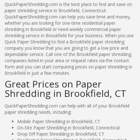
QuickPaperShredding.com is the best place to find and save on
paper shredding service in Brookfield, Connecticut.
QuickPaperShredding.com can help you save time and money,
whether you are looking for one-time residential paper
shredding in Brookfield or need weekly commercial paper
shredding service in Brookfield for your business. When you use
Quick Paper Shredding to find a Brookfield paper shredding
company you know that you are going to get a low price and
dependable service. Call one of the Brookfield paper shredding
companies listed in your area or request rates via the contact
form and you can start comparing prices on paper shredding in
Brookfield in just a few minutes.
Great Prices on Paper
Shredding in Brookfield, CT
QuickPaperShredding.com can help with all of your Brookfield
paper shredding needs, including:
Mobile Paper Shredding in Brookfield, CT
On-Site Paper Shredding in Brookfield, Connecticut
Drop Off Paper Shredding in Brookfield, CT