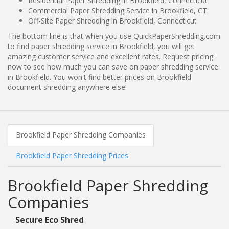
Residential Paper Shredding in Brookfield, Connecticut
Commercial Paper Shredding Service in Brookfield, CT
Off-Site Paper Shredding in Brookfield, Connecticut
The bottom line is that when you use QuickPaperShredding.com
to find paper shredding service in Brookfield, you will get
amazing customer service and excellent rates. Request pricing
now to see how much you can save on paper shredding service
in Brookfield. You won't find better prices on Brookfield
document shredding anywhere else!
Brookfield Paper Shredding Companies
Brookfield Paper Shredding Prices
Brookfield Paper Shredding
Companies
Secure Eco Shred