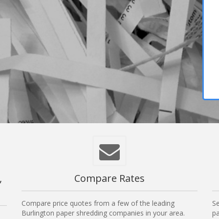
,
Compare Rates
Compare price quotes from a few of the leading
Se
Burlington paper shredding companies in your area.
pa