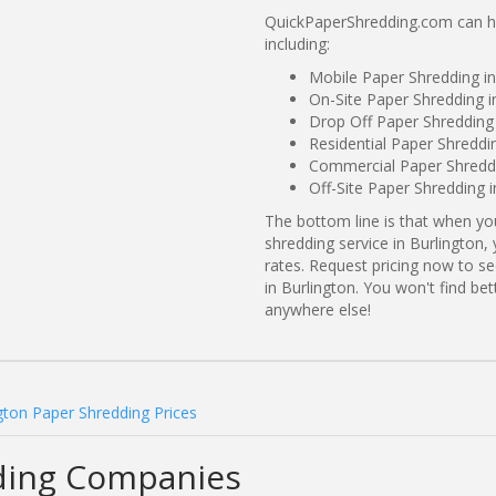
QuickPaperShredding.com can hel
including:
Mobile Paper Shredding in
On-Site Paper Shredding i
Drop Off Paper Shredding 
Residential Paper Shreddin
Commercial Paper Shreddin
Off-Site Paper Shredding i
The bottom line is that when y
shredding service in Burlington,
rates. Request pricing now to 
in Burlington. You won't find be
anywhere else!
gton Paper Shredding Prices
ding Companies