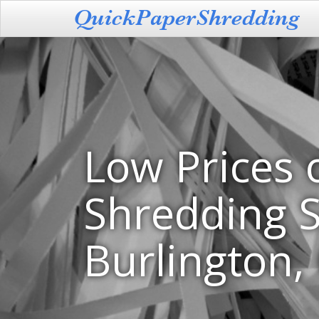
Low Prices 
Shredding S
Burlington,