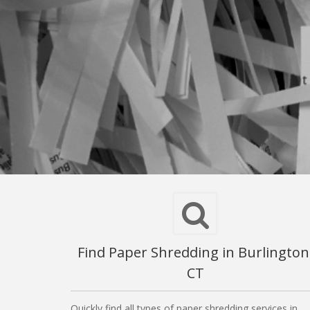
Find Paper Shredding in Burlington
CT
Quickly find all types of paper shredding services in