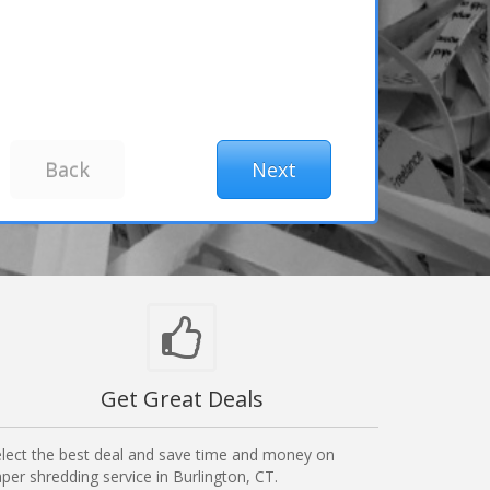
Get Great Deals
lect the best deal and save time and money on
per shredding service in Burlington, CT.