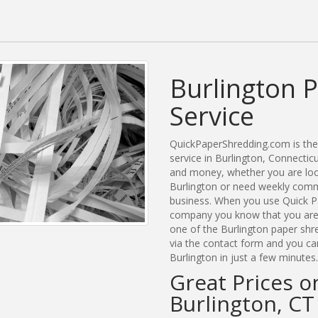
Burlington 
Service
QuickPaperShredding.com is the 
service in Burlington, Connecti
and money, whether you are look
Burlington or need weekly comme
business. When you use Quick Pa
company you know that you are g
one of the Burlington paper shr
via the contact form and you ca
Burlington in just a few minutes.
Great Prices o
Burlington, CT