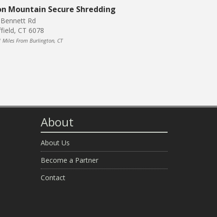
on Mountain Secure Shredding
 Bennett Rd
ffield, CT 6078
1 Miles From Burlington, CT
About
About Us
Become a Partner
Contact