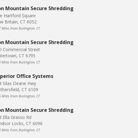
on Mountain Secure Shredding
e Hartford Square
w Britain, CT 6052
7 Miles From Burlington, CT
on Mountain Secure Shredding
0 Commercial Street
tertown, CT 6795
3 Miles From Burlington, CT
perior Office Systems
3 Silas Deane Hwy
thersfield, CT 6109
6 Miles From Burlington, CT
on Mountain Secure Shredding
3 Ella Grasso Rd
ndsor Locks, CT 6096
9 Miles From Burlington, CT