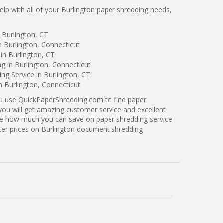
p with all of your Burlington paper shredding needs,
 Burlington, CT
n Burlington, Connecticut
in Burlington, CT
g in Burlington, Connecticut
g Service in Burlington, CT
n Burlington, Connecticut
ou use QuickPaperShredding.com to find paper
 you will get amazing customer service and excellent
see how much you can save on paper shredding service
tter prices on Burlington document shredding