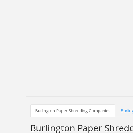
Burlington Paper Shredding Companies
Burlin
Burlington Paper Shred