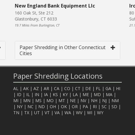
New England Bank Equipment Llc
Ir
160 Oak St, Ste 212
80
Glastonbury, CT 6033
Su
19.7 Miles From Burlington, CT
21.
Paper Shredding in Other Connecticut
Cities
Paper Shredding Locations
AL
|
AK
|
AZ
|
AR
|
CA
|
CO
|
CT
|
DE
|
FL
|
GA
|
HI
|
ID
|
IL
|
IN
|
IA
|
KS
|
KY
|
LA
|
ME
|
MD
|
MA
|
MI
|
MN
|
MS
|
MO
|
MT
|
NE
|
NV
|
NH
|
NJ
|
NM
|
NY
|
NC
|
ND
|
OH
|
OK
|
OR
|
PA
|
RI
|
SC
|
SD
|
TN
|
TX
|
UT
|
VT
|
VA
|
WA
|
WV
|
WI
|
WY