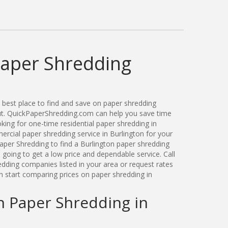
Paper Shredding
best place to find and save on paper shredding
cut. QuickPaperShredding.com can help you save time
ing for one-time residential paper shredding in
rcial paper shredding service in Burlington for your
per Shredding to find a Burlington paper shredding
oing to get a low price and dependable service. Call
edding companies listed in your area or request rates
n start comparing prices on paper shredding in
n Paper Shredding in