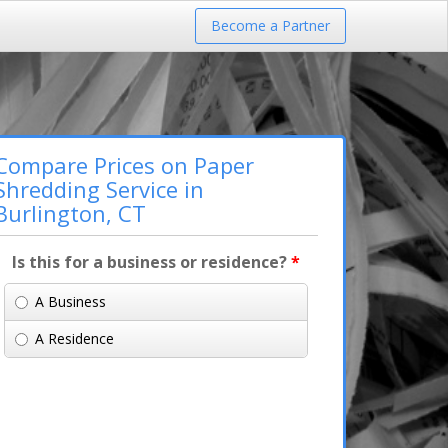
Become a Partner
Compare Prices on Paper
Shredding Service in
Burlington, CT
Is this for a business or residence?
*
A Business
A Residence