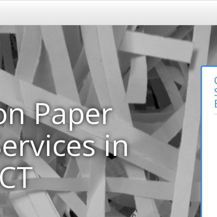
on Paper
ervices in
 CT