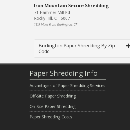
Iron Mountain Secure Shredding
71 Hammer Mill Rd
Rocky Hill, CT 6067
18.9 Miles From Burlington, CT
Burlington Paper Shredding By Zip
Code
Paper Shredding Info
Advantages of Paper Shredding Services
Off-Site Paper Shredding
On-Site Paper Shredding
Paper Shredding Costs