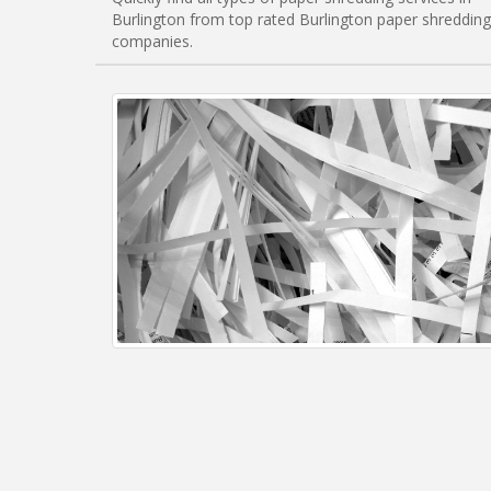
Burlington from top rated Burlington paper shredding
companies.