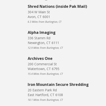
Shred Nations (inside Pak Mail)
304 W Main St
Avon, CT 6001
6.3 Miles From Burlington, CT
Alpha Imaging
336 Stamm Rd
Newington, CT 6111
12.9 Miles From Burlington, CT
Archives One
200 Commercial St
Watertown, CT 6795
15.4 Miles From Burlington, CT
Iron Mountain Secure Shredding
20 Eastern Park Rd
East Hartford, CT 6108
18.1 Miles From Burlington, CT