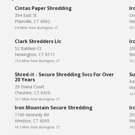
Cintas Paper Shredding
Ir
394 East St
On
Plainville, CT 6062
Ne
9.4 Miles From Burlington, CT
10.
Clark Shredders Llc
Ir
52 Baldwin Ct
20
Newington, CT 6111
Wa
15.0 Miles From Burlington, CT
15.
Shred-it - Secure Shredding Svcs For Over
Su
20 Years
94
29 Diana Court
We
Cheshire, CT 6410
16.
15.7 Miles From Burlington, CT
Iron Mountain Secure Shredding
Ir
1100 Kennedy Rd
29
Windsor, CT 6095
Wi
18.3 Miles From Burlington, CT
18.