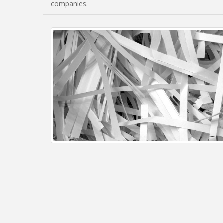
companies.