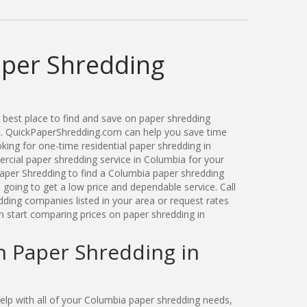
per Shredding
best place to find and save on paper shredding
ut. QuickPaperShredding.com can help you save time
ing for one-time residential paper shredding in
cial paper shredding service in Columbia for your
aper Shredding to find a Columbia paper shredding
oing to get a low price and dependable service. Call
ding companies listed in your area or request rates
n start comparing prices on paper shredding in
n Paper Shredding in
lp with all of your Columbia paper shredding needs,