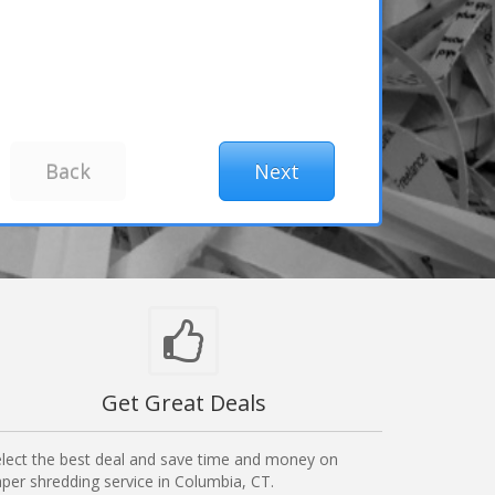
Get Great Deals
lect the best deal and save time and money on
per shredding service in Columbia, CT.