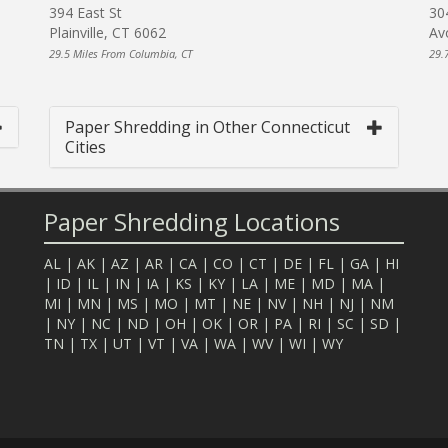
394 East St
30
Plainville, CT 6062
Av
29.5 Miles From Columbia, CT
29.
Paper Shredding in Other Connecticut
Cities
Paper Shredding Locations
AL
|
AK
|
AZ
|
AR
|
CA
|
CO
|
CT
|
DE
|
FL
|
GA
|
HI
|
ID
|
IL
|
IN
|
IA
|
KS
|
KY
|
LA
|
ME
|
MD
|
MA
|
MI
|
MN
|
MS
|
MO
|
MT
|
NE
|
NV
|
NH
|
NJ
|
NM
|
NY
|
NC
|
ND
|
OH
|
OK
|
OR
|
PA
|
RI
|
SC
|
SD
|
TN
|
TX
|
UT
|
VT
|
VA
|
WA
|
WV
|
WI
|
WY