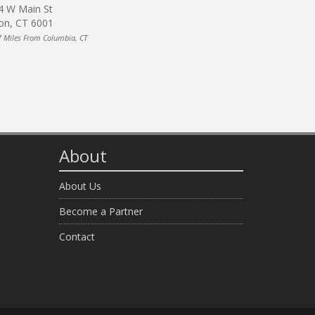
4 W Main St
on, CT 6001
7 Miles From Columbia, CT
About
About Us
Become a Partner
Contact