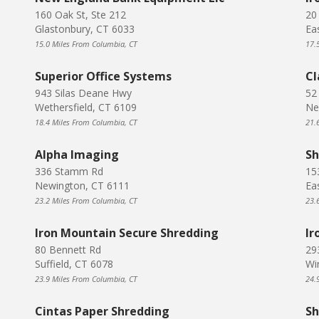
160 Oak St, Ste 212
20
Glastonbury, CT 6033
Ea
15.0 Miles From Columbia, CT
17.
Superior Office Systems
Cl
943 Silas Deane Hwy
52
Wethersfield, CT 6109
Ne
18.4 Miles From Columbia, CT
21.
Alpha Imaging
Sh
336 Stamm Rd
15
Newington, CT 6111
Ea
23.2 Miles From Columbia, CT
23.
Iron Mountain Secure Shredding
Ir
80 Bennett Rd
29
Suffield, CT 6078
Wi
23.9 Miles From Columbia, CT
24.
Cintas Paper Shredding
Sh