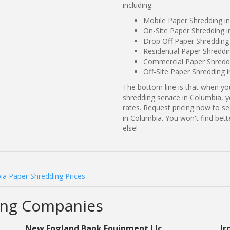
including:
Mobile Paper Shredding i
On-Site Paper Shredding i
Drop Off Paper Shredding
Residential Paper Shreddi
Commercial Paper Shreddi
Off-Site Paper Shredding 
The bottom line is that when y
shredding service in Columbia, 
rates. Request pricing now to 
in Columbia. You won't find be
else!
ia Paper Shredding Prices
ing Companies
New England Bank Equipment Llc
Ir