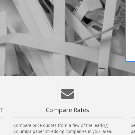
CT
Compare Rates
Compare price quotes from a few of the leading
Se
Columbia paper shredding companies in your area.
pa