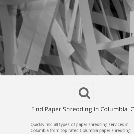
Find Paper Shredding in Columbia, 
Quickly find all types of paper shredding services in
Columbia from top rated Columbia paper shredding