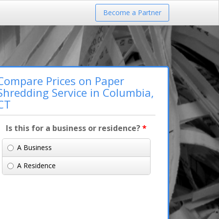
Become a Partner
Compare Prices on Paper
Shredding Service in Columbia,
CT
Is this for a business or residence?
*
A Business
A Residence