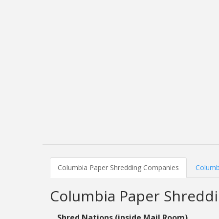
Columbia Paper Shredding Companies
Columb
Columbia Paper Shredd
Shred Nations (inside Mail Room)