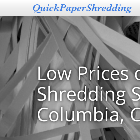
Low Prices 
Shredding S
Columbia, 