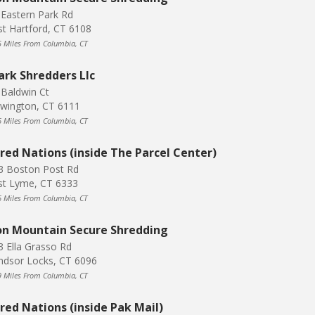
 Eastern Park Rd
st Hartford, CT 6108
5 Miles From Columbia, CT
ark Shredders Llc
 Baldwin Ct
wington, CT 6111
6 Miles From Columbia, CT
red Nations (inside The Parcel Center)
3 Boston Post Rd
st Lyme, CT 6333
6 Miles From Columbia, CT
on Mountain Secure Shredding
3 Ella Grasso Rd
ndsor Locks, CT 6096
9 Miles From Columbia, CT
red Nations (inside Pak Mail)