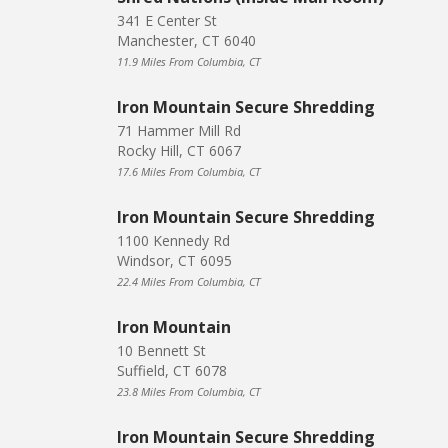
341 E Center St
Manchester, CT 6040
11.9 Miles From Columbia, CT
Iron Mountain Secure Shredding
71 Hammer Mill Rd
Rocky Hill, CT 6067
17.6 Miles From Columbia, CT
Iron Mountain Secure Shredding
1100 Kennedy Rd
Windsor, CT 6095
22.4 Miles From Columbia, CT
Iron Mountain
10 Bennett St
Suffield, CT 6078
23.8 Miles From Columbia, CT
Iron Mountain Secure Shredding