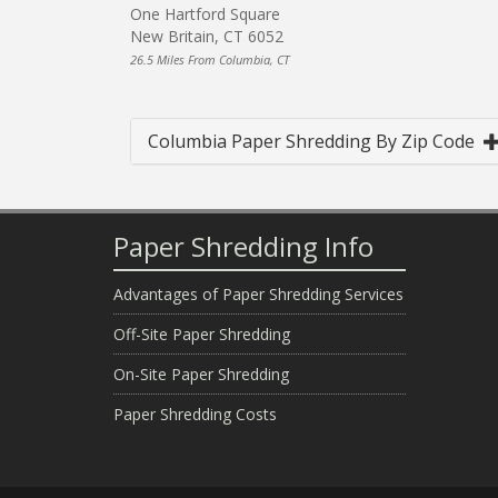
One Hartford Square
New Britain, CT 6052
26.5 Miles From Columbia, CT
Columbia Paper Shredding By Zip Code
Paper Shredding Info
Advantages of Paper Shredding Services
Off-Site Paper Shredding
On-Site Paper Shredding
Paper Shredding Costs