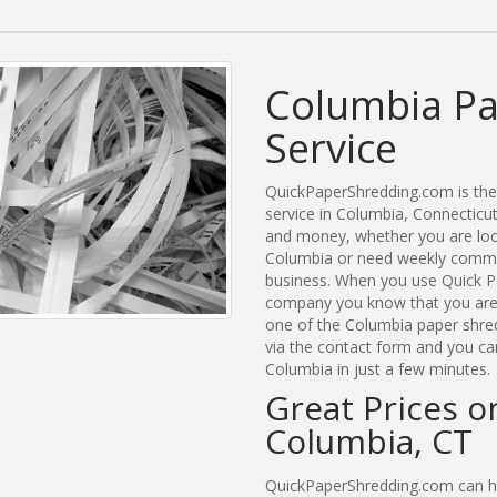
Columbia Pa
Service
QuickPaperShredding.com is the 
service in Columbia, Connectic
and money, whether you are look
Columbia or need weekly commer
business. When you use Quick P
company you know that you are g
one of the Columbia paper shred
via the contact form and you ca
Columbia in just a few minutes.
Great Prices o
Columbia, CT
QuickPaperShredding.com can he