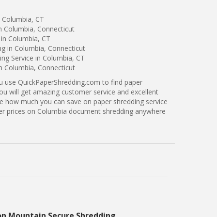
n Columbia, CT
n Columbia, Connecticut
 in Columbia, CT
ng in Columbia, Connecticut
ng Service in Columbia, CT
in Columbia, Connecticut
ou use QuickPaperShredding.com to find paper
you will get amazing customer service and excellent
see how much you can save on paper shredding service
tter prices on Columbia document shredding anywhere
on Mountain Secure Shredding