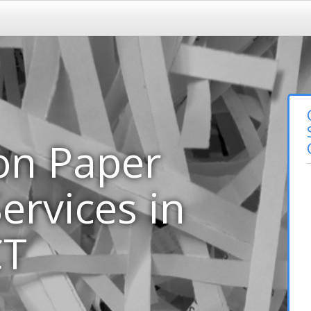
on Paper
ervices in
CT