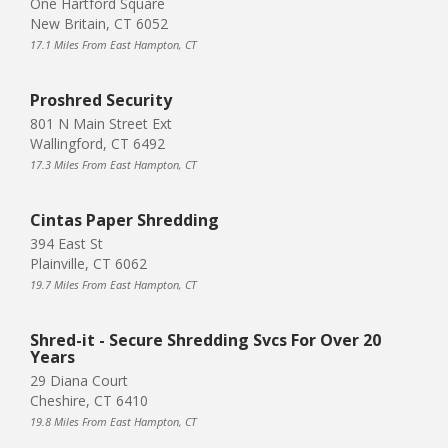
One Hartford Square
New Britain, CT 6052
17.1 Miles From East Hampton, CT
Proshred Security
801 N Main Street Ext
Wallingford, CT 6492
17.3 Miles From East Hampton, CT
Cintas Paper Shredding
394 East St
Plainville, CT 6062
19.7 Miles From East Hampton, CT
Shred-it - Secure Shredding Svcs For Over 20
Years
29 Diana Court
Cheshire, CT 6410
19.8 Miles From East Hampton, CT