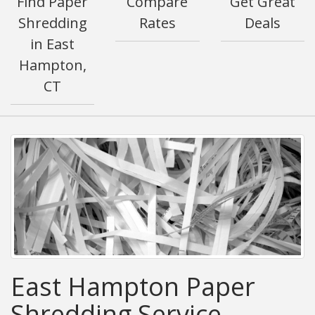
Find Paper
Compare
Get Great
Shredding
Rates
Deals
in East
Hampton,
CT
East Hampton Paper
Shredding Service