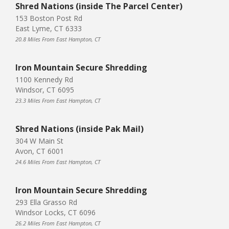
Shred Nations (inside The Parcel Center)
153 Boston Post Rd
East Lyme, CT 6333
20.8 Miles From East Hampton, CT
Iron Mountain Secure Shredding
1100 Kennedy Rd
Windsor, CT 6095
23.3 Miles From East Hampton, CT
Shred Nations (inside Pak Mail)
304 W Main St
Avon, CT 6001
24.6 Miles From East Hampton, CT
Iron Mountain Secure Shredding
293 Ella Grasso Rd
Windsor Locks, CT 6096
26.2 Miles From East Hampton, CT