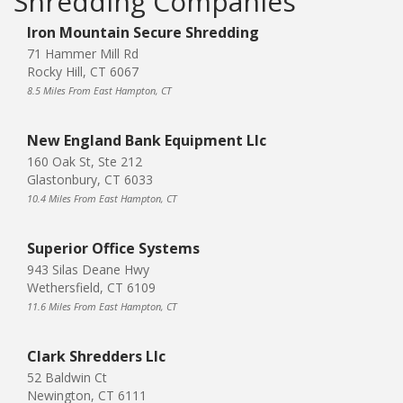
Shredding Companies
Iron Mountain Secure Shredding
71 Hammer Mill Rd
Rocky Hill, CT 6067
8.5 Miles From East Hampton, CT
New England Bank Equipment Llc
160 Oak St, Ste 212
Glastonbury, CT 6033
10.4 Miles From East Hampton, CT
Superior Office Systems
943 Silas Deane Hwy
Wethersfield, CT 6109
11.6 Miles From East Hampton, CT
Clark Shredders Llc
52 Baldwin Ct
Newington, CT 6111