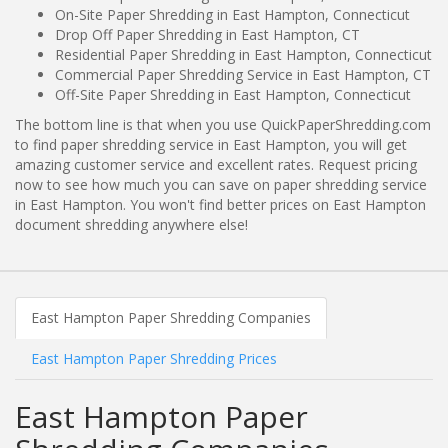
On-Site Paper Shredding in East Hampton, Connecticut
Drop Off Paper Shredding in East Hampton, CT
Residential Paper Shredding in East Hampton, Connecticut
Commercial Paper Shredding Service in East Hampton, CT
Off-Site Paper Shredding in East Hampton, Connecticut
The bottom line is that when you use QuickPaperShredding.com
to find paper shredding service in East Hampton, you will get
amazing customer service and excellent rates. Request pricing
now to see how much you can save on paper shredding service
in East Hampton. You won't find better prices on East Hampton
document shredding anywhere else!
East Hampton Paper Shredding Companies
East Hampton Paper Shredding Prices
East Hampton Paper