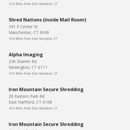
12.4 Miles From East Hampton, CT
Shred Nations (inside Mail Room)
341 E Center St
Manchester, CT 6040
14.0 Miles From East Hampton, CT
Alpha Imaging
336 Stamm Rd
Newington, CT 6111
14.5 Miles From East Hampton, CT
Iron Mountain Secure Shredding
20 Eastern Park Rd
East Hartford, CT 6108
16.4 Miles From East Hampton, CT
Iron Mountain Secure Shredding