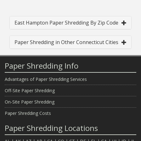
East Hampton Paper Shredding By Zip Code
Paper Shredding in Other Connecticut Cities
Paper Shredding Info
Advantages of Paper Shredding Services
Off-Site Paper Shredding
On-Site Paper Shredding
Paper Shredding Costs
Paper Shredding Locations