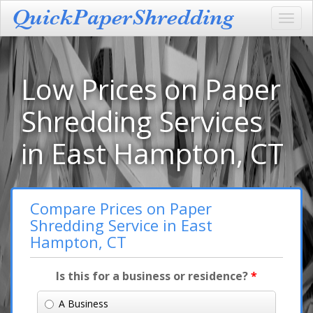
Toggl
navig
Low Prices on Paper
Shredding Services
in East Hampton, CT
Compare Prices on Paper
Shredding Service in East
Hampton, CT
Is this for a business or residence?
*
A Business