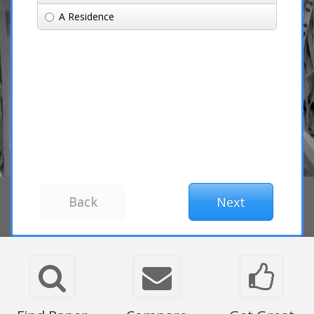
A Residence