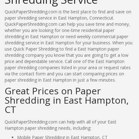
QuickPaperShredding.com is the best place to find and save on
paper shredding service in East Hampton, Connecticut.
QuickPaperShredding.com can help you save time and money,
whether you are looking for one-time residential paper
shredding in East Hampton or need weekly commercial paper
shredding service in East Hampton for your business. When you
use Quick Paper Shredding to find a East Hampton paper
shredding company you know that you are going to get a low
price and dependable service. Call one of the East Hampton
paper shredding companies listed in your area or request rates
via the contact form and you can start comparing prices on
paper shredding in East Hampton in just a few minutes.
Great Prices on Paper
Shredding in East Hampton,
CT
QuickPaperShredding.com can help with all of your East
Hampton paper shredding needs, including:
Mobile Paper Shredding in East Hampton, CT