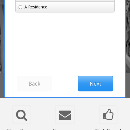
A Residence