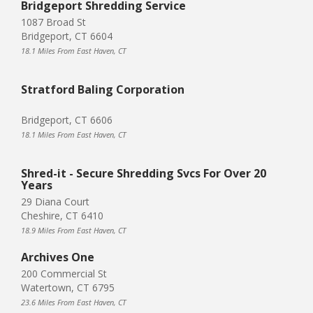
Bridgeport Shredding Service
1087 Broad St
Bridgeport, CT 6604
18.1 Miles From East Haven, CT
Stratford Baling Corporation
Bridgeport, CT 6606
18.1 Miles From East Haven, CT
Shred-it - Secure Shredding Svcs For Over 20
Years
29 Diana Court
Cheshire, CT 6410
18.9 Miles From East Haven, CT
Archives One
200 Commercial St
Watertown, CT 6795
23.6 Miles From East Haven, CT