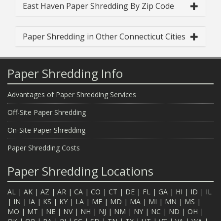
East Haven Paper Shredding By Zip Code
Paper Shredding in Other Connecticut Cities
Paper Shredding Info
Advantages of Paper Shredding Services
Off-Site Paper Shredding
On-Site Paper Shredding
Paper Shredding Costs
Paper Shredding Locations
AL
|
AK
|
AZ
|
AR
|
CA
|
CO
|
CT
|
DE
|
FL
|
GA
|
HI
|
ID
|
IL
|
IN
|
IA
|
KS
|
KY
|
LA
|
ME
|
MD
|
MA
|
MI
|
MN
|
MS
|
MO
|
MT
|
NE
|
NV
|
NH
|
NJ
|
NM
|
NY
|
NC
|
ND
|
OH
|