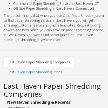
Commercial Paper Shredding Service in East Haven, CT
Off-Site Paper Shredding in East Haven, Connecticut
The bottom line is that when you use QuickPaperShredding.com
to find paper shredding service in East Haven, you will get
amazing customer service and excellent rates. Request pricing
now to see how much you can save on paper shredding service
in East Haven. You won't find better prices on East Haven
document shredding anywhere else!
East Haven Paper Shredding Companies
East Haven Paper Shredding Prices
East Haven Paper Shredding
Companies
New Haven Shredding & Records
205 Church St