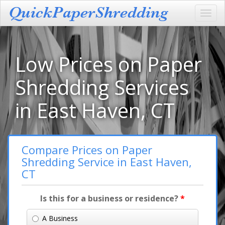
Toggl
navig
Low Prices on Paper
Shredding Services
in East Haven, CT
Compare Prices on Paper
Shredding Service in East Haven,
CT
Is this for a business or residence?
*
A Business