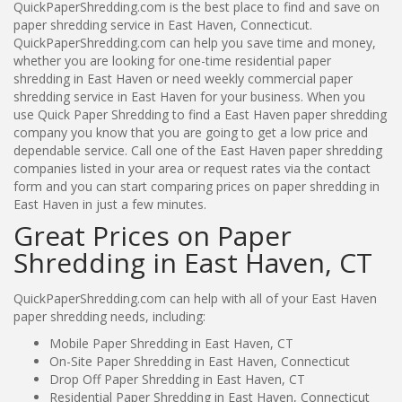
QuickPaperShredding.com is the best place to find and save on
paper shredding service in East Haven, Connecticut.
QuickPaperShredding.com can help you save time and money,
whether you are looking for one-time residential paper
shredding in East Haven or need weekly commercial paper
shredding service in East Haven for your business. When you
use Quick Paper Shredding to find a East Haven paper shredding
company you know that you are going to get a low price and
dependable service. Call one of the East Haven paper shredding
companies listed in your area or request rates via the contact
form and you can start comparing prices on paper shredding in
East Haven in just a few minutes.
Great Prices on Paper
Shredding in East Haven, CT
QuickPaperShredding.com can help with all of your East Haven
paper shredding needs, including:
Mobile Paper Shredding in East Haven, CT
On-Site Paper Shredding in East Haven, Connecticut
Drop Off Paper Shredding in East Haven, CT
Residential Paper Shredding in East Haven, Connecticut