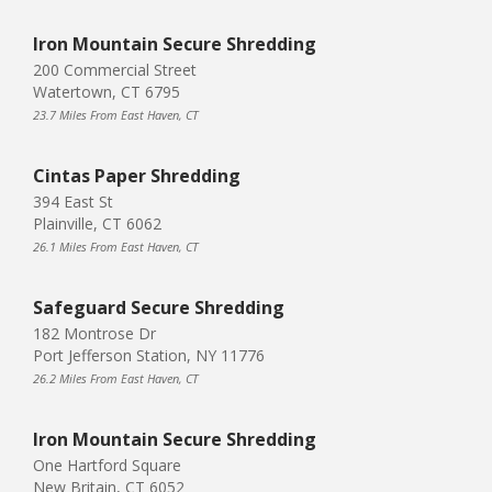
Iron Mountain Secure Shredding
200 Commercial Street
Watertown, CT 6795
23.7 Miles From East Haven, CT
Cintas Paper Shredding
394 East St
Plainville, CT 6062
26.1 Miles From East Haven, CT
Safeguard Secure Shredding
182 Montrose Dr
Port Jefferson Station, NY 11776
26.2 Miles From East Haven, CT
Iron Mountain Secure Shredding
One Hartford Square
New Britain, CT 6052