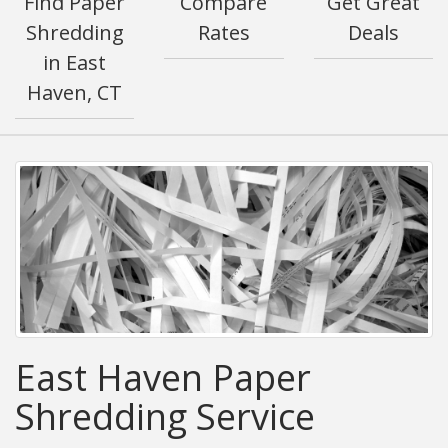
Find Paper
Compare
Get Great
Shredding
Rates
Deals
in East
Haven, CT
East Haven Paper
Shredding Service