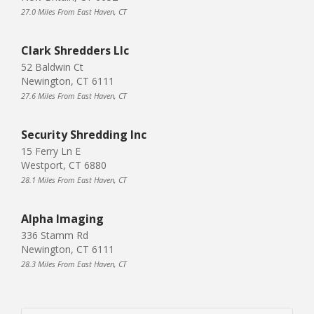
27.0 Miles From East Haven, CT
Clark Shredders Llc
52 Baldwin Ct
Newington, CT 6111
27.6 Miles From East Haven, CT
Security Shredding Inc
15 Ferry Ln E
Westport, CT 6880
28.1 Miles From East Haven, CT
Alpha Imaging
336 Stamm Rd
Newington, CT 6111
28.3 Miles From East Haven, CT