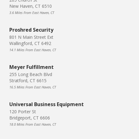
New Haven, CT 6510
3.6 Miles From East Haven, CT
Proshred Security
801 N Main Street Ext
Wallingford, CT 6492
14.1 Miles From East Haven, CT
Meyer Fulfillment
255 Long Beach Blvd
Stratford, CT 6615
16.5 Miles From East Haven, CT
Universal Business Equipment
120 Porter St
Bridgeport, CT 6606
18.0 Miles From East Haven, CT