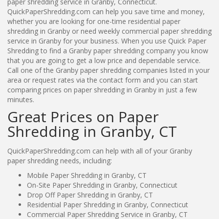
paper shredding service in Granby, Connecticut.
QuickPaperShredding.com can help you save time and money,
whether you are looking for one-time residential paper
shredding in Granby or need weekly commercial paper shredding
service in Granby for your business. When you use Quick Paper
Shredding to find a Granby paper shredding company you know
that you are going to get a low price and dependable service.
Call one of the Granby paper shredding companies listed in your
area or request rates via the contact form and you can start
comparing prices on paper shredding in Granby in just a few
minutes.
Great Prices on Paper
Shredding in Granby, CT
QuickPaperShredding.com can help with all of your Granby
paper shredding needs, including:
Mobile Paper Shredding in Granby, CT
On-Site Paper Shredding in Granby, Connecticut
Drop Off Paper Shredding in Granby, CT
Residential Paper Shredding in Granby, Connecticut
Commercial Paper Shredding Service in Granby, CT