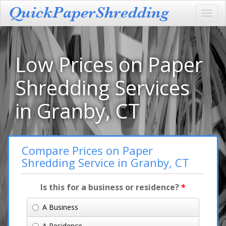
Toggl
navig
Low Prices on Paper
Shredding Services
in Granby, CT
Compare Prices on Paper
Shredding Service in Granby, CT
Is this for a business or residence?
*
A Business
A Residence