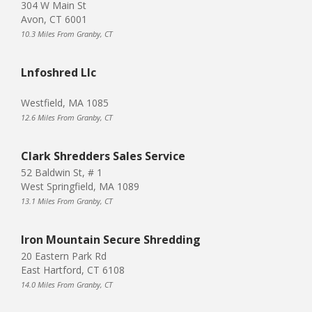
304 W Main St
Avon, CT 6001
10.3 Miles From Granby, CT
Lnfoshred Llc
Westfield, MA 1085
12.6 Miles From Granby, CT
Clark Shredders Sales Service
52 Baldwin St, # 1
West Springfield, MA 1089
13.1 Miles From Granby, CT
Iron Mountain Secure Shredding
20 Eastern Park Rd
East Hartford, CT 6108
14.0 Miles From Granby, CT