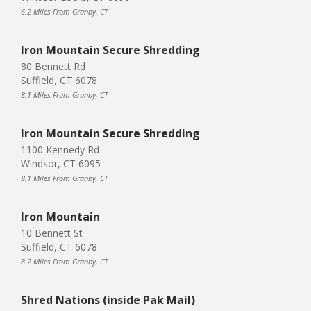
6.2 Miles From Granby, CT
Iron Mountain Secure Shredding
80 Bennett Rd
Suffield, CT 6078
8.1 Miles From Granby, CT
Iron Mountain Secure Shredding
1100 Kennedy Rd
Windsor, CT 6095
8.1 Miles From Granby, CT
Iron Mountain
10 Bennett St
Suffield, CT 6078
8.2 Miles From Granby, CT
Shred Nations (inside Pak Mail)