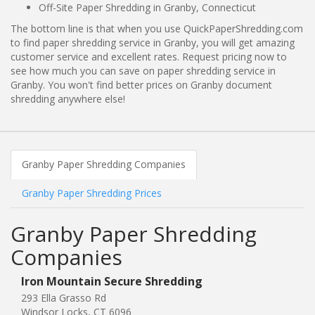
Off-Site Paper Shredding in Granby, Connecticut
The bottom line is that when you use QuickPaperShredding.com
to find paper shredding service in Granby, you will get amazing
customer service and excellent rates. Request pricing now to
see how much you can save on paper shredding service in
Granby. You won't find better prices on Granby document
shredding anywhere else!
Granby Paper Shredding Companies
Granby Paper Shredding Prices
Granby Paper Shredding
Companies
Iron Mountain Secure Shredding
293 Ella Grasso Rd
Windsor Locks, CT 6096