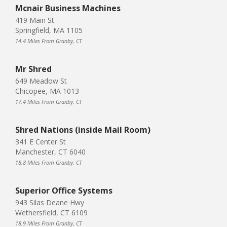
Mcnair Business Machines
419 Main St
Springfield, MA 1105
14.4 Miles From Granby, CT
Mr Shred
649 Meadow St
Chicopee, MA 1013
17.4 Miles From Granby, CT
Shred Nations (inside Mail Room)
341 E Center St
Manchester, CT 6040
18.8 Miles From Granby, CT
Superior Office Systems
943 Silas Deane Hwy
Wethersfield, CT 6109
18.9 Miles From Granby, CT