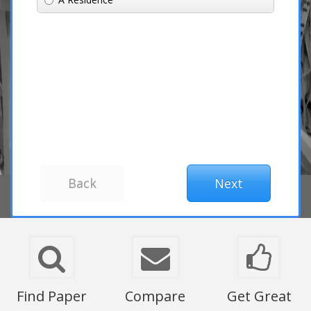
Find Paper
Compare
Get Great