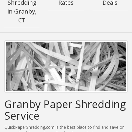
Shredding
Rates
Deals
in Granby,
CT
Granby Paper Shredding
Service
QuickPaperShredding.com is the best place to find and save on