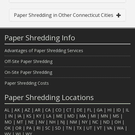
Paper Shredding in Other Connecticut Cities
Paper Shredding Info
Advantages of Paper Shredding Services
Off-Site Paper Shredding
On-Site Paper Shredding
Paper Shredding Costs
Paper Shredding Locations
AL
|
AK
|
AZ
|
AR
|
CA
|
CO
|
CT
|
DE
|
FL
|
GA
|
HI
|
ID
|
IL
|
IN
|
IA
|
KS
|
KY
|
LA
|
ME
|
MD
|
MA
|
MI
|
MN
|
MS
|
MO
|
MT
|
NE
|
NV
|
NH
|
NJ
|
NM
|
NY
|
NC
|
ND
|
OH
|
OK
|
OR
|
PA
|
RI
|
SC
|
SD
|
TN
|
TX
|
UT
|
VT
|
VA
|
WA
|
WV
|
WI
|
WY