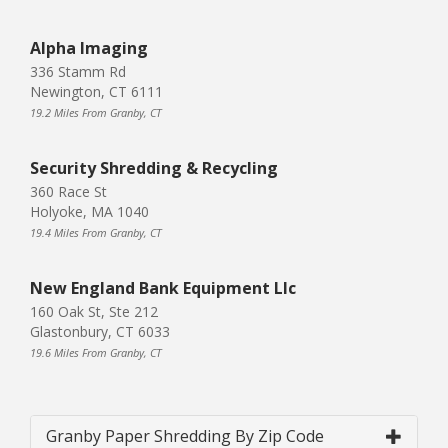
Alpha Imaging
336 Stamm Rd
Newington, CT 6111
19.2 Miles From Granby, CT
Security Shredding & Recycling
360 Race St
Holyoke, MA 1040
19.4 Miles From Granby, CT
New England Bank Equipment Llc
160 Oak St, Ste 212
Glastonbury, CT 6033
19.6 Miles From Granby, CT
Granby Paper Shredding By Zip Code