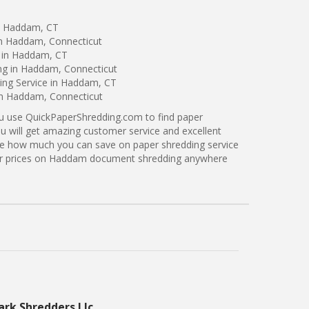
in Haddam, CT
in Haddam, Connecticut
 in Haddam, CT
ing in Haddam, Connecticut
ng Service in Haddam, CT
 in Haddam, Connecticut
ou use QuickPaperShredding.com to find paper
u will get amazing customer service and excellent
see how much you can save on paper shredding service
ter prices on Haddam document shredding anywhere
ark Shredders Llc