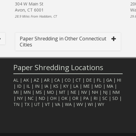
304 W Main St
20
Avon, CT 6001
Wa
28.9 Miles From Haddam, CT
29.
Paper Shredding in Other Connecticut
Cities
Paper Shredding Locations
AL
|
AK
|
AZ
|
AR
|
CA
|
CO
|
CT
|
DE
|
FL
|
GA
|
HI
|
ID
|
IL
|
IN
|
IA
|
KS
|
KY
|
LA
|
ME
|
MD
|
MA
|
MI
|
MN
|
MS
|
MO
|
MT
|
NE
|
NV
|
NH
|
NJ
|
NM
|
NY
|
NC
|
ND
|
OH
|
OK
|
OR
|
PA
|
RI
|
SC
|
SD
|
TN
|
TX
|
UT
|
VT
|
VA
|
WA
|
WV
|
WI
|
WY