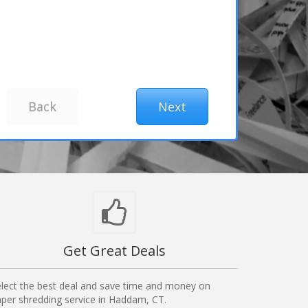
Get Great Deals
lect the best deal and save time and money on
per shredding service in Haddam, CT.