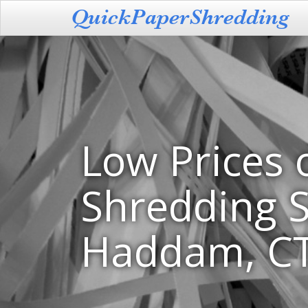
Low Prices 
Shredding S
Haddam, C