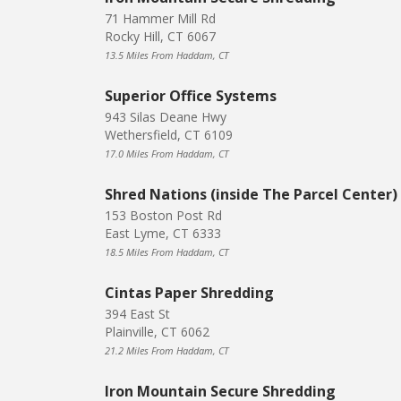
71 Hammer Mill Rd
Rocky Hill, CT 6067
13.5 Miles From Haddam, CT
Superior Office Systems
943 Silas Deane Hwy
Wethersfield, CT 6109
17.0 Miles From Haddam, CT
Shred Nations (inside The Parcel Center)
153 Boston Post Rd
East Lyme, CT 6333
18.5 Miles From Haddam, CT
Cintas Paper Shredding
394 East St
Plainville, CT 6062
21.2 Miles From Haddam, CT
Iron Mountain Secure Shredding