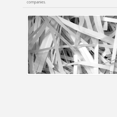
companies.