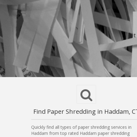
Find Paper Shredding in Haddam, C
Quickly find all types of paper shredding services in
Haddam from top rated Haddam paper shredding