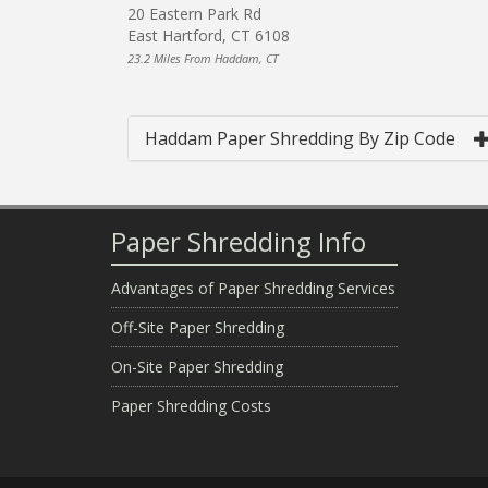
20 Eastern Park Rd
East Hartford, CT 6108
23.2 Miles From Haddam, CT
Haddam Paper Shredding By Zip Code
Paper Shredding Info
Advantages of Paper Shredding Services
Off-Site Paper Shredding
On-Site Paper Shredding
Paper Shredding Costs