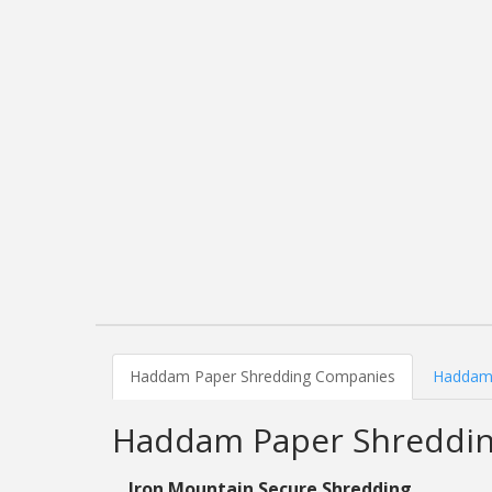
Haddam Paper Shredding Companies
Haddam 
Haddam Paper Shreddi
Iron Mountain Secure Shredding