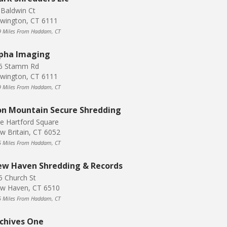
 Baldwin Ct
wington, CT 6111
9 Miles From Haddam, CT
pha Imaging
6 Stamm Rd
wington, CT 6111
9 Miles From Haddam, CT
on Mountain Secure Shredding
e Hartford Square
w Britain, CT 6052
5 Miles From Haddam, CT
w Haven Shredding & Records
5 Church St
w Haven, CT 6510
5 Miles From Haddam, CT
chives One