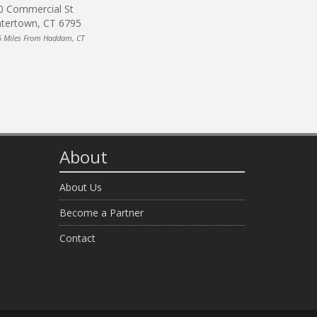
0 Commercial St
tertown, CT 6795
6 Miles From Haddam, CT
About
About Us
Become a Partner
Contact