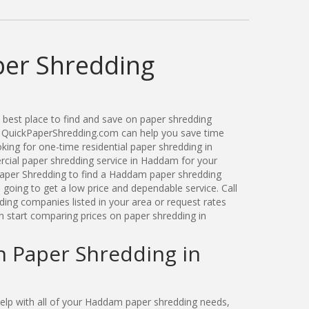
er Shredding
best place to find and save on paper shredding
. QuickPaperShredding.com can help you save time
ing for one-time residential paper shredding in
ial paper shredding service in Haddam for your
aper Shredding to find a Haddam paper shredding
oing to get a low price and dependable service. Call
ng companies listed in your area or request rates
n start comparing prices on paper shredding in
n Paper Shredding in
lp with all of your Haddam paper shredding needs,