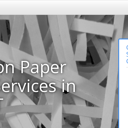
on Paper
ervices in
T