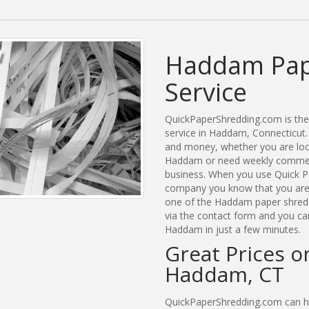
Haddam Pap
Service
QuickPaperShredding.com is the 
service in Haddam, Connecticut
and money, whether you are look
Haddam or need weekly commerc
business. When you use Quick P
company you know that you are g
one of the Haddam paper shreddi
via the contact form and you ca
Haddam in just a few minutes.
Great Prices o
Haddam, CT
QuickPaperShredding.com can he