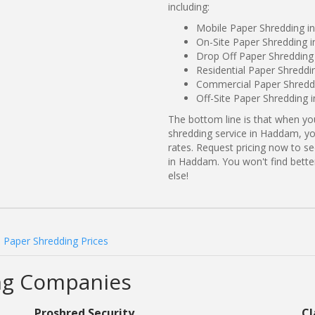
including:
Mobile Paper Shredding 
On-Site Paper Shredding 
Drop Off Paper Shredding
Residential Paper Shredd
Commercial Paper Shreddi
Off-Site Paper Shredding
The bottom line is that when y
shredding service in Haddam, yo
rates. Request pricing now to 
in Haddam. You won't find bet
else!
Paper Shredding Prices
ng Companies
Proshred Security
Cl