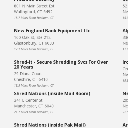
801 N Main Street Ext
52
Wallingford, CT 6492
Ne
13.7 Miles From Haddam, CT
15.
New England Bank Equipment Llc
Al
160 Oak St, Ste 212
33
Glastonbury, CT 6033
Ne
17.1 Miles From Haddam, CT
17.
Shred-it - Secure Shredding Svcs For Over
Ir
20 Years
On
29 Diana Court
Ne
Cheshire, CT 6410
19.
18.5 Miles From Haddam, CT
Shred Nations (inside Mail Room)
Ne
341 E Center St
20
Manchester, CT 6040
Ne
21.7 Miles From Haddam, CT
22.
Shred Nations (inside Pak Mail)
Ar