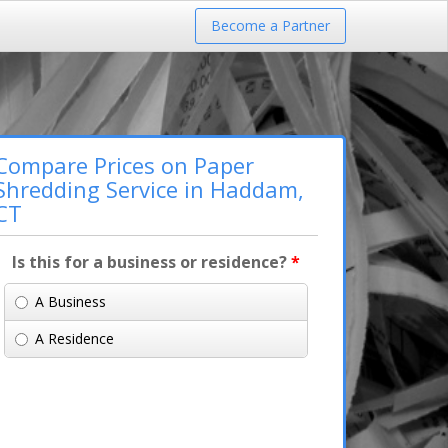
Become a Partner
Compare Prices on Paper
Shredding Service in Haddam,
CT
Is this for a business or residence?
*
A Business
A Residence