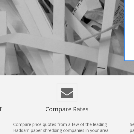
T
Compare Rates
Compare price quotes from a few of the leading
Se
Haddam paper shredding companies in your area.
pa