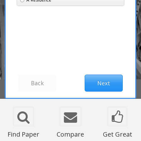
Find Paper
Compare
Get Great