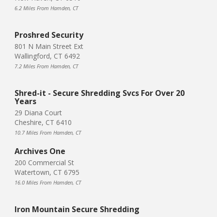
6.2 Miles From Hamden, CT
Proshred Security
801 N Main Street Ext
Wallingford, CT 6492
7.2 Miles From Hamden, CT
Shred-it - Secure Shredding Svcs For Over 20
Years
29 Diana Court
Cheshire, CT 6410
10.7 Miles From Hamden, CT
Archives One
200 Commercial St
Watertown, CT 6795
16.0 Miles From Hamden, CT
Iron Mountain Secure Shredding