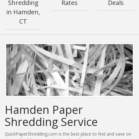
Shredding
Rates
Deals
in Hamden,
CT
Hamden Paper
Shredding Service
QuickPaperShredding.com is the best place to find and save on