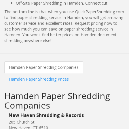
Off-Site Paper Shredding in Hamden, Connecticut
The bottom line is that when you use QuickPaperShredding.com
to find paper shredding service in Hamden, you will get amazing
customer service and excellent rates. Request pricing now to
see how much you can save on paper shredding service in
Hamden. You won't find better prices on Hamden document
shredding anywhere else!
Hamden Paper Shredding Companies
Hamden Paper Shredding Prices
Hamden Paper Shredding
Companies
New Haven Shredding & Records
205 Church St
New Haven, CT 6510