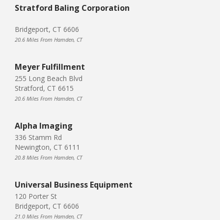
Stratford Baling Corporation
Bridgeport, CT 6606
20.6 Miles From Hamden, CT
Meyer Fulfillment
255 Long Beach Blvd
Stratford, CT 6615
20.6 Miles From Hamden, CT
Alpha Imaging
336 Stamm Rd
Newington, CT 6111
20.8 Miles From Hamden, CT
Universal Business Equipment
120 Porter St
Bridgeport, CT 6606
21.0 Miles From Hamden, CT