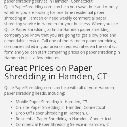
paper shredding service in Hamden, Connecticut.
QuickPaperShredding.com can help you save time and money,
whether you are looking for one-time residential paper
shredding in Hamden or need weekly commercial paper
shredding service in Hamden for your business. When you use
Quick Paper Shredding to find a Hamden paper shredding
company you know that you are going to get a low price and
dependable service. Call one of the Hamden paper shredding
companies listed in your area or request rates via the contact
form and you can start comparing prices on paper shredding in
Hamden in just a few minutes.
Great Prices on Paper
Shredding in Hamden, CT
QuickPaperShredding.com can help with all of your Hamden
paper shredding needs, including:
Mobile Paper Shredding in Hamden, CT
On-Site Paper Shredding in Hamden, Connecticut
Drop Off Paper Shredding in Hamden, CT
Residential Paper Shredding in Hamden, Connecticut
Commercial Paper Shredding Service in Hamden, CT