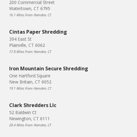
200 Commercial Street
Watertown, CT 6795
16.1 Miles From Hamden, CT
Cintas Paper Shredding
394 East St
Plainville, CT 6062
17.9 Miles From Hamden, CT
Iron Mountain Secure Shredding
One Hartford Square
New Britain, CT 6052
19.1 Miles From Hamden, CT
Clark Shredders Llc
52 Baldwin Ct
Newington, CT 6111
20.4 Miles From Hamden, CT