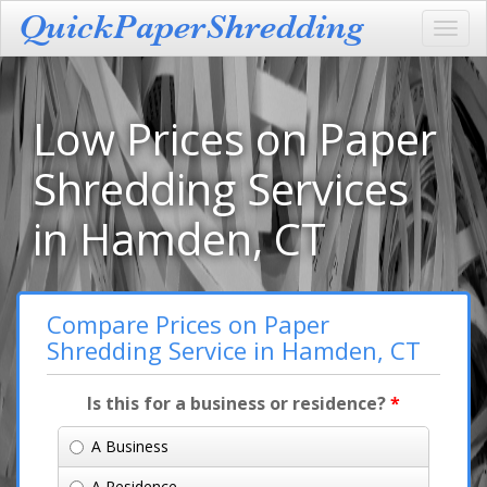
Toggl
navig
Low Prices on Paper
Shredding Services
in Hamden, CT
Compare Prices on Paper
Shredding Service in Hamden, CT
Is this for a business or residence?
*
A Business
A Residence