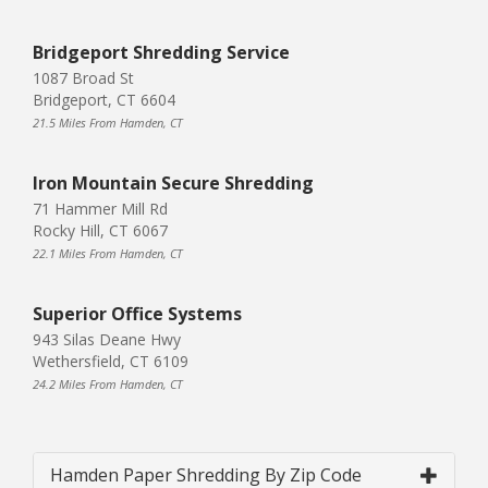
Bridgeport Shredding Service
1087 Broad St
Bridgeport, CT 6604
21.5 Miles From Hamden, CT
Iron Mountain Secure Shredding
71 Hammer Mill Rd
Rocky Hill, CT 6067
22.1 Miles From Hamden, CT
Superior Office Systems
943 Silas Deane Hwy
Wethersfield, CT 6109
24.2 Miles From Hamden, CT
Hamden Paper Shredding By Zip Code