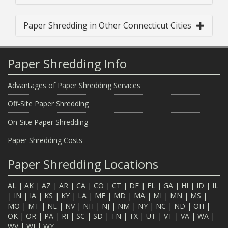
Paper Shredding in Other Connecticut Cities
Paper Shredding Info
Advantages of Paper Shredding Services
Off-Site Paper Shredding
On-Site Paper Shredding
Paper Shredding Costs
Paper Shredding Locations
AL
|
AK
|
AZ
|
AR
|
CA
|
CO
|
CT
|
DE
|
FL
|
GA
|
HI
|
ID
|
IL
|
IN
|
IA
|
KS
|
KY
|
LA
|
ME
|
MD
|
MA
|
MI
|
MN
|
MS
|
MO
|
MT
|
NE
|
NV
|
NH
|
NJ
|
NM
|
NY
|
NC
|
ND
|
OH
|
OK
|
OR
|
PA
|
RI
|
SC
|
SD
|
TN
|
TX
|
UT
|
VT
|
VA
|
WA
|
WV
|
WI
|
WY