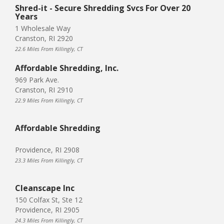
Shred-it - Secure Shredding Svcs For Over 20
Years
1 Wholesale Way
Cranston, RI 2920
22.6 Miles From Killingly, CT
Affordable Shredding, Inc.
969 Park Ave.
Cranston, RI 2910
22.9 Miles From Killingly, CT
Affordable Shredding
Providence, RI 2908
23.3 Miles From Killingly, CT
Cleanscape Inc
150 Colfax St, Ste 12
Providence, RI 2905
24.3 Miles From Killingly, CT