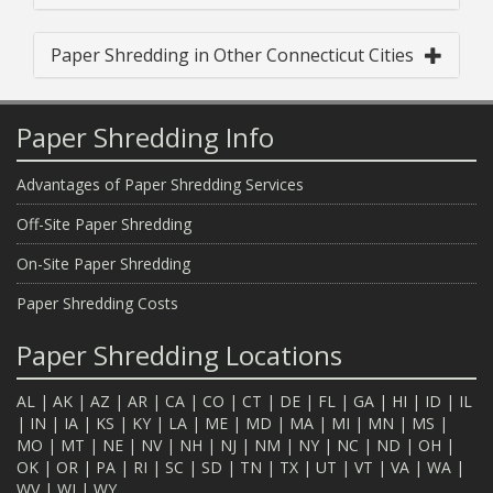
Paper Shredding in Other Connecticut Cities
Paper Shredding Info
Advantages of Paper Shredding Services
Off-Site Paper Shredding
On-Site Paper Shredding
Paper Shredding Costs
Paper Shredding Locations
AL
|
AK
|
AZ
|
AR
|
CA
|
CO
|
CT
|
DE
|
FL
|
GA
|
HI
|
ID
|
IL
|
IN
|
IA
|
KS
|
KY
|
LA
|
ME
|
MD
|
MA
|
MI
|
MN
|
MS
|
MO
|
MT
|
NE
|
NV
|
NH
|
NJ
|
NM
|
NY
|
NC
|
ND
|
OH
|
OK
|
OR
|
PA
|
RI
|
SC
|
SD
|
TN
|
TX
|
UT
|
VT
|
VA
|
WA
|
WV
|
WI
|
WY