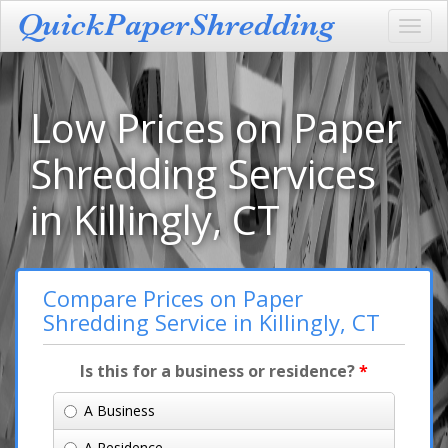
Toggl
navig
Low Prices on Paper
Shredding Services
in Killingly, CT
Compare Prices on Paper
Shredding Service in Killingly, CT
Is this for a business or residence?
*
A Business
A Residence