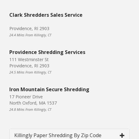
Clark Shredders Sales Service
Providence, RI 2903
24.4 Miles From Killingly, CT
Providence Shredding Services
111 Westminster St
Providence, RI 2903
24.5 Miles From Killingly, CT
Iron Mountain Secure Shredding
17 Pioneer Drive
North Oxford, MA 1537
24.8 Miles From Killingly, CT
Killingly Paper Shredding By Zip Code