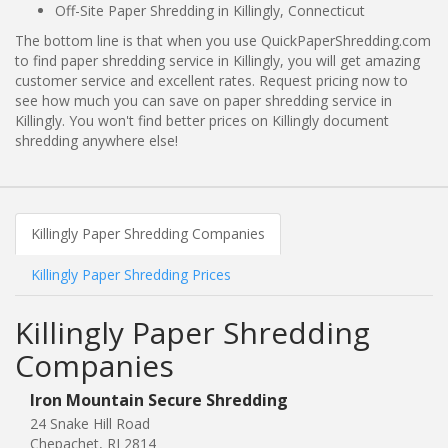
Off-Site Paper Shredding in Killingly, Connecticut
The bottom line is that when you use QuickPaperShredding.com
to find paper shredding service in Killingly, you will get amazing
customer service and excellent rates. Request pricing now to
see how much you can save on paper shredding service in
Killingly. You won't find better prices on Killingly document
shredding anywhere else!
Killingly Paper Shredding Companies
Killingly Paper Shredding Prices
Killingly Paper Shredding
Companies
Iron Mountain Secure Shredding
24 Snake Hill Road
Chepachet, RI 2814