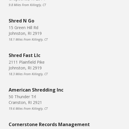
9.8 Miles From Killingly, CT
Shred N Go
15 Green Hill Rd
Johnston, RI 2919
18.1 Miles From Killingly, CT
Shred Fast Llc
2111 Plainfield Pike
Johnston, RI 2919
18.3 Miles From Killingly, CT
American Shredding Inc
50 Thunder Trl
Cranston, RI 2921
19.6 Miles From Killingly, CT
Cornerstone Records Management