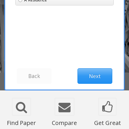
Find Paper
Compare
Get Great