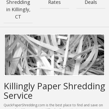
Shredding
Rates
Deals
in Killingly,
CT
Killingly Paper Shredding
Service
QuickPaperShredding.com is the best place to find and save on