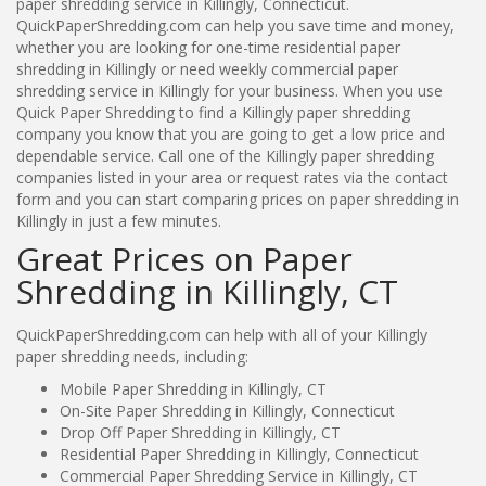
paper shredding service in Killingly, Connecticut.
QuickPaperShredding.com can help you save time and money,
whether you are looking for one-time residential paper
shredding in Killingly or need weekly commercial paper
shredding service in Killingly for your business. When you use
Quick Paper Shredding to find a Killingly paper shredding
company you know that you are going to get a low price and
dependable service. Call one of the Killingly paper shredding
companies listed in your area or request rates via the contact
form and you can start comparing prices on paper shredding in
Killingly in just a few minutes.
Great Prices on Paper
Shredding in Killingly, CT
QuickPaperShredding.com can help with all of your Killingly
paper shredding needs, including:
Mobile Paper Shredding in Killingly, CT
On-Site Paper Shredding in Killingly, Connecticut
Drop Off Paper Shredding in Killingly, CT
Residential Paper Shredding in Killingly, Connecticut
Commercial Paper Shredding Service in Killingly, CT