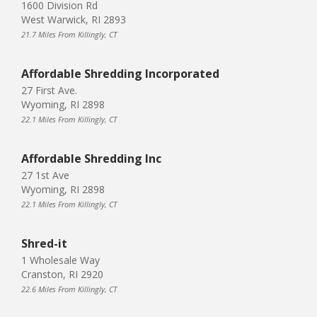
1600 Division Rd
West Warwick, RI 2893
21.7 Miles From Killingly, CT
Affordable Shredding Incorporated
27 First Ave.
Wyoming, RI 2898
22.1 Miles From Killingly, CT
Affordable Shredding Inc
27 1st Ave
Wyoming, RI 2898
22.1 Miles From Killingly, CT
Shred-it
1 Wholesale Way
Cranston, RI 2920
22.6 Miles From Killingly, CT