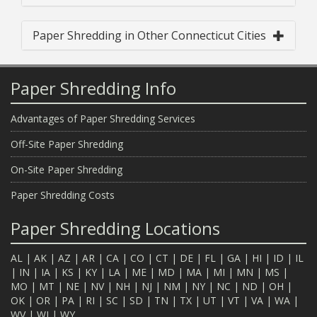
Paper Shredding in Other Connecticut Cities
Paper Shredding Info
Advantages of Paper Shredding Services
Off-Site Paper Shredding
On-Site Paper Shredding
Paper Shredding Costs
Paper Shredding Locations
AL
|
AK
|
AZ
|
AR
|
CA
|
CO
|
CT
|
DE
|
FL
|
GA
|
HI
|
ID
|
IL
|
IN
|
IA
|
KS
|
KY
|
LA
|
ME
|
MD
|
MA
|
MI
|
MN
|
MS
|
MO
|
MT
|
NE
|
NV
|
NH
|
NJ
|
NM
|
NY
|
NC
|
ND
|
OH
|
OK
|
OR
|
PA
|
RI
|
SC
|
SD
|
TN
|
TX
|
UT
|
VT
|
VA
|
WA
|
WV
|
WI
|
WY