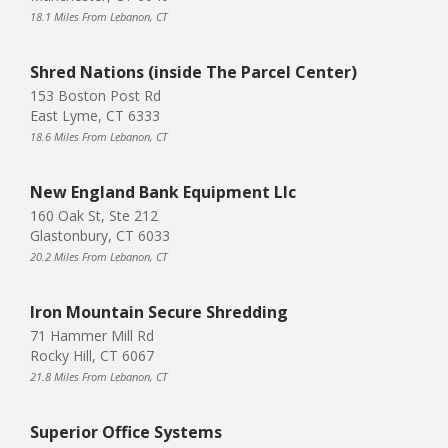
18.1 Miles From Lebanon, CT
Shred Nations (inside The Parcel Center)
153 Boston Post Rd
East Lyme, CT 6333
18.6 Miles From Lebanon, CT
New England Bank Equipment Llc
160 Oak St, Ste 212
Glastonbury, CT 6033
20.2 Miles From Lebanon, CT
Iron Mountain Secure Shredding
71 Hammer Mill Rd
Rocky Hill, CT 6067
21.8 Miles From Lebanon, CT
Superior Office Systems