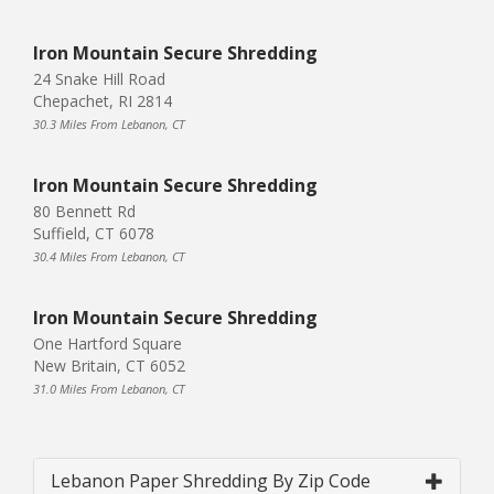
Iron Mountain Secure Shredding
24 Snake Hill Road
Chepachet, RI 2814
30.3 Miles From Lebanon, CT
Iron Mountain Secure Shredding
80 Bennett Rd
Suffield, CT 6078
30.4 Miles From Lebanon, CT
Iron Mountain Secure Shredding
One Hartford Square
New Britain, CT 6052
31.0 Miles From Lebanon, CT
Lebanon Paper Shredding By Zip Code