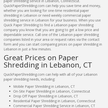
paper shredding service in Lebanon, Connecticut.
QuickPaperShredding.com can help you save time and money,
whether you are looking for one-time residential paper
shredding in Lebanon or need weekly commercial paper
shredding service in Lebanon for your business. When you use
Quick Paper Shredding to find a Lebanon paper shredding
company you know that you are going to get a low price and
dependable service. Call one of the Lebanon paper shredding
companies listed in your area or request rates via the contact
form and you can start comparing prices on paper shredding in
Lebanon in just a few minutes.
Great Prices on Paper
Shredding in Lebanon, CT
QuickPaperShredding.com can help with all of your Lebanon
paper shredding needs, including:
Mobile Paper Shredding in Lebanon, CT
On-Site Paper Shredding in Lebanon, Connecticut
Drop Off Paper Shredding in Lebanon, CT
Residential Paper Shredding in Lebanon, Connecticut
Commercial Paper Shredding Service in Lebanon, CT