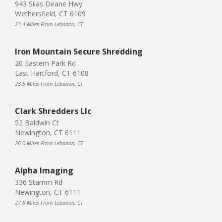
943 Silas Deane Hwy
Wethersfield, CT 6109
23.4 Miles From Lebanon, CT
Iron Mountain Secure Shredding
20 Eastern Park Rd
East Hartford, CT 6108
23.5 Miles From Lebanon, CT
Clark Shredders Llc
52 Baldwin Ct
Newington, CT 6111
26.0 Miles From Lebanon, CT
Alpha Imaging
336 Stamm Rd
Newington, CT 6111
27.8 Miles From Lebanon, CT