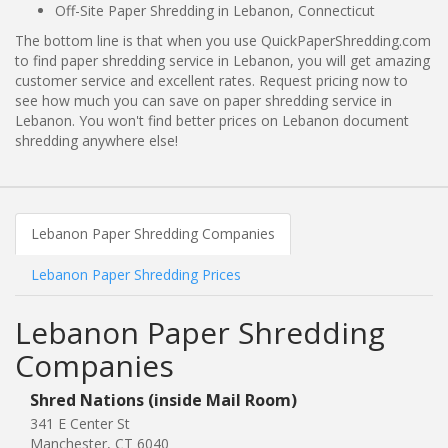
Off-Site Paper Shredding in Lebanon, Connecticut
The bottom line is that when you use QuickPaperShredding.com
to find paper shredding service in Lebanon, you will get amazing
customer service and excellent rates. Request pricing now to
see how much you can save on paper shredding service in
Lebanon. You won't find better prices on Lebanon document
shredding anywhere else!
Lebanon Paper Shredding Companies
Lebanon Paper Shredding Prices
Lebanon Paper Shredding
Companies
Shred Nations (inside Mail Room)
341 E Center St
Manchester, CT 6040