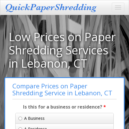
Toggl
navig
Low Prices on Paper
Shredding Services
in Lebanon, CT
Compare Prices on Paper
Shredding Service in Lebanon, CT
Is this for a business or residence?
*
A Business
A Residence