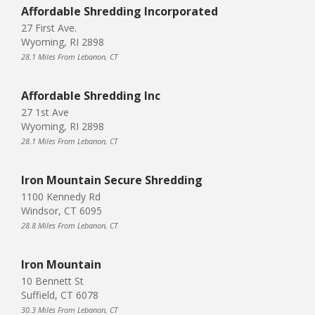
Affordable Shredding Incorporated
27 First Ave.
Wyoming, RI 2898
28.1 Miles From Lebanon, CT
Affordable Shredding Inc
27 1st Ave
Wyoming, RI 2898
28.1 Miles From Lebanon, CT
Iron Mountain Secure Shredding
1100 Kennedy Rd
Windsor, CT 6095
28.8 Miles From Lebanon, CT
Iron Mountain
10 Bennett St
Suffield, CT 6078
30.3 Miles From Lebanon, CT