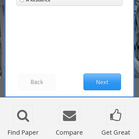
Find Paper
Compare
Get Great