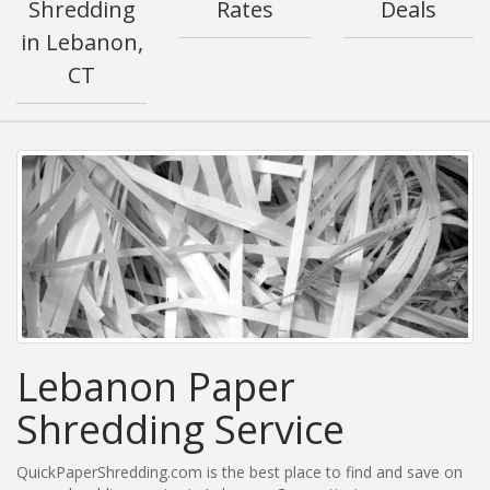
Shredding
Rates
Deals
in Lebanon,
CT
Lebanon Paper
Shredding Service
QuickPaperShredding.com is the best place to find and save on