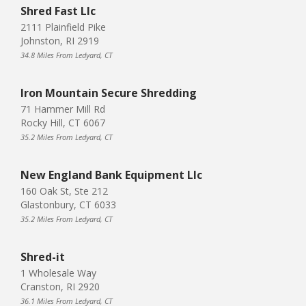
Shred Fast Llc
2111 Plainfield Pike
Johnston, RI 2919
34.8 Miles From Ledyard, CT
Iron Mountain Secure Shredding
71 Hammer Mill Rd
Rocky Hill, CT 6067
35.2 Miles From Ledyard, CT
New England Bank Equipment Llc
160 Oak St, Ste 212
Glastonbury, CT 6033
35.2 Miles From Ledyard, CT
Shred-it
1 Wholesale Way
Cranston, RI 2920
36.1 Miles From Ledyard, CT