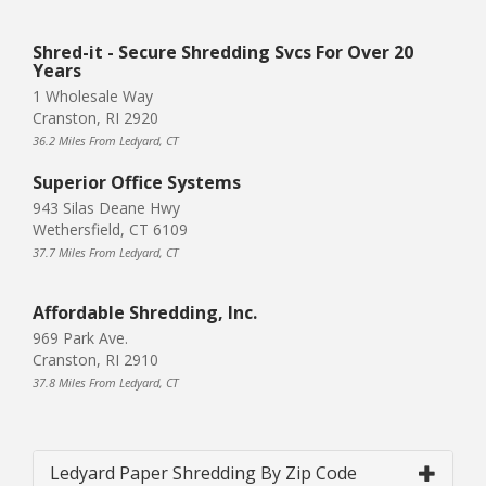
Shred-it - Secure Shredding Svcs For Over 20
Years
1 Wholesale Way
Cranston, RI 2920
36.2 Miles From Ledyard, CT
Superior Office Systems
943 Silas Deane Hwy
Wethersfield, CT 6109
37.7 Miles From Ledyard, CT
Affordable Shredding, Inc.
969 Park Ave.
Cranston, RI 2910
37.8 Miles From Ledyard, CT
Ledyard Paper Shredding By Zip Code