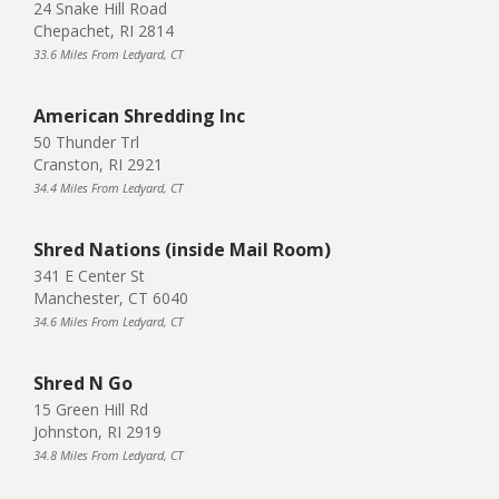
24 Snake Hill Road
Chepachet, RI 2814
33.6 Miles From Ledyard, CT
American Shredding Inc
50 Thunder Trl
Cranston, RI 2921
34.4 Miles From Ledyard, CT
Shred Nations (inside Mail Room)
341 E Center St
Manchester, CT 6040
34.6 Miles From Ledyard, CT
Shred N Go
15 Green Hill Rd
Johnston, RI 2919
34.8 Miles From Ledyard, CT