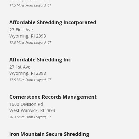
11.5 Miles From Ledyard, CT
Affordable Shredding Incorporated
27 First Ave.
Wyoming, RI 2898
17.5 Miles From Ledyard, CT
Affordable Shredding Inc
27 1st Ave
Wyoming, RI 2898
17.5 Miles From Ledyard, CT
Cornerstone Records Management
1600 Division Rd
West Warwick, RI 2893
30.3 Miles From Ledyard, CT
Iron Mountain Secure Shredding