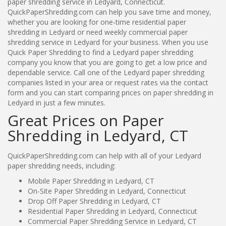
paper shredding service in Ledyard, Connecticut.
QuickPaperShredding.com can help you save time and money,
whether you are looking for one-time residential paper
shredding in Ledyard or need weekly commercial paper
shredding service in Ledyard for your business. When you use
Quick Paper Shredding to find a Ledyard paper shredding
company you know that you are going to get a low price and
dependable service. Call one of the Ledyard paper shredding
companies listed in your area or request rates via the contact
form and you can start comparing prices on paper shredding in
Ledyard in just a few minutes.
Great Prices on Paper
Shredding in Ledyard, CT
QuickPaperShredding.com can help with all of your Ledyard
paper shredding needs, including:
Mobile Paper Shredding in Ledyard, CT
On-Site Paper Shredding in Ledyard, Connecticut
Drop Off Paper Shredding in Ledyard, CT
Residential Paper Shredding in Ledyard, Connecticut
Commercial Paper Shredding Service in Ledyard, CT