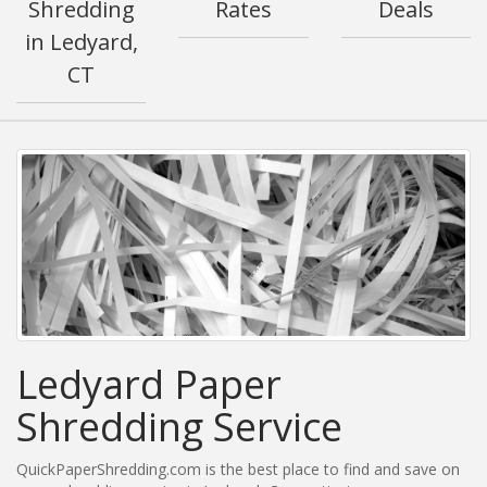
Shredding
Rates
Deals
in Ledyard,
CT
Ledyard Paper
Shredding Service
QuickPaperShredding.com is the best place to find and save on