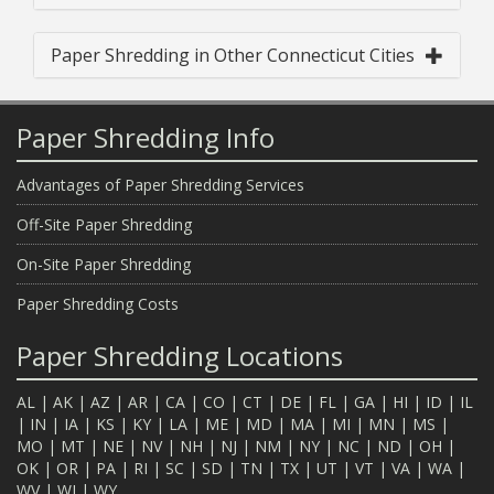
Paper Shredding in Other Connecticut Cities
Paper Shredding Info
Advantages of Paper Shredding Services
Off-Site Paper Shredding
On-Site Paper Shredding
Paper Shredding Costs
Paper Shredding Locations
AL
|
AK
|
AZ
|
AR
|
CA
|
CO
|
CT
|
DE
|
FL
|
GA
|
HI
|
ID
|
IL
|
IN
|
IA
|
KS
|
KY
|
LA
|
ME
|
MD
|
MA
|
MI
|
MN
|
MS
|
MO
|
MT
|
NE
|
NV
|
NH
|
NJ
|
NM
|
NY
|
NC
|
ND
|
OH
|
OK
|
OR
|
PA
|
RI
|
SC
|
SD
|
TN
|
TX
|
UT
|
VT
|
VA
|
WA
|
WV
|
WI
|
WY