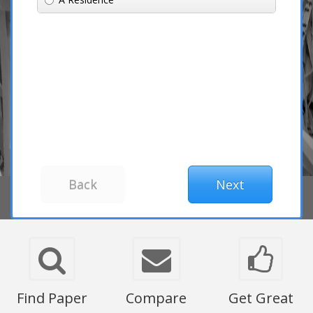
Find Paper
Compare
Get Great