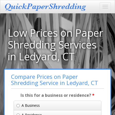
Toggl
navig
Low Prices on Paper
Shredding Services
in Ledyard, CT
Compare Prices on Paper
Shredding Service in Ledyard, CT
Is this for a business or residence?
*
A Business
A Residence