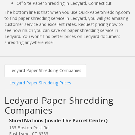
Off-Site Paper Shredding in Ledyard, Connecticut
The bottom line is that when you use QuickPaperShredding.com
to find paper shredding service in Ledyard, you will get amazing
customer service and excellent rates. Request pricing now to
see how much you can save on paper shredding service in
Ledyard. You won't find better prices on Ledyard document
shredding anywhere else!
Ledyard Paper Shredding Companies
Ledyard Paper Shredding Prices
Ledyard Paper Shredding
Companies
Shred Nations (inside The Parcel Center)
153 Boston Post Rd
East Lyme, CT 6333