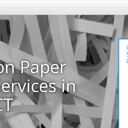
on Paper
ervices in
CT