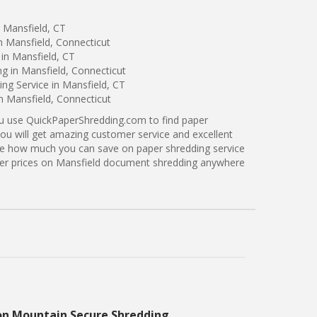
 Mansfield, CT
n Mansfield, Connecticut
in Mansfield, CT
ng in Mansfield, Connecticut
ng Service in Mansfield, CT
in Mansfield, Connecticut
ou use QuickPaperShredding.com to find paper
you will get amazing customer service and excellent
see how much you can save on paper shredding service
tter prices on Mansfield document shredding anywhere
on Mountain Secure Shredding