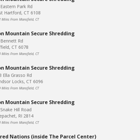
 Eastern Park Rd
st Hartford, CT 6108
2 Miles From Mansfield, CT
on Mountain Secure Shredding
 Bennett Rd
ffield, CT 6078
4 Miles From Mansfield, CT
on Mountain Secure Shredding
3 Ella Grasso Rd
ndsor Locks, CT 6096
9 Miles From Mansfield, CT
on Mountain Secure Shredding
 Snake Hill Road
epachet, RI 2814
4 Miles From Mansfield, CT
red Nations (inside The Parcel Center)