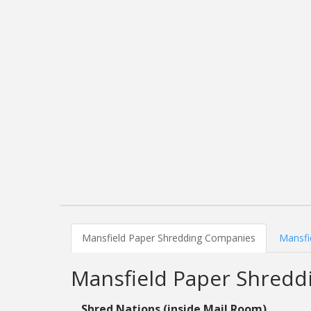
Mansfield Paper Shredding Companies
Mansfi
Mansfield Paper Shred
Shred Nations (inside Mail Room)