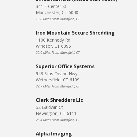
341 E Center St
Manchester, CT 6040
13.8 Miles From Mansfield, CT
Iron Mountain Secure Shredding
1100 Kennedy Rd
Windsor, CT 6095
22.0 Miles From Mansfield, CT
Superior Office Systems
943 Silas Deane Hwy
Wethersfield, CT 6109
22.7 Miles From Mansfield, CT
Clark Shredders Llc
52 Baldwin Ct
Newington, CT 6111
26.4 Miles From Mansfield, CT
Alpha Imaging