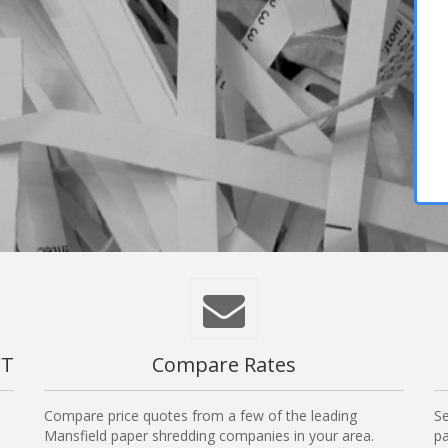
CT
Compare Rates
Compare price quotes from a few of the leading
Se
Mansfield paper shredding companies in your area.
pa