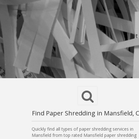
Find Paper Shredding in Mansfield, 
Quickly find all types of paper shredding services in
Mansfield from top rated Mansfield paper shredding