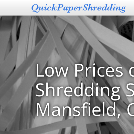
Low Prices 
Shredding S
Mansfield, 