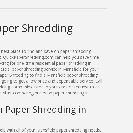
aper Shredding
best place to find and save on paper shredding
ut. QuickPaperShredding.com can help you save time
ing for one-time residential paper shredding in
cial paper shredding service in Mansfield for your
per Shredding to find a Mansfield paper shredding
oing to get a low price and dependable service. Call
dding companies listed in your area or request rates
n start comparing prices on paper shredding in
n Paper Shredding in
p with all of your Mansfield paper shredding needs,