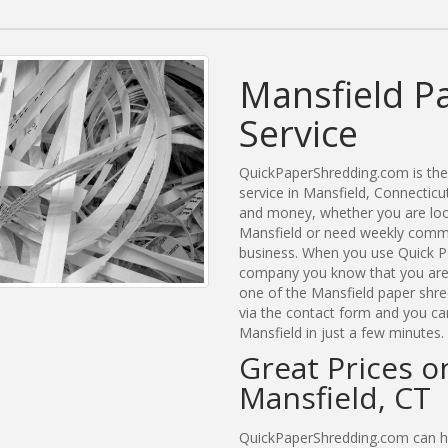
Mansfield P
Service
QuickPaperShredding.com is the 
service in Mansfield, Connectic
and money, whether you are look
Mansfield or need weekly commer
business. When you use Quick Pa
company you know that you are g
one of the Mansfield paper shre
via the contact form and you ca
Mansfield in just a few minutes.
Great Prices o
Mansfield, CT
QuickPaperShredding.com can hel