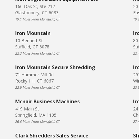
160 Oak St, Ste 212
20
Glastonbury, CT 6033
Ea
19.1 Miles From Mansfield, CT
19.
Iron Mountain
Ir
10 Bennett St
80
Suffield, CT 6078
Su
22.3 Miles From Mansfield, CT
22.
Iron Mountain Secure Shredding
Ir
71 Hammer Mill Rd
29
Rocky Hill, CT 6067
Wi
22.9 Miles From Mansfield, CT
23.
Mcnair Business Machines
Ir
419 Main St
24
Springfield, MA 1105
Ch
26.6 Miles From Mansfield, CT
27.
Clark Shredders Sales Service
Sh