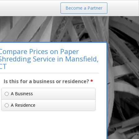
Become a Partner
Compare Prices on Paper
Shredding Service in Mansfield,
CT
Is this for a business or residence?
*
A Business
A Residence