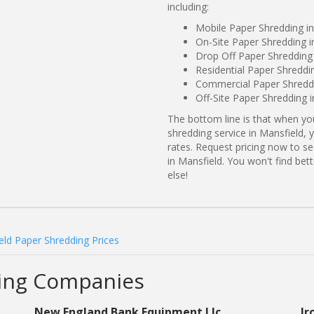
including:
Mobile Paper Shredding in
On-Site Paper Shredding i
Drop Off Paper Shredding 
Residential Paper Shreddi
Commercial Paper Shreddi
Off-Site Paper Shredding 
The bottom line is that when y
shredding service in Mansfield, 
rates. Request pricing now to 
in Mansfield. You won't find be
else!
eld Paper Shredding Prices
ding Companies
New England Bank Equipment Llc
Ir