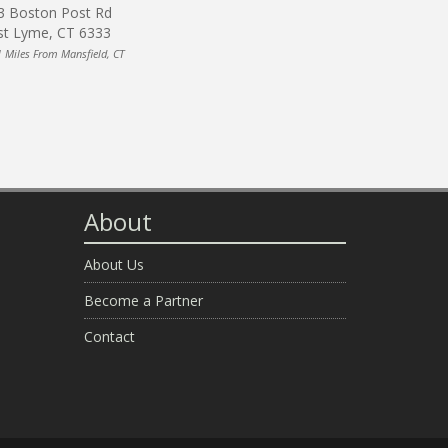
3 Boston Post Rd
st Lyme, CT 6333
1 Miles From Mansfield, CT
About
About Us
Become a Partner
Contact