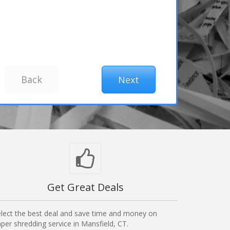
Get Great Deals
lect the best deal and save time and money on
per shredding service in Mansfield, CT.