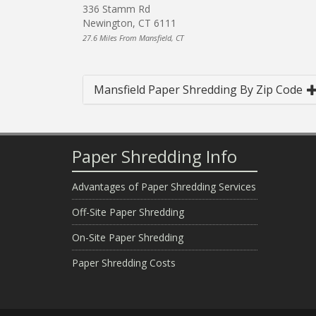
336 Stamm Rd
Newington, CT 6111
27.6 Miles From Mansfield, CT
Mansfield Paper Shredding By Zip Code
Paper Shredding Info
Advantages of Paper Shredding Services
Off-Site Paper Shredding
On-Site Paper Shredding
Paper Shredding Costs