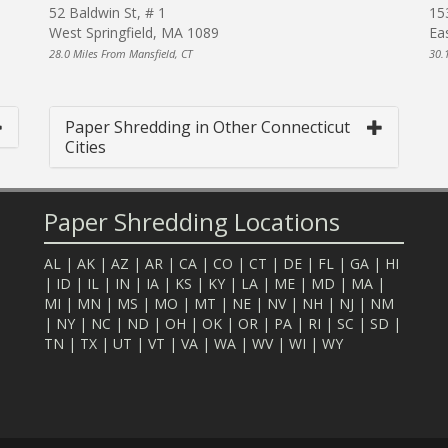
52 Baldwin St, # 1
15
West Springfield, MA 1089
Ea
28.0 Miles From Mansfield, CT
30.
Paper Shredding in Other Connecticut
Cities
Paper Shredding Locations
AL
|
AK
|
AZ
|
AR
|
CA
|
CO
|
CT
|
DE
|
FL
|
GA
|
HI
|
ID
|
IL
|
IN
|
IA
|
KS
|
KY
|
LA
|
ME
|
MD
|
MA
|
MI
|
MN
|
MS
|
MO
|
MT
|
NE
|
NV
|
NH
|
NJ
|
NM
|
NY
|
NC
|
ND
|
OH
|
OK
|
OR
|
PA
|
RI
|
SC
|
SD
|
TN
|
TX
|
UT
|
VT
|
VA
|
WA
|
WV
|
WI
|
WY