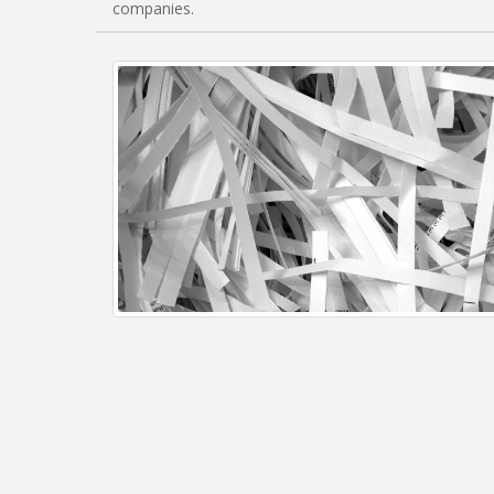
companies.