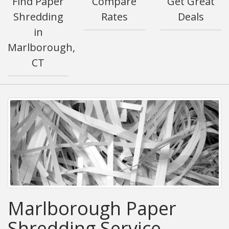
Find Paper
Compare
Get Great
Shredding
Rates
Deals
in
Marlborough,
CT
Marlborough Paper
Shredding Service