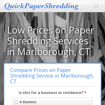
Toggl
navig
Low Prices on Paper
Shredding Services
in Marlborough, CT
Compare Prices on Paper
Shredding Service in Marlborough,
CT
Is this for a business or residence?
*
A Business