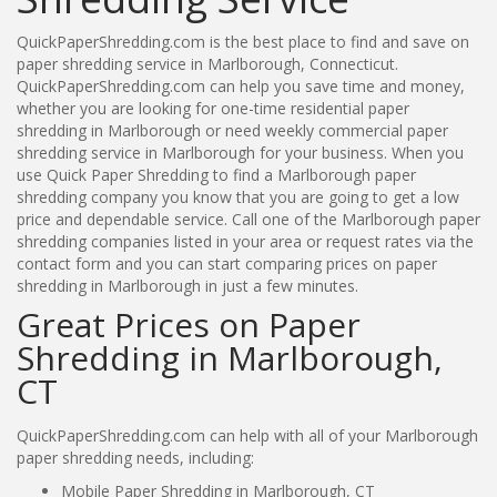
QuickPaperShredding.com is the best place to find and save on
paper shredding service in Marlborough, Connecticut.
QuickPaperShredding.com can help you save time and money,
whether you are looking for one-time residential paper
shredding in Marlborough or need weekly commercial paper
shredding service in Marlborough for your business. When you
use Quick Paper Shredding to find a Marlborough paper
shredding company you know that you are going to get a low
price and dependable service. Call one of the Marlborough paper
shredding companies listed in your area or request rates via the
contact form and you can start comparing prices on paper
shredding in Marlborough in just a few minutes.
Great Prices on Paper
Shredding in Marlborough,
CT
QuickPaperShredding.com can help with all of your Marlborough
paper shredding needs, including:
Mobile Paper Shredding in Marlborough, CT