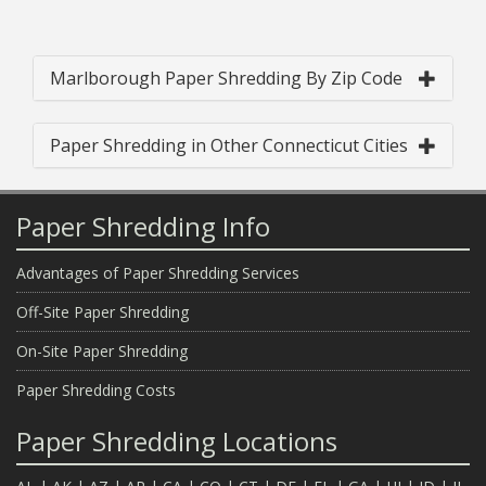
Marlborough Paper Shredding By Zip Code
Paper Shredding in Other Connecticut Cities
Paper Shredding Info
Advantages of Paper Shredding Services
Off-Site Paper Shredding
On-Site Paper Shredding
Paper Shredding Costs
Paper Shredding Locations