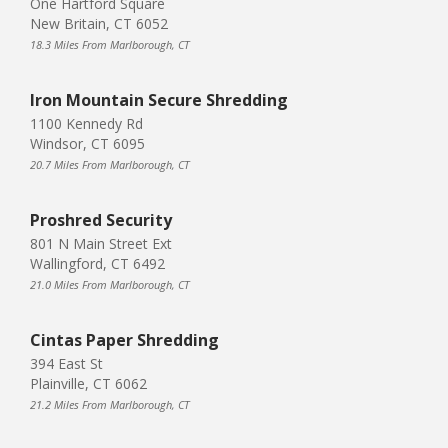
One Hartford Square
New Britain, CT 6052
18.3 Miles From Marlborough, CT
Iron Mountain Secure Shredding
1100 Kennedy Rd
Windsor, CT 6095
20.7 Miles From Marlborough, CT
Proshred Security
801 N Main Street Ext
Wallingford, CT 6492
21.0 Miles From Marlborough, CT
Cintas Paper Shredding
394 East St
Plainville, CT 6062
21.2 Miles From Marlborough, CT