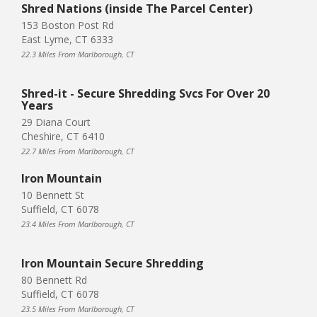
Shred Nations (inside The Parcel Center)
153 Boston Post Rd
East Lyme, CT 6333
22.3 Miles From Marlborough, CT
Shred-it - Secure Shredding Svcs For Over 20
Years
29 Diana Court
Cheshire, CT 6410
22.7 Miles From Marlborough, CT
Iron Mountain
10 Bennett St
Suffield, CT 6078
23.4 Miles From Marlborough, CT
Iron Mountain Secure Shredding
80 Bennett Rd
Suffield, CT 6078
23.5 Miles From Marlborough, CT