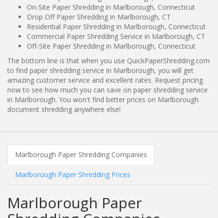
On-Site Paper Shredding in Marlborough, Connecticut
Drop Off Paper Shredding in Marlborough, CT
Residential Paper Shredding in Marlborough, Connecticut
Commercial Paper Shredding Service in Marlborough, CT
Off-Site Paper Shredding in Marlborough, Connecticut
The bottom line is that when you use QuickPaperShredding.com
to find paper shredding service in Marlborough, you will get
amazing customer service and excellent rates. Request pricing
now to see how much you can save on paper shredding service
in Marlborough. You won't find better prices on Marlborough
document shredding anywhere else!
Marlborough Paper Shredding Companies
Marlborough Paper Shredding Prices
Marlborough Paper