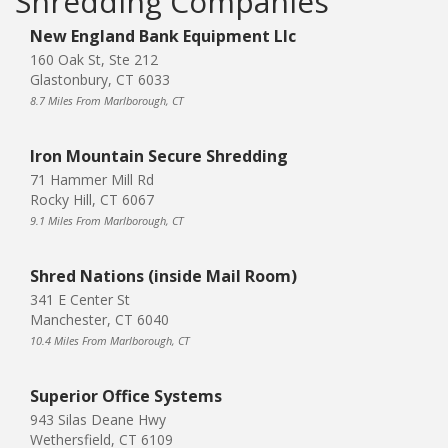
Shredding Companies
New England Bank Equipment Llc
160 Oak St, Ste 212
Glastonbury, CT 6033
8.7 Miles From Marlborough, CT
Iron Mountain Secure Shredding
71 Hammer Mill Rd
Rocky Hill, CT 6067
9.1 Miles From Marlborough, CT
Shred Nations (inside Mail Room)
341 E Center St
Manchester, CT 6040
10.4 Miles From Marlborough, CT
Superior Office Systems
943 Silas Deane Hwy
Wethersfield, CT 6109