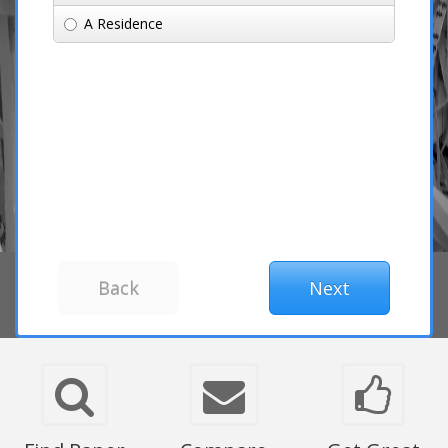
A Residence