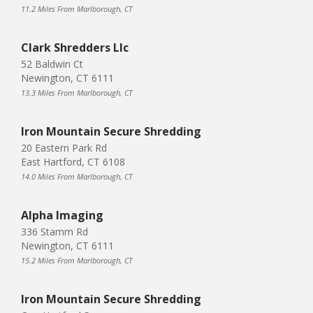
11.2 Miles From Marlborough, CT
Clark Shredders Llc
52 Baldwin Ct
Newington, CT 6111
13.3 Miles From Marlborough, CT
Iron Mountain Secure Shredding
20 Eastern Park Rd
East Hartford, CT 6108
14.0 Miles From Marlborough, CT
Alpha Imaging
336 Stamm Rd
Newington, CT 6111
15.2 Miles From Marlborough, CT
Iron Mountain Secure Shredding