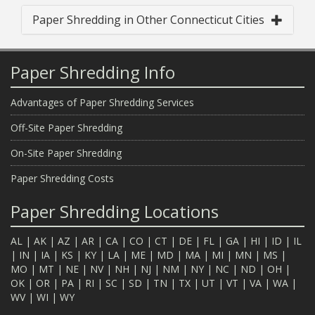
Paper Shredding in Other Connecticut Cities
Paper Shredding Info
Advantages of Paper Shredding Services
Off-Site Paper Shredding
On-Site Paper Shredding
Paper Shredding Costs
Paper Shredding Locations
AL
|
AK
|
AZ
|
AR
|
CA
|
CO
|
CT
|
DE
|
FL
|
GA
|
HI
|
ID
|
IL
|
IN
|
IA
|
KS
|
KY
|
LA
|
ME
|
MD
|
MA
|
MI
|
MN
|
MS
|
MO
|
MT
|
NE
|
NV
|
NH
|
NJ
|
NM
|
NY
|
NC
|
ND
|
OH
|
OK
|
OR
|
PA
|
RI
|
SC
|
SD
|
TN
|
TX
|
UT
|
VT
|
VA
|
WA
|
WV
|
WI
|
WY