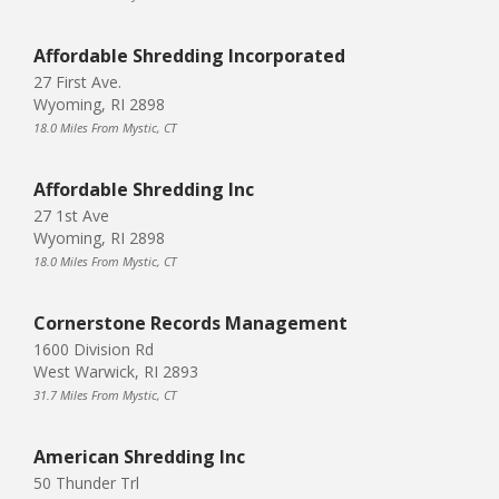
Affordable Shredding Incorporated
27 First Ave.
Wyoming, RI 2898
18.0 Miles From Mystic, CT
Affordable Shredding Inc
27 1st Ave
Wyoming, RI 2898
18.0 Miles From Mystic, CT
Cornerstone Records Management
1600 Division Rd
West Warwick, RI 2893
31.7 Miles From Mystic, CT
American Shredding Inc
50 Thunder Trl