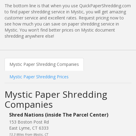
The bottom line is that when you use QuickPaperShredding.com
to find paper shredding service in Mystic, you will get amazing
customer service and excellent rates. Request pricing now to
see how much you can save on paper shredding service in
Mystic. You won't find better prices on Mystic document
shredding anywhere else!
Mystic Paper Shredding Companies
Mystic Paper Shredding Prices
Mystic Paper Shredding
Companies
Shred Nations (inside The Parcel Center)
153 Boston Post Rd
East Lyme, CT 6333
13.3 Miles From Mystic, CT