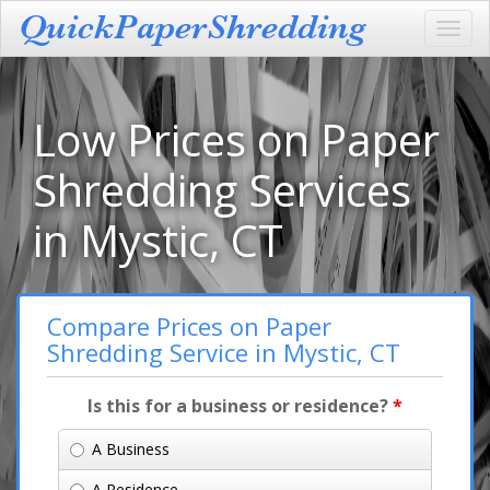
Toggl
navig
Low Prices on Paper
Shredding Services
in Mystic, CT
Compare Prices on Paper
Shredding Service in Mystic, CT
Is this for a business or residence?
*
A Business
A Residence