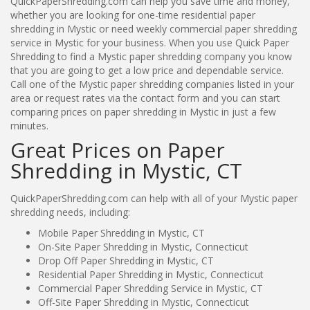
QuickPaperShredding.com can help you save time and money,
whether you are looking for one-time residential paper
shredding in Mystic or need weekly commercial paper shredding
service in Mystic for your business. When you use Quick Paper
Shredding to find a Mystic paper shredding company you know
that you are going to get a low price and dependable service.
Call one of the Mystic paper shredding companies listed in your
area or request rates via the contact form and you can start
comparing prices on paper shredding in Mystic in just a few
minutes.
Great Prices on Paper
Shredding in Mystic, CT
QuickPaperShredding.com can help with all of your Mystic paper
shredding needs, including:
Mobile Paper Shredding in Mystic, CT
On-Site Paper Shredding in Mystic, Connecticut
Drop Off Paper Shredding in Mystic, CT
Residential Paper Shredding in Mystic, Connecticut
Commercial Paper Shredding Service in Mystic, CT
Off-Site Paper Shredding in Mystic, Connecticut