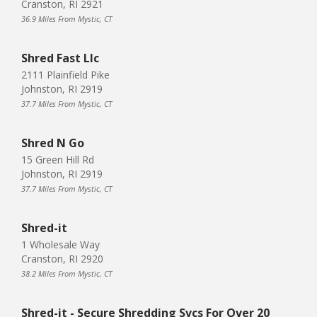
Cranston, RI 2921
36.9 Miles From Mystic, CT
Shred Fast Llc
2111 Plainfield Pike
Johnston, RI 2919
37.7 Miles From Mystic, CT
Shred N Go
15 Green Hill Rd
Johnston, RI 2919
37.7 Miles From Mystic, CT
Shred-it
1 Wholesale Way
Cranston, RI 2920
38.2 Miles From Mystic, CT
Shred-it - Secure Shredding Svcs For Over 20