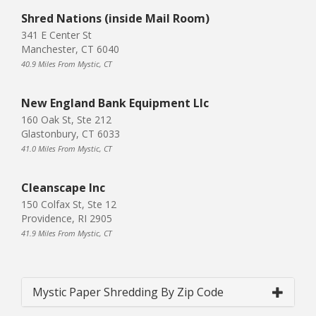
Shred Nations (inside Mail Room)
341 E Center St
Manchester, CT 6040
40.9 Miles From Mystic, CT
New England Bank Equipment Llc
160 Oak St, Ste 212
Glastonbury, CT 6033
41.0 Miles From Mystic, CT
Cleanscape Inc
150 Colfax St, Ste 12
Providence, RI 2905
41.9 Miles From Mystic, CT
Mystic Paper Shredding By Zip Code