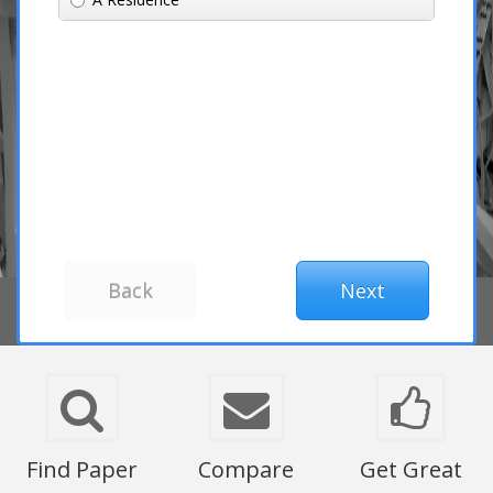
Find Paper
Compare
Get Great