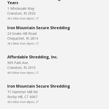
Years
1 Wholesale Way
Cranston, RI 2920
38.2 Miles From Mystic, CT
Iron Mountain Secure Shredding
24 Snake Hill Road
Chepachet, RI 2814
38.2 Miles From Mystic, CT
Affordable Shredding, Inc.
969 Park Ave.
Cranston, RI 2910
40.0 Miles From Mystic, CT
Iron Mountain Secure Shredding
71 Hammer Mill Rd
Rocky Hill, CT 6067
40.5 Miles From Mystic, CT