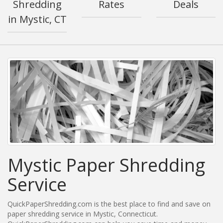
Shredding
Rates
Deals
in Mystic, CT
Mystic Paper Shredding
Service
QuickPaperShredding.com is the best place to find and save on
paper shredding service in Mystic, Connecticut.