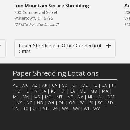
Iron Mountain Secure Shredding
Ar
200 Commercial Street
20
Watertown, CT 6795
Wa
17.7 Miles From New Britain, CT
17.
Paper Shredding in Other Connecticut
Cities
Paper Shredding Locations
AL
|
AK
|
AZ
|
AR
|
CA
|
CO
|
CT
|
DE
|
FL
|
GA
|
HI
|
ID
|
IL
|
IN
|
IA
|
KS
|
KY
|
LA
|
ME
|
MD
|
MA
|
MI
|
MN
|
MS
|
MO
|
MT
|
NE
|
NV
|
NH
|
NJ
|
NM
|
NY
|
NC
|
ND
|
OH
|
OK
|
OR
|
PA
|
RI
|
SC
|
SD
|
TN
|
TX
|
UT
|
VT
|
VA
|
WA
|
WV
|
WI
|
WY