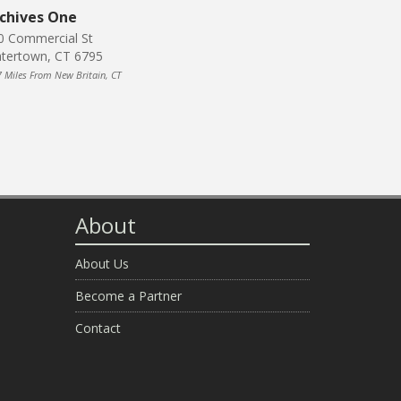
chives One
0 Commercial St
tertown, CT 6795
7 Miles From New Britain, CT
About
About Us
Become a Partner
Contact