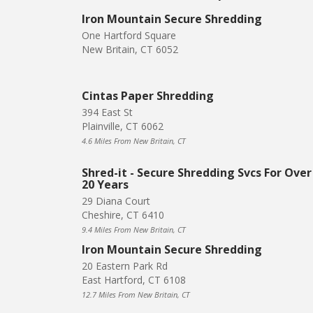
Iron Mountain Secure Shredding
One Hartford Square
New Britain, CT 6052
Cintas Paper Shredding
394 East St
Plainville, CT 6062
4.6 Miles From New Britain, CT
Shred-it - Secure Shredding Svcs For Over
20 Years
29 Diana Court
Cheshire, CT 6410
9.4 Miles From New Britain, CT
Iron Mountain Secure Shredding
20 Eastern Park Rd
East Hartford, CT 6108
12.7 Miles From New Britain, CT