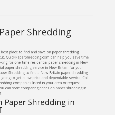
 Paper Shredding
best place to find and save on paper shredding
icut. QuickPaperShredding.com can help you save time
ing for one-time residential paper shredding in New
al paper shredding service in New Britain for your
per Shredding to find a New Britain paper shredding
oing to get a low price and dependable service. Call
redding companies listed in your area or request
you can start comparing prices on paper shredding in
s.
n Paper Shredding in
T