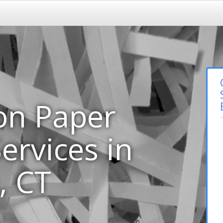
on Paper
ervices in
, CT