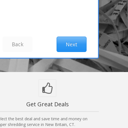
Get Great Deals
lect the best deal and save time and money on
per shredding service in New Britain, CT.