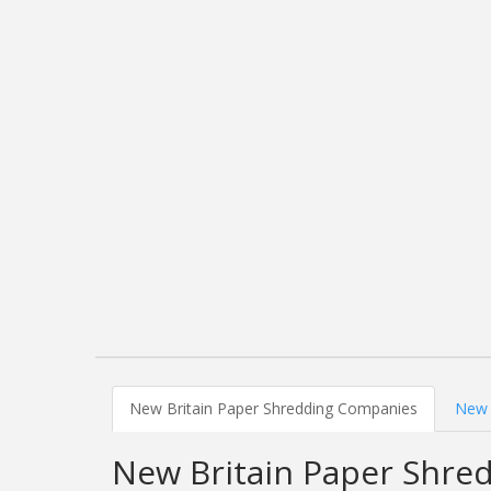
New Britain Paper Shredding Companies
New 
New Britain Paper Shre