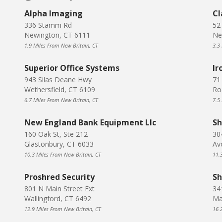
Alpha Imaging
Cl
336 Stamm Rd
52
Newington, CT 6111
Ne
1.9 Miles From New Britain, CT
3.3
Superior Office Systems
Ir
943 Silas Deane Hwy
71
Wethersfield, CT 6109
Ro
6.7 Miles From New Britain, CT
7.5
New England Bank Equipment Llc
Sh
160 Oak St, Ste 212
30
Glastonbury, CT 6033
Av
10.3 Miles From New Britain, CT
11.
Proshred Security
Sh
801 N Main Street Ext
34
Wallingford, CT 6492
Ma
12.9 Miles From New Britain, CT
16.