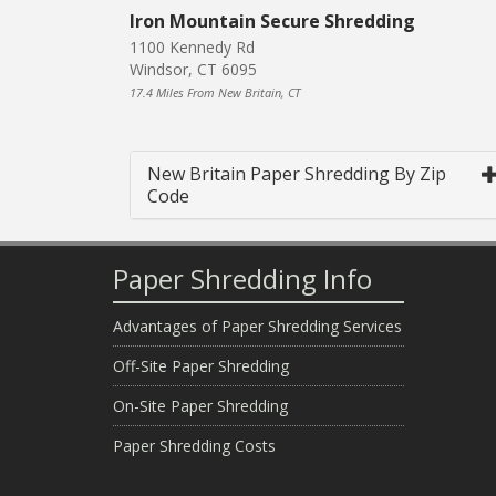
Iron Mountain Secure Shredding
1100 Kennedy Rd
Windsor, CT 6095
17.4 Miles From New Britain, CT
New Britain Paper Shredding By Zip
Code
Paper Shredding Info
Advantages of Paper Shredding Services
Off-Site Paper Shredding
On-Site Paper Shredding
Paper Shredding Costs