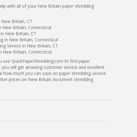
p with all of your New Britain paper shredding
 New Britain, CT
n New Britain, Connecticut
in New Britain, CT
ng in New Britain, Connecticut
ng Service in New Britain, CT
in New Britain, Connecticut
ou use QuickPaperShredding.com to find paper
, you will get amazing customer service and excellent
see how much you can save on paper shredding service
better prices on New Britain document shredding