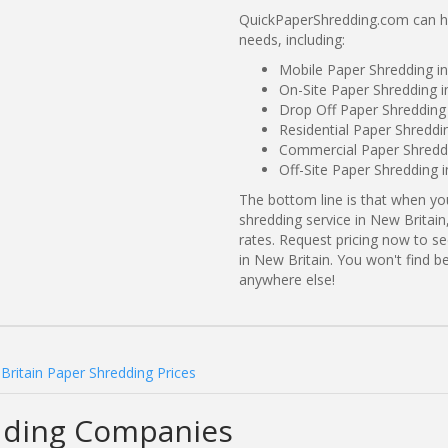
QuickPaperShredding.com can hel
needs, including:
Mobile Paper Shredding in
On-Site Paper Shredding i
Drop Off Paper Shredding 
Residential Paper Shreddi
Commercial Paper Shreddi
Off-Site Paper Shredding 
The bottom line is that when y
shredding service in New Britain
rates. Request pricing now to 
in New Britain. You won't find 
anywhere else!
Britain Paper Shredding Prices
dding Companies