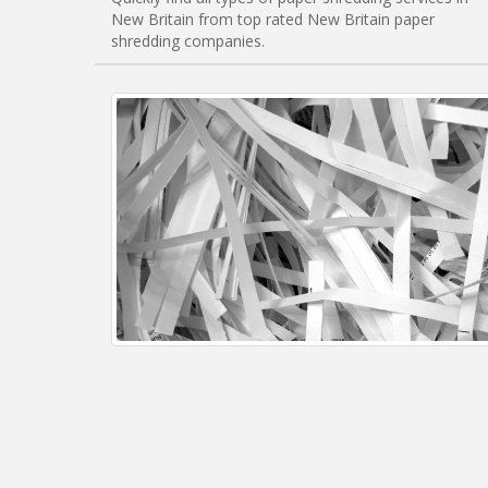
New Britain from top rated New Britain paper
shredding companies.