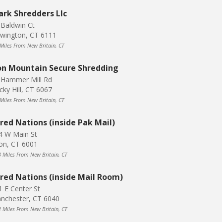
ark Shredders Llc
 Baldwin Ct
wington, CT 6111
 Miles From New Britain, CT
on Mountain Secure Shredding
 Hammer Mill Rd
cky Hill, CT 6067
 Miles From New Britain, CT
red Nations (inside Pak Mail)
4 W Main St
on, CT 6001
3 Miles From New Britain, CT
red Nations (inside Mail Room)
1 E Center St
nchester, CT 6040
2 Miles From New Britain, CT