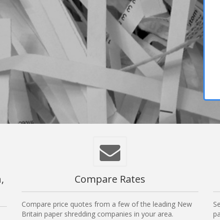
,
Compare Rates
Compare price quotes from a few of the leading New
Se
Britain paper shredding companies in your area.
pa