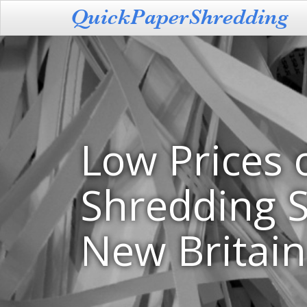
Low Prices 
Shredding S
New Britain