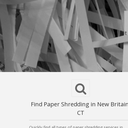
Find Paper Shredding in New Britain
CT
Quickly find all types of paper shredding services in