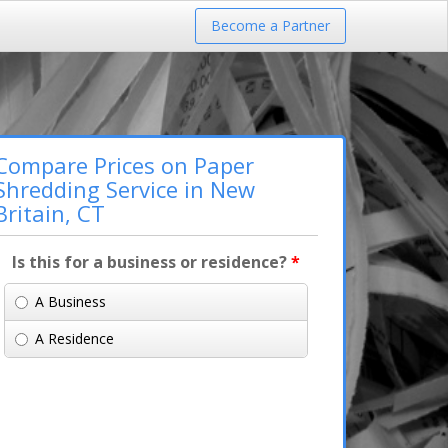
Become a Partner
Compare Prices on Paper
Shredding Service in New
Britain, CT
Is this for a business or residence?
*
A Business
A Residence