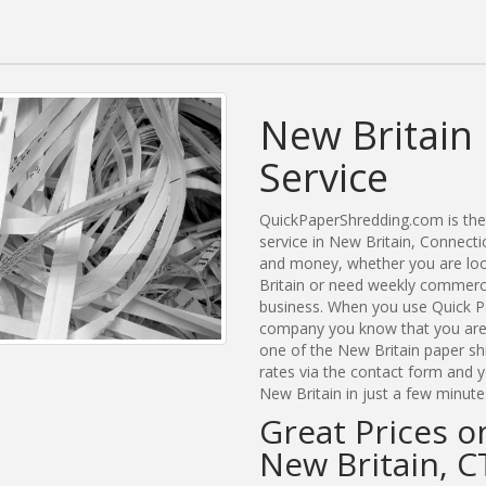
New Britain
Service
QuickPaperShredding.com is the 
service in New Britain, Connect
and money, whether you are look
Britain or need weekly commerci
business. When you use Quick Pa
company you know that you are g
one of the New Britain paper sh
rates via the contact form and 
New Britain in just a few minute
Great Prices o
New Britain, C