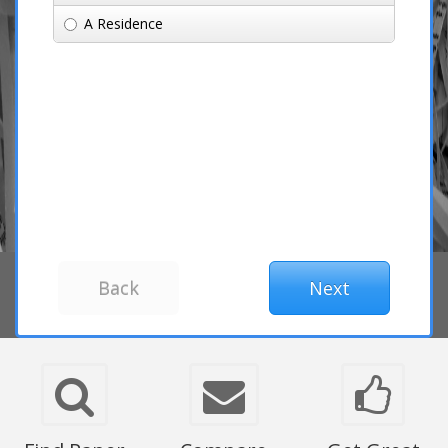
A Residence