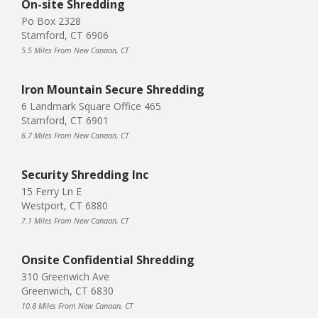
On-site Shredding
Po Box 2328
Stamford, CT 6906
5.5 Miles From New Canaan, CT
Iron Mountain Secure Shredding
6 Landmark Square Office 465
Stamford, CT 6901
6.7 Miles From New Canaan, CT
Security Shredding Inc
15 Ferry Ln E
Westport, CT 6880
7.1 Miles From New Canaan, CT
Onsite Confidential Shredding
310 Greenwich Ave
Greenwich, CT 6830
10.8 Miles From New Canaan, CT