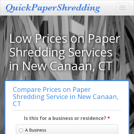
Toggl
navig
Low Prices on Paper
Shredding Services
in New Canaan, CT
Compare Prices on Paper
Shredding Service in New Canaan,
CT
Is this for a business or residence?
*
A Business