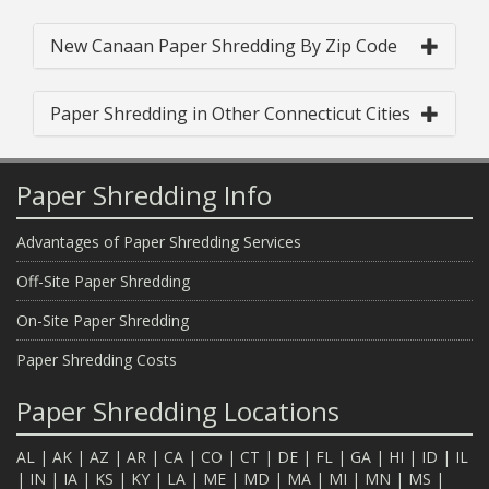
New Canaan Paper Shredding By Zip Code
Paper Shredding in Other Connecticut Cities
Paper Shredding Info
Advantages of Paper Shredding Services
Off-Site Paper Shredding
On-Site Paper Shredding
Paper Shredding Costs
Paper Shredding Locations
AL
|
AK
|
AZ
|
AR
|
CA
|
CO
|
CT
|
DE
|
FL
|
GA
|
HI
|
ID
|
IL
|
IN
|
IA
|
KS
|
KY
|
LA
|
ME
|
MD
|
MA
|
MI
|
MN
|
MS
|