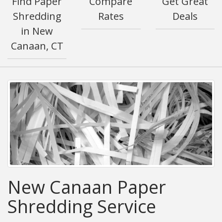
Find Paper
Compare
Get Great
Shredding
Rates
Deals
in New
Canaan, CT
New Canaan Paper
Shredding Service