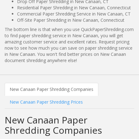
Drop Off Paper Shredding in New Canaan, CT
Residential Paper Shredding in New Canaan, Connecticut
Commercial Paper Shredding Service in New Canaan, CT
Off-Site Paper Shredding in New Canaan, Connecticut
The bottom line is that when you use QuickPaperShredding.com
to find paper shredding service in New Canaan, you will get
amazing customer service and excellent rates. Request pricing
now to see how much you can save on paper shredding service
in New Canaan. You won't find better prices on New Canaan
document shredding anywhere else!
New Canaan Paper Shredding Companies
New Canaan Paper Shredding Prices
New Canaan Paper
Shredding Companies