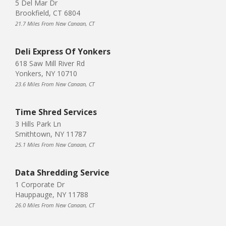
5 Del Mar Dr
Brookfield, CT 6804
21.7 Miles From New Canaan, CT
Deli Express Of Yonkers
618 Saw Mill River Rd
Yonkers, NY 10710
23.6 Miles From New Canaan, CT
Time Shred Services
3 Hills Park Ln
Smithtown, NY 11787
25.1 Miles From New Canaan, CT
Data Shredding Service
1 Corporate Dr
Hauppauge, NY 11788
26.0 Miles From New Canaan, CT