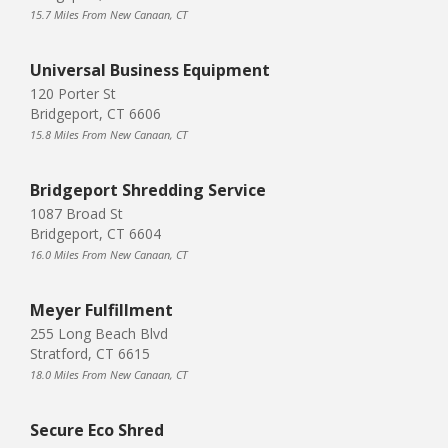
15.7 Miles From New Canaan, CT
Universal Business Equipment
120 Porter St
Bridgeport, CT 6606
15.8 Miles From New Canaan, CT
Bridgeport Shredding Service
1087 Broad St
Bridgeport, CT 6604
16.0 Miles From New Canaan, CT
Meyer Fulfillment
255 Long Beach Blvd
Stratford, CT 6615
18.0 Miles From New Canaan, CT
Secure Eco Shred