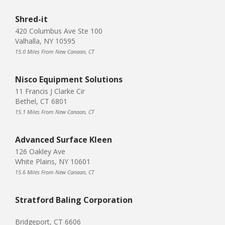
Shred-it
420 Columbus Ave Ste 100
Valhalla, NY 10595
15.0 Miles From New Canaan, CT
Nisco Equipment Solutions
11 Francis J Clarke Cir
Bethel, CT 6801
15.1 Miles From New Canaan, CT
Advanced Surface Kleen
126 Oakley Ave
White Plains, NY 10601
15.6 Miles From New Canaan, CT
Stratford Baling Corporation
Bridgeport, CT 6606