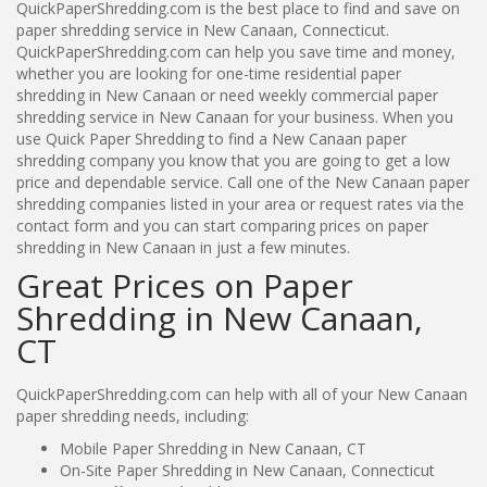
QuickPaperShredding.com is the best place to find and save on
paper shredding service in New Canaan, Connecticut.
QuickPaperShredding.com can help you save time and money,
whether you are looking for one-time residential paper
shredding in New Canaan or need weekly commercial paper
shredding service in New Canaan for your business. When you
use Quick Paper Shredding to find a New Canaan paper
shredding company you know that you are going to get a low
price and dependable service. Call one of the New Canaan paper
shredding companies listed in your area or request rates via the
contact form and you can start comparing prices on paper
shredding in New Canaan in just a few minutes.
Great Prices on Paper
Shredding in New Canaan,
CT
QuickPaperShredding.com can help with all of your New Canaan
paper shredding needs, including:
Mobile Paper Shredding in New Canaan, CT
On-Site Paper Shredding in New Canaan, Connecticut