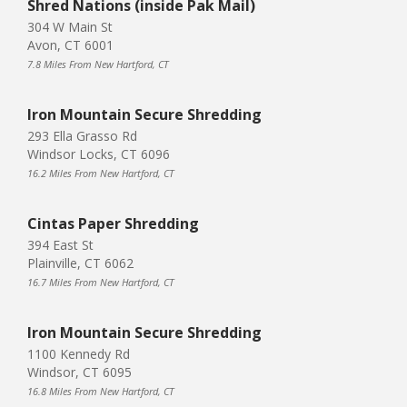
Shred Nations (inside Pak Mail)
304 W Main St
Avon, CT 6001
7.8 Miles From New Hartford, CT
Iron Mountain Secure Shredding
293 Ella Grasso Rd
Windsor Locks, CT 6096
16.2 Miles From New Hartford, CT
Cintas Paper Shredding
394 East St
Plainville, CT 6062
16.7 Miles From New Hartford, CT
Iron Mountain Secure Shredding
1100 Kennedy Rd
Windsor, CT 6095
16.8 Miles From New Hartford, CT