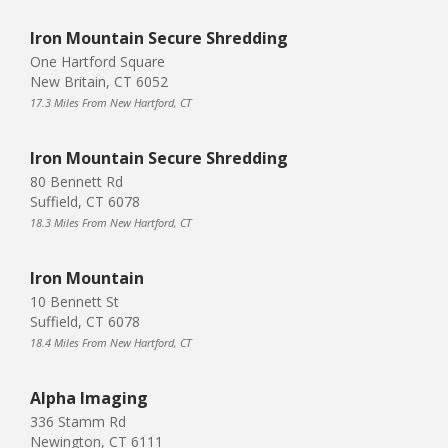
Iron Mountain Secure Shredding
One Hartford Square
New Britain, CT 6052
17.3 Miles From New Hartford, CT
Iron Mountain Secure Shredding
80 Bennett Rd
Suffield, CT 6078
18.3 Miles From New Hartford, CT
Iron Mountain
10 Bennett St
Suffield, CT 6078
18.4 Miles From New Hartford, CT
Alpha Imaging
336 Stamm Rd
Newington, CT 6111