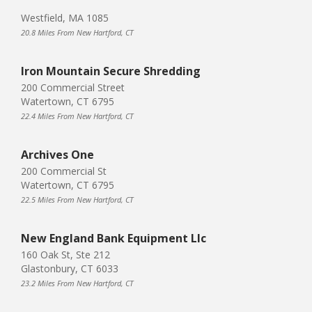
Westfield, MA 1085
20.8 Miles From New Hartford, CT
Iron Mountain Secure Shredding
200 Commercial Street
Watertown, CT 6795
22.4 Miles From New Hartford, CT
Archives One
200 Commercial St
Watertown, CT 6795
22.5 Miles From New Hartford, CT
New England Bank Equipment Llc
160 Oak St, Ste 212
Glastonbury, CT 6033
23.2 Miles From New Hartford, CT