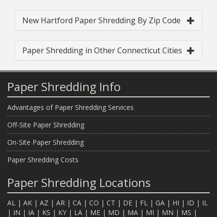
New Hartford Paper Shredding By Zip Code
Paper Shredding in Other Connecticut Cities
Paper Shredding Info
Advantages of Paper Shredding Services
Off-Site Paper Shredding
On-Site Paper Shredding
Paper Shredding Costs
Paper Shredding Locations
AL
|
AK
|
AZ
|
AR
|
CA
|
CO
|
CT
|
DE
|
FL
|
GA
|
HI
|
ID
|
IL
|
IN
|
IA
|
KS
|
KY
|
LA
|
ME
|
MD
|
MA
|
MI
|
MN
|
MS
|