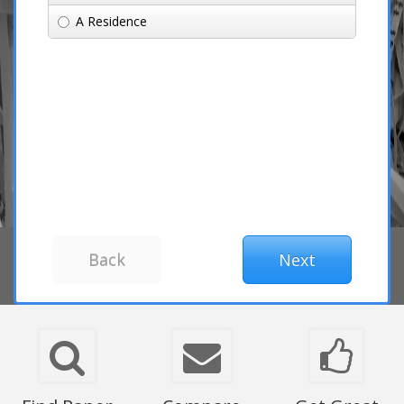
A Residence