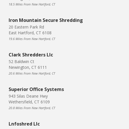
18.5 Miles From New Hartford, CT
Iron Mountain Secure Shredding
20 Eastern Park Rd
East Hartford, CT 6108
19.6 Miles From New Hartford, CT
Clark Shredders Llc
52 Baldwin Ct
Newington, CT 6111
20.6 Miles From New Hartford, CT
Superior Office Systems
943 Silas Deane Hwy
Wethersfield, CT 6109
20.8 Miles From New Hartford, CT
Lnfoshred Llc