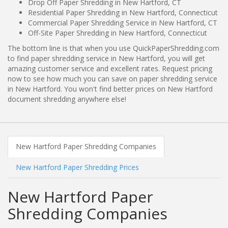
Drop Off Paper Shredding in New Hartford, CT
Residential Paper Shredding in New Hartford, Connecticut
Commercial Paper Shredding Service in New Hartford, CT
Off-Site Paper Shredding in New Hartford, Connecticut
The bottom line is that when you use QuickPaperShredding.com
to find paper shredding service in New Hartford, you will get
amazing customer service and excellent rates. Request pricing
now to see how much you can save on paper shredding service
in New Hartford. You won't find better prices on New Hartford
document shredding anywhere else!
New Hartford Paper Shredding Companies
New Hartford Paper Shredding Prices
New Hartford Paper
Shredding Companies