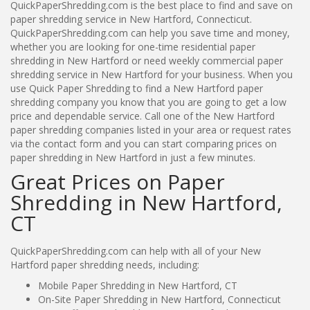
QuickPaperShredding.com is the best place to find and save on
paper shredding service in New Hartford, Connecticut.
QuickPaperShredding.com can help you save time and money,
whether you are looking for one-time residential paper
shredding in New Hartford or need weekly commercial paper
shredding service in New Hartford for your business. When you
use Quick Paper Shredding to find a New Hartford paper
shredding company you know that you are going to get a low
price and dependable service. Call one of the New Hartford
paper shredding companies listed in your area or request rates
via the contact form and you can start comparing prices on
paper shredding in New Hartford in just a few minutes.
Great Prices on Paper
Shredding in New Hartford,
CT
QuickPaperShredding.com can help with all of your New
Hartford paper shredding needs, including:
Mobile Paper Shredding in New Hartford, CT
On-Site Paper Shredding in New Hartford, Connecticut