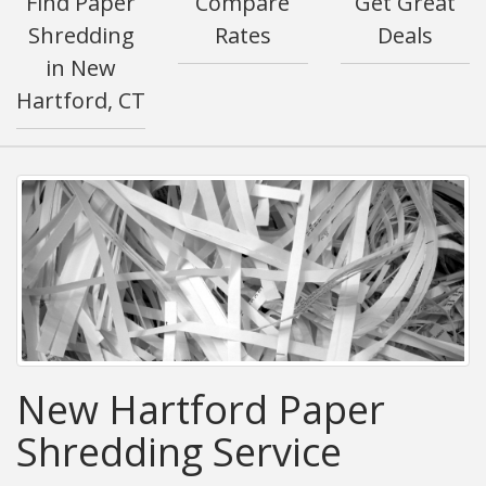
Find Paper
Compare
Get Great
Shredding
Rates
Deals
in New
Hartford, CT
New Hartford Paper
Shredding Service