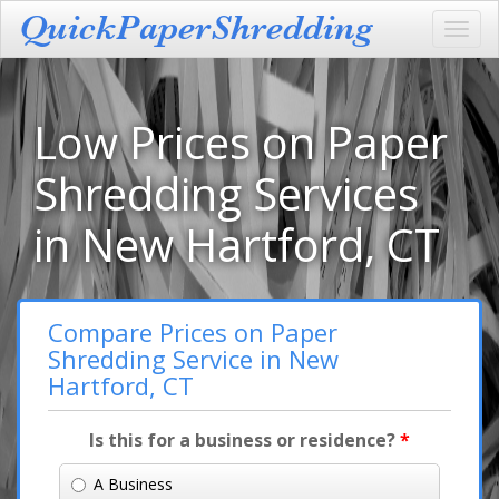
Toggl
navig
Low Prices on Paper
Shredding Services
in New Hartford, CT
Compare Prices on Paper
Shredding Service in New
Hartford, CT
Is this for a business or residence?
*
A Business