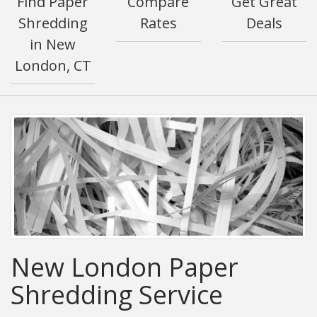
Find Paper
Compare
Get Great
Shredding
Rates
Deals
in New
London, CT
New London Paper
Shredding Service