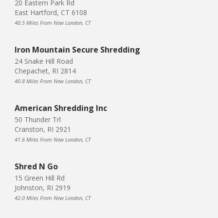
20 Eastern Park Rd
East Hartford, CT 6108
40.5 Miles From New London, CT
Iron Mountain Secure Shredding
24 Snake Hill Road
Chepachet, RI 2814
40.8 Miles From New London, CT
American Shredding Inc
50 Thunder Trl
Cranston, RI 2921
41.6 Miles From New London, CT
Shred N Go
15 Green Hill Rd
Johnston, RI 2919
42.0 Miles From New London, CT