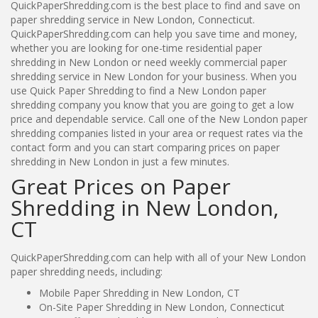
QuickPaperShredding.com is the best place to find and save on
paper shredding service in New London, Connecticut.
QuickPaperShredding.com can help you save time and money,
whether you are looking for one-time residential paper
shredding in New London or need weekly commercial paper
shredding service in New London for your business. When you
use Quick Paper Shredding to find a New London paper
shredding company you know that you are going to get a low
price and dependable service. Call one of the New London paper
shredding companies listed in your area or request rates via the
contact form and you can start comparing prices on paper
shredding in New London in just a few minutes.
Great Prices on Paper
Shredding in New London,
CT
QuickPaperShredding.com can help with all of your New London
paper shredding needs, including:
Mobile Paper Shredding in New London, CT
On-Site Paper Shredding in New London, Connecticut