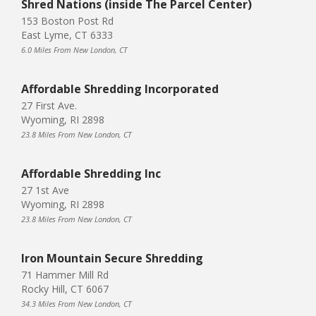
Shred Nations (inside The Parcel Center)
153 Boston Post Rd
East Lyme, CT 6333
6.0 Miles From New London, CT
Affordable Shredding Incorporated
27 First Ave.
Wyoming, RI 2898
23.8 Miles From New London, CT
Affordable Shredding Inc
27 1st Ave
Wyoming, RI 2898
23.8 Miles From New London, CT
Iron Mountain Secure Shredding
71 Hammer Mill Rd
Rocky Hill, CT 6067
34.3 Miles From New London, CT