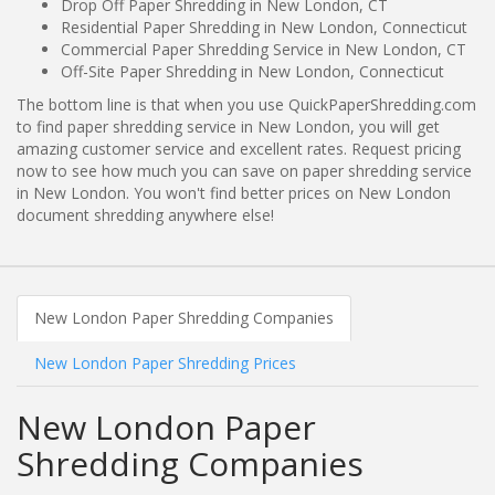
Drop Off Paper Shredding in New London, CT
Residential Paper Shredding in New London, Connecticut
Commercial Paper Shredding Service in New London, CT
Off-Site Paper Shredding in New London, Connecticut
The bottom line is that when you use QuickPaperShredding.com
to find paper shredding service in New London, you will get
amazing customer service and excellent rates. Request pricing
now to see how much you can save on paper shredding service
in New London. You won't find better prices on New London
document shredding anywhere else!
New London Paper Shredding Companies
New London Paper Shredding Prices
New London Paper
Shredding Companies