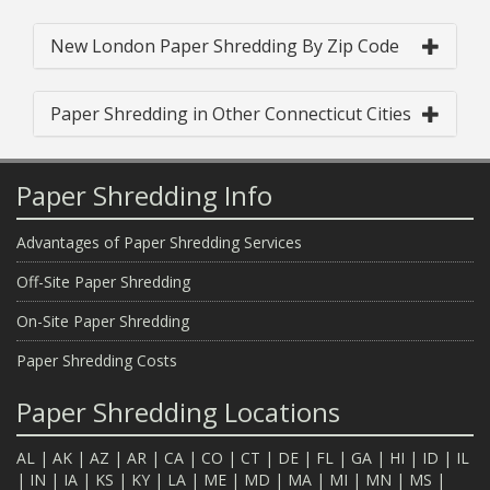
New London Paper Shredding By Zip Code
Paper Shredding in Other Connecticut Cities
Paper Shredding Info
Advantages of Paper Shredding Services
Off-Site Paper Shredding
On-Site Paper Shredding
Paper Shredding Costs
Paper Shredding Locations
AL
|
AK
|
AZ
|
AR
|
CA
|
CO
|
CT
|
DE
|
FL
|
GA
|
HI
|
ID
|
IL
|
IN
|
IA
|
KS
|
KY
|
LA
|
ME
|
MD
|
MA
|
MI
|
MN
|
MS
|