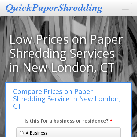
Toggl
navig
Low Prices on Paper
Shredding Services
in New London, CT
Compare Prices on Paper
Shredding Service in New London,
CT
Is this for a business or residence?
*
A Business