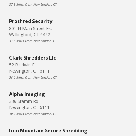
37.3 Miles From New London, CT
Proshred Security
801 N Main Street Ext
Wallingford, CT 6492
37.6 Miles From New London, CT
Clark Shredders Llc
52 Baldwin Ct
Newington, CT 6111
38.0 Miles From New London, CT
Alpha Imaging
336 Stamm Rd
Newington, CT 6111
40.2 Miles From New London, CT
Iron Mountain Secure Shredding