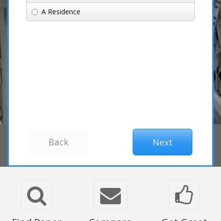
A Residence