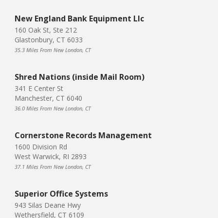
New England Bank Equipment Llc
160 Oak St, Ste 212
Glastonbury, CT 6033
35.3 Miles From New London, CT
Shred Nations (inside Mail Room)
341 E Center St
Manchester, CT 6040
36.0 Miles From New London, CT
Cornerstone Records Management
1600 Division Rd
West Warwick, RI 2893
37.1 Miles From New London, CT
Superior Office Systems
943 Silas Deane Hwy
Wethersfield, CT 6109