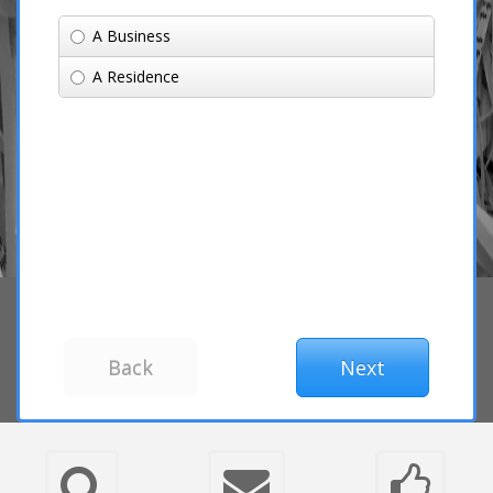
A Business
A Residence