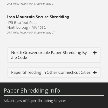
27.5 Miles From North Grosvenordale, CT
Iron Mountain Secure Shredding
175 Bearfoot Road
Northborough, MA 1532
27.7 Miles From North Grosvenordale, CT
North Grosvenordale Paper Shredding By
Zip Code
Paper Shredding in Other Connecticut Cities
Paper Shredding Info
Advantages of Paper Shredding Services