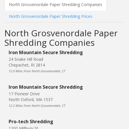
North Grosvenordale Paper Shredding Companies
North Grosvenordale Paper Shredding Prices
North Grosvenordale Paper
Shredding Companies
Iron Mountain Secure Shredding
24 Snake Hill Road
Chepachet, RI 2814
12.0 Miles From North Grosvenordale, CT
Iron Mountain Secure Shredding
17 Pioneer Drive
North Oxford, MA 1537
12.2 Miles From North Grosvenordale, CT
Pro-tech Shredding
1200 Millbury St