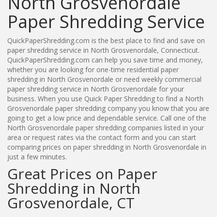
North Grosvenordale
Paper Shredding Service
QuickPaperShredding.com is the best place to find and save on
paper shredding service in North Grosvenordale, Connecticut.
QuickPaperShredding.com can help you save time and money,
whether you are looking for one-time residential paper
shredding in North Grosvenordale or need weekly commercial
paper shredding service in North Grosvenordale for your
business. When you use Quick Paper Shredding to find a North
Grosvenordale paper shredding company you know that you are
going to get a low price and dependable service. Call one of the
North Grosvenordale paper shredding companies listed in your
area or request rates via the contact form and you can start
comparing prices on paper shredding in North Grosvenordale in
just a few minutes.
Great Prices on Paper
Shredding in North
Grosvenordale, CT