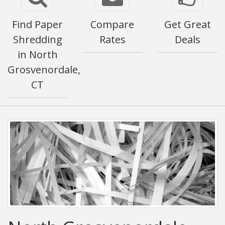
Find Paper
Compare
Get Great
Shredding
Rates
Deals
in North
Grosvenordale,
CT