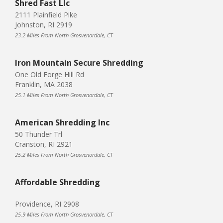
Shred Fast Llc
2111 Plainfield Pike
Johnston, RI 2919
23.2 Miles From North Grosvenordale, CT
Iron Mountain Secure Shredding
One Old Forge Hill Rd
Franklin, MA 2038
25.1 Miles From North Grosvenordale, CT
American Shredding Inc
50 Thunder Trl
Cranston, RI 2921
25.2 Miles From North Grosvenordale, CT
Affordable Shredding
Providence, RI 2908
25.9 Miles From North Grosvenordale, CT