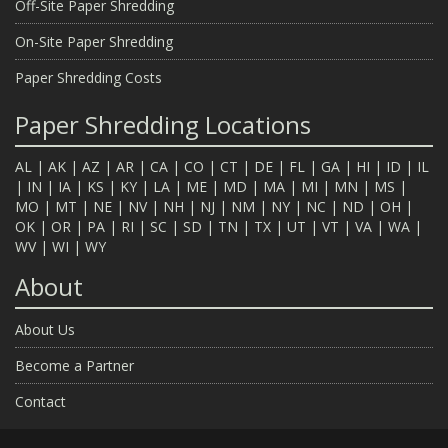
Off-Site Paper Shredding
On-Site Paper Shredding
Paper Shredding Costs
Paper Shredding Locations
AL
|
AK
|
AZ
|
AR
|
CA
|
CO
|
CT
|
DE
|
FL
|
GA
|
HI
|
ID
|
IL
|
IN
|
IA
|
KS
|
KY
|
LA
|
ME
|
MD
|
MA
|
MI
|
MN
|
MS
|
MO
|
MT
|
NE
|
NV
|
NH
|
NJ
|
NM
|
NY
|
NC
|
ND
|
OH
|
OK
|
OR
|
PA
|
RI
|
SC
|
SD
|
TN
|
TX
|
UT
|
VT
|
VA
|
WA
|
WV
|
WI
|
WY
About
About Us
Become a Partner
Contact