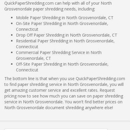
QuickPaperShredding.com can help with all of your North
Grosvenordale paper shredding needs, including:
Mobile Paper Shredding in North Grosvenordale, CT
On-Site Paper Shredding in North Grosvenordale,
Connecticut
Drop Off Paper Shredding in North Grosvenordale, CT
Residential Paper Shredding in North Grosvenordale,
Connecticut
Commercial Paper Shredding Service in North
Grosvenordale, CT
Off-Site Paper Shredding in North Grosvenordale,
Connecticut
The bottom line is that when you use QuickPaperShredding.com
to find paper shredding service in North Grosvenordale, you will
get amazing customer service and excellent rates. Request
pricing now to see how much you can save on paper shredding
service in North Grosvenordale. You won't find better prices on
North Grosvenordale document shredding anywhere else!