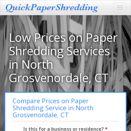
Toggl
navig
Low Prices on Paper
Shredding Services
in North
Grosvenordale, CT
Compare Prices on Paper
Shredding Service in North
Grosvenordale, CT
Is this for a business or residence?
*