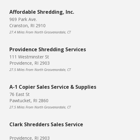
Affordable Shredding, Inc.
969 Park Ave.
Cranston, RI 2910
27.4 Miles From North Grosvenordale, CT
Providence Shredding Services
111 Westminster St
Providence, RI 2903
27.5 Miles From North Grosvenordale, CT
A-1 Copier Sales Service & Supplies
76 East St
Pawtucket, RI 2860
27.5 Miles From North Grosvenordale, CT
Clark Shredders Sales Service
Providence, RI 2903