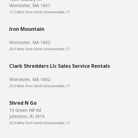
Worcester, MA 1607
17.2 Miles From North Grosvenordale, CT
Iron Mountain
Worcester, MA 1602
20.0 Miles From North Grosvenordale, CT
Clark Shredders Llc Sales Service Rentals
Worcester, MA 1602
20.0 Miles From North Grosvenordale, CT
Shred N Go
15 Green Hill Rd
Johnston, RI 2919
23.0 Miles From North Grosvenordale, CT