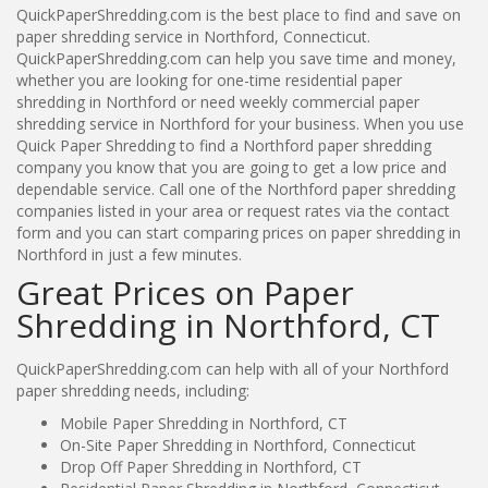
QuickPaperShredding.com is the best place to find and save on
paper shredding service in Northford, Connecticut.
QuickPaperShredding.com can help you save time and money,
whether you are looking for one-time residential paper
shredding in Northford or need weekly commercial paper
shredding service in Northford for your business. When you use
Quick Paper Shredding to find a Northford paper shredding
company you know that you are going to get a low price and
dependable service. Call one of the Northford paper shredding
companies listed in your area or request rates via the contact
form and you can start comparing prices on paper shredding in
Northford in just a few minutes.
Great Prices on Paper
Shredding in Northford, CT
QuickPaperShredding.com can help with all of your Northford
paper shredding needs, including:
Mobile Paper Shredding in Northford, CT
On-Site Paper Shredding in Northford, Connecticut
Drop Off Paper Shredding in Northford, CT