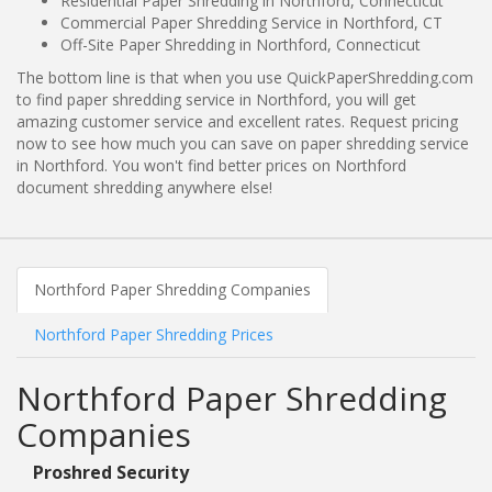
Residential Paper Shredding in Northford, Connecticut
Commercial Paper Shredding Service in Northford, CT
Off-Site Paper Shredding in Northford, Connecticut
The bottom line is that when you use QuickPaperShredding.com
to find paper shredding service in Northford, you will get
amazing customer service and excellent rates. Request pricing
now to see how much you can save on paper shredding service
in Northford. You won't find better prices on Northford
document shredding anywhere else!
Northford Paper Shredding Companies
Northford Paper Shredding Prices
Northford Paper Shredding
Companies
Proshred Security