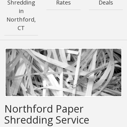
Shredding
Rates
Deals
in
Northford,
CT
Northford Paper
Shredding Service