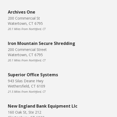
Archives One
200 Commercial St
Watertown, CT 6795
20.1 Miles From Northford, CT
Iron Mountain Secure Shredding
200 Commercial Street
Watertown, CT 6795
20.1 Miles From Northford, CT
Superior Office Systems
943 Silas Deane Hwy
Wethersfield, CT 6109
21.5 Miles From Northford, CT
New England Bank Equipment Llc
160 Oak St, Ste 212