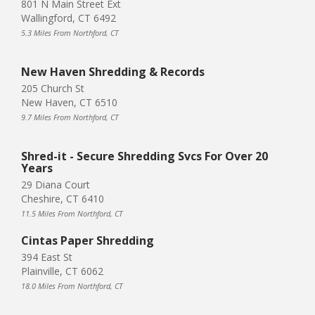
801 N Main Street Ext
Wallingford, CT 6492
5.3 Miles From Northford, CT
New Haven Shredding & Records
205 Church St
New Haven, CT 6510
9.7 Miles From Northford, CT
Shred-it - Secure Shredding Svcs For Over 20
Years
29 Diana Court
Cheshire, CT 6410
11.5 Miles From Northford, CT
Cintas Paper Shredding
394 East St
Plainville, CT 6062
18.0 Miles From Northford, CT