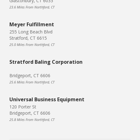
Glastonbury, CT 6033
23.6 Miles From Northford, CT
Meyer Fulfillment
255 Long Beach Blvd
Stratford, CT 6615
25.0 Miles From Northford, CT
Stratford Baling Corporation
Bridgeport, CT 6606
25.6 Miles From Northford, CT
Universal Business Equipment
120 Porter St
Bridgeport, CT 6606
25.8 Miles From Northford, CT