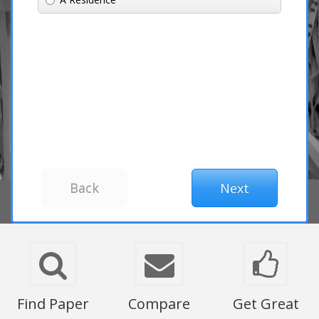
Find Paper
Compare
Get Great