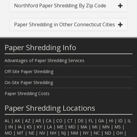
Northford Paper Shredding By Zip Code
Paper Shredding in Other Connecticut Cities
Paper Shredding Info
Advantages of Paper Shredding Services
Off-Site Paper Shredding
On-Site Paper Shredding
Paper Shredding Costs
Paper Shredding Locations
AL
|
AK
|
AZ
|
AR
|
CA
|
CO
|
CT
|
DE
|
FL
|
GA
|
HI
|
ID
|
IL
|
IN
|
IA
|
KS
|
KY
|
LA
|
ME
|
MD
|
MA
|
MI
|
MN
|
MS
|
MO
|
MT
|
NE
|
NV
|
NH
|
NJ
|
NM
|
NY
|
NC
|
ND
|
OH
|