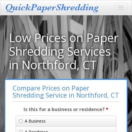
Toggl
navig
Low Prices on Paper
Shredding Services
in Northford, CT
Compare Prices on Paper
Shredding Service in Northford, CT
Is this for a business or residence?
*
A Business
A Residence