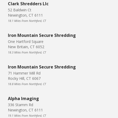
Clark Shredders Llc
52 Baldwin Ct
Newington, CT 6111
18.1 Miles From Northford, CT
Iron Mountain Secure Shredding
One Hartford Square
New Britain, CT 6052
18.3 Miles From Northford, CT
Iron Mountain Secure Shredding
71 Hammer Mill Rd
Rocky Hill, CT 6067
18.8 Miles From Northford, CT
Alpha Imaging
336 Stamm Rd
Newington, CT 6111
19.1 Miles From Northford, CT