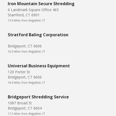
Iron Mountain Secure Shredding
6 Landmark Square Office 465
Stamford, CT 6901
15.8 Miles From Ridgefield, CT
Stratford Baling Corporation
Bridgeport, CT 6606
16.0 Miles From Ridgefield, CT
Universal Business Equipment
120 Porter St
Bridgeport, CT 6606
16.8 Miles From Ridgefield, CT
Bridgeport Shredding Service
1087 Broad St
Bridgeport, CT 6604
17.5 Miles From Ridgefield, CT