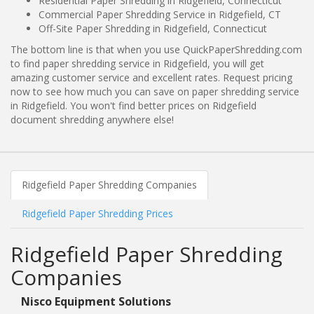
Residential Paper Shredding in Ridgefield, Connecticut
Commercial Paper Shredding Service in Ridgefield, CT
Off-Site Paper Shredding in Ridgefield, Connecticut
The bottom line is that when you use QuickPaperShredding.com
to find paper shredding service in Ridgefield, you will get
amazing customer service and excellent rates. Request pricing
now to see how much you can save on paper shredding service
in Ridgefield. You won't find better prices on Ridgefield
document shredding anywhere else!
Ridgefield Paper Shredding Companies
Ridgefield Paper Shredding Prices
Ridgefield Paper Shredding
Companies
Nisco Equipment Solutions