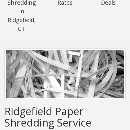
Shredding
Rates
Deals
in
Ridgefield,
CT
Ridgefield Paper
Shredding Service