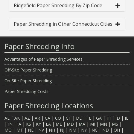
Ridgefield Paper Shredding By Zip Code
Paper Shredding in Other Connecticut Cities
Paper Shredding Info
Advantages of Paper Shredding Services
Off-Site Paper Shredding
On-Site Paper Shredding
Paper Shredding Costs
Paper Shredding Locations
AL
|
AK
|
AZ
|
AR
|
CA
|
CO
|
CT
|
DE
|
FL
|
GA
|
HI
|
ID
|
IL
|
IN
|
IA
|
KS
|
KY
|
LA
|
ME
|
MD
|
MA
|
MI
|
MN
|
MS
|
MO
|
MT
|
NE
|
NV
|
NH
|
NJ
|
NM
|
NY
|
NC
|
ND
|
OH
|