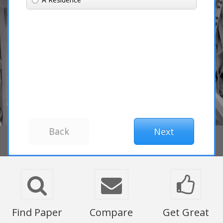
Find Paper
Compare
Get Great