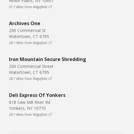
White Plains, NY 10601
21.7 Miles From Ridgefield, CT
Archives One
200 Commercial St
Watertown, CT 6795
28.7 Miles From Ridgefield, CT
Iron Mountain Secure Shredding
200 Commercial Street
Watertown, CT 6795
28.7 Miles From Ridgefield, CT
Deli Express Of Yonkers
618 Saw Mill River Rd
Yonkers, NY 10710
29.7 Miles From Ridgefield, CT