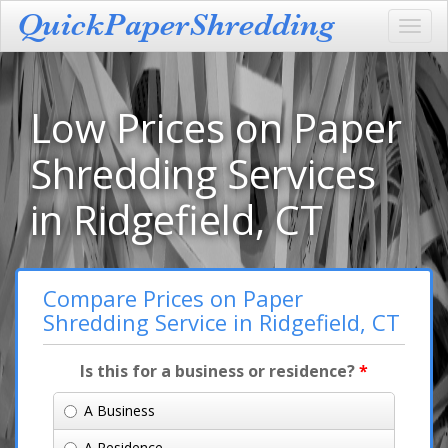
Toggl
navig
Low Prices on Paper
Shredding Services
in Ridgefield, CT
Compare Prices on Paper
Shredding Service in Ridgefield, CT
Is this for a business or residence?
*
A Business
A Residence