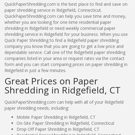
QuickPaperShredding.com is the best place to find and save on
paper shredding service in Ridgefield, Connecticut.
QuickPaperShredding.com can help you save time and money,
whether you are looking for one-time residential paper
shredding in Ridgefield or need weekly commercial paper
shredding service in Ridgefield for your business. When you use
Quick Paper Shredding to find a Ridgefield paper shredding
company you know that you are going to get a low price and
dependable service. Call one of the Ridgefield paper shredding
companies listed in your area or request rates via the contact
form and you can start comparing prices on paper shredding in
Ridgefield in just a few minutes.
Great Prices on Paper
Shredding in Ridgefield, CT
QuickPaperShredding.com can help with all of your Ridgefield
paper shredding needs, including:
Mobile Paper Shredding in Ridgefield, CT
On-Site Paper Shredding in Ridgefield, Connecticut
Drop Off Paper Shredding in Ridgefield, CT