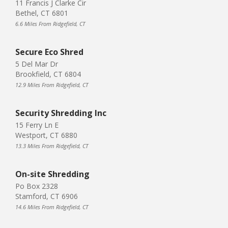
11 Francis J Clarke Cir
Bethel, CT 6801
6.6 Miles From Ridgefield, CT
Secure Eco Shred
5 Del Mar Dr
Brookfield, CT 6804
12.9 Miles From Ridgefield, CT
Security Shredding Inc
15 Ferry Ln E
Westport, CT 6880
13.3 Miles From Ridgefield, CT
On-site Shredding
Po Box 2328
Stamford, CT 6906
14.6 Miles From Ridgefield, CT