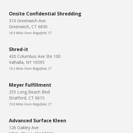
Onsite Confidential Shredding
310 Greenwich Ave
Greenwich, CT 6830
18.9 Miles From Ridgefield, CT
Shred-it
420 Columbus Ave Ste 100
Valhalla, NY 10595
19.2 Miles From Ridgefield, CT
Meyer Fulfillment
255 Long Beach Blvd
Stratford, CT 6615
19.8 Miles From Ridgefield, CT
Advanced Surface Kleen
126 Oakley Ave