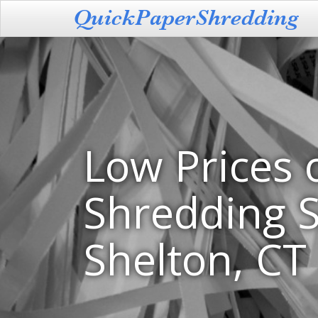
Low Prices 
Shredding S
Shelton, CT