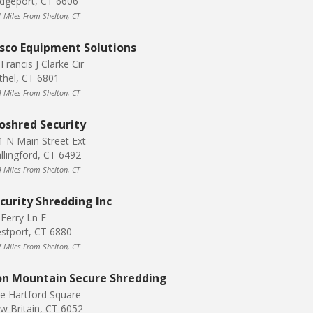
idgeport, CT 6606
1 Miles From Shelton, CT
sco Equipment Solutions
Francis J Clarke Cir
thel, CT 6801
4 Miles From Shelton, CT
oshred Security
1 N Main Street Ext
llingford, CT 6492
4 Miles From Shelton, CT
curity Shredding Inc
 Ferry Ln E
stport, CT 6880
7 Miles From Shelton, CT
on Mountain Secure Shredding
e Hartford Square
w Britain, CT 6052