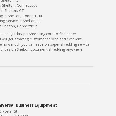
 Shelton, CT
n Shelton, Connecticut
in Shelton, CT
ng in Shelton, Connecticut
ng Service in Shelton, CT
n Shelton, Connecticut
ou use QuickPaperShredding.com to find paper
u will get amazing customer service and excellent
see how much you can save on paper shredding service
er prices on Shelton document shredding anywhere
iversal Business Equipment
0 Porter St