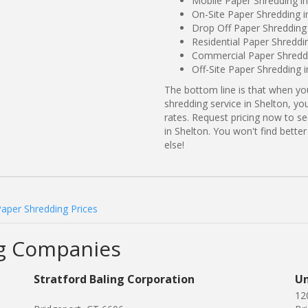
Mobile Paper Shredding in
On-Site Paper Shredding i
Drop Off Paper Shredding 
Residential Paper Shreddi
Commercial Paper Shreddi
Off-Site Paper Shredding i
The bottom line is that when y
shredding service in Shelton, yo
rates. Request pricing now to 
in Shelton. You won't find bett
else!
Paper Shredding Prices
ng Companies
Stratford Baling Corporation
Un
12