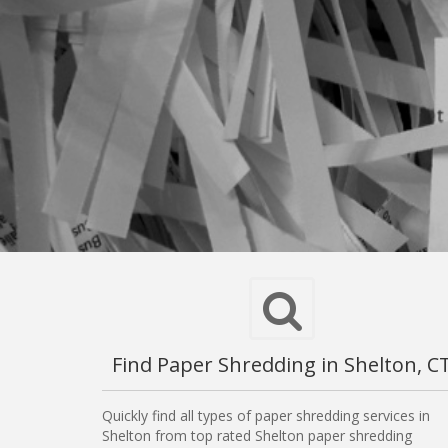
Find Paper Shredding in Shelton, C
Quickly find all types of paper shredding services in
Shelton from top rated Shelton paper shredding