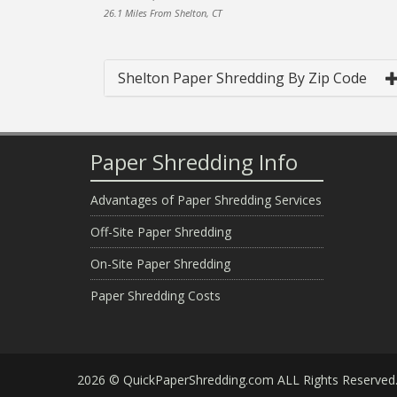
26.1 Miles From Shelton, CT
Shelton Paper Shredding By Zip Code
Paper Shredding Info
Advantages of Paper Shredding Services
Off-Site Paper Shredding
On-Site Paper Shredding
Paper Shredding Costs
2026 © QuickPaperShredding.com ALL Rights Reserved