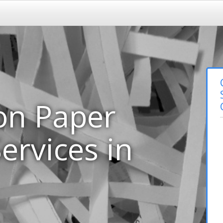
on Paper
ervices in