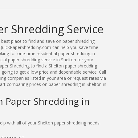
er Shredding Service
best place to find and save on paper shredding
. QuickPaperShredding.com can help you save time
ing for one-time residential paper shredding in
al paper shredding service in Shelton for your
per Shredding to find a Shelton paper shredding
oing to get a low price and dependable service. Call
ng companies listed in your area or request rates via
art comparing prices on paper shredding in Shelton in
n Paper Shredding in
p with all of your Shelton paper shredding needs,