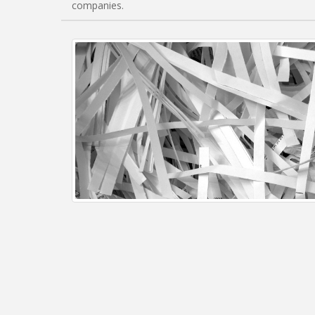
companies.