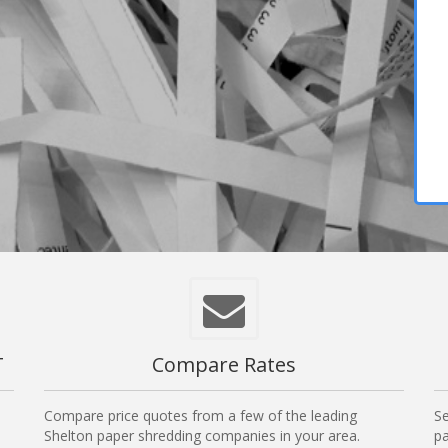
T
Compare Rates
Compare price quotes from a few of the leading
Se
Shelton paper shredding companies in your area.
pa