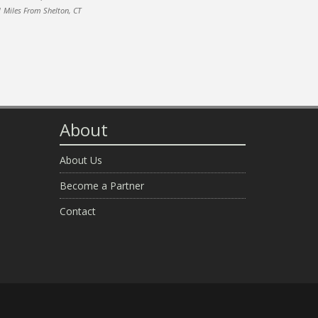
1 Miles From Shelton, CT
About
About Us
Become a Partner
Contact