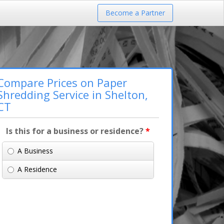
Become a Partner
Compare Prices on Paper
Shredding Service in Shelton,
CT
Is this for a business or residence?
*
A Business
A Residence