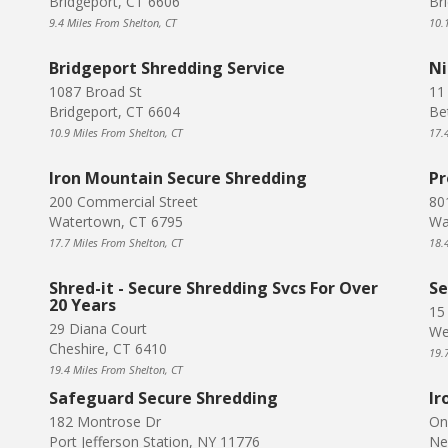
Bridgeport, CT 6606
Br
9.4 Miles From Shelton, CT
10.
Bridgeport Shredding Service
Ni
1087 Broad St
11 
Bridgeport, CT 6604
Be
10.9 Miles From Shelton, CT
17.
Iron Mountain Secure Shredding
Pr
200 Commercial Street
80
Watertown, CT 6795
Wa
17.7 Miles From Shelton, CT
18.
Shred-it - Secure Shredding Svcs For Over
Se
20 Years
15
29 Diana Court
We
Cheshire, CT 6410
19.
19.4 Miles From Shelton, CT
Safeguard Secure Shredding
Ir
182 Montrose Dr
On
Port Jefferson Station, NY 11776
Ne