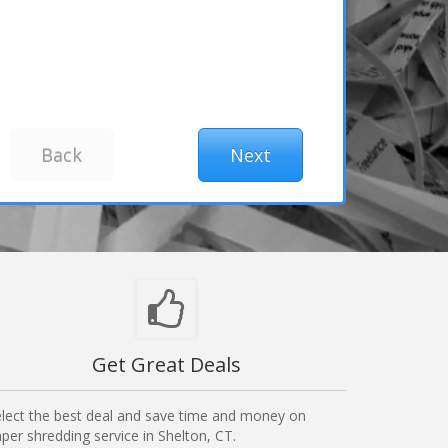
Get Great Deals
lect the best deal and save time and money on
per shredding service in Shelton, CT.