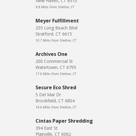
New Haven, CT 6510
8.8 Miles From Shelton, CT
Meyer Fulfillment
255 Long Beach Blvd
Stratford, CT 6615
10.7 Miles From Shelton, CT
Archives One
200 Commercial St
Watertown, CT 6795
17.6 Miles From Shelton, CT
Secure Eco Shred
5 Del Mar Dr
Brookfield, CT 6804
18.6 Miles From Shelton, CT
Cintas Paper Shredding
394 East St
Plainville, CT 6062