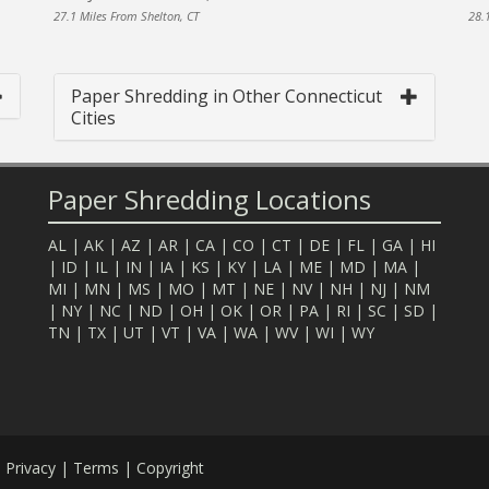
27.1 Miles From Shelton, CT
28.
Paper Shredding in Other Connecticut
Cities
Paper Shredding Locations
AL
|
AK
|
AZ
|
AR
|
CA
|
CO
|
CT
|
DE
|
FL
|
GA
|
HI
|
ID
|
IL
|
IN
|
IA
|
KS
|
KY
|
LA
|
ME
|
MD
|
MA
|
MI
|
MN
|
MS
|
MO
|
MT
|
NE
|
NV
|
NH
|
NJ
|
NM
|
NY
|
NC
|
ND
|
OH
|
OK
|
OR
|
PA
|
RI
|
SC
|
SD
|
TN
|
TX
|
UT
|
VT
|
VA
|
WA
|
WV
|
WI
|
WY
.
Privacy
|
Terms
|
Copyright