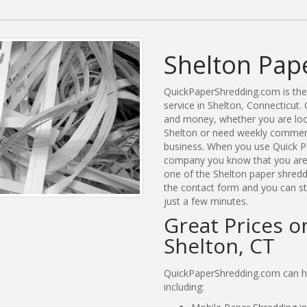
Shelton Pap
QuickPaperShredding.com is the 
service in Shelton, Connecticut
and money, whether you are look
Shelton or need weekly commerci
business. When you use Quick Pa
company you know that you are g
one of the Shelton paper shreddi
the contact form and you can st
just a few minutes.
Great Prices o
Shelton, CT
QuickPaperShredding.com can hel
including: