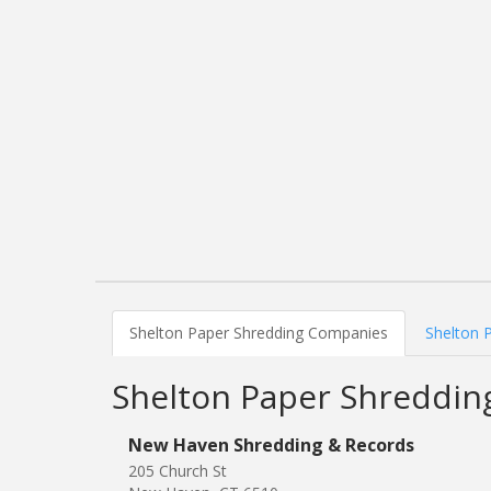
Shelton Paper Shredding Companies
Shelton 
Shelton Paper Shreddi
New Haven Shredding & Records
205 Church St