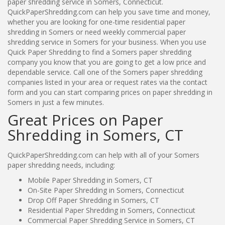
paper shredding service in Somers, Connecticut.
QuickPaperShredding.com can help you save time and money,
whether you are looking for one-time residential paper
shredding in Somers or need weekly commercial paper
shredding service in Somers for your business. When you use
Quick Paper Shredding to find a Somers paper shredding
company you know that you are going to get a low price and
dependable service. Call one of the Somers paper shredding
companies listed in your area or request rates via the contact
form and you can start comparing prices on paper shredding in
Somers in just a few minutes.
Great Prices on Paper
Shredding in Somers, CT
QuickPaperShredding.com can help with all of your Somers
paper shredding needs, including:
Mobile Paper Shredding in Somers, CT
On-Site Paper Shredding in Somers, Connecticut
Drop Off Paper Shredding in Somers, CT
Residential Paper Shredding in Somers, Connecticut
Commercial Paper Shredding Service in Somers, CT