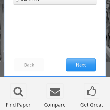
Find Paper
Compare
Get Great