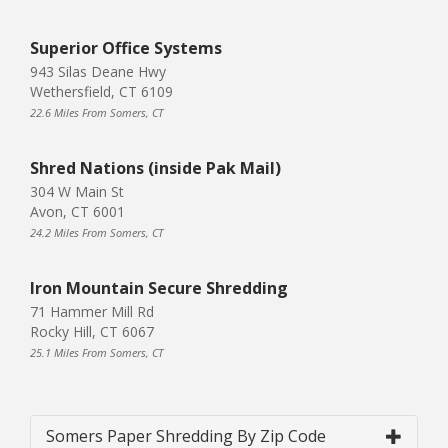
Superior Office Systems
943 Silas Deane Hwy
Wethersfield, CT 6109
22.6 Miles From Somers, CT
Shred Nations (inside Pak Mail)
304 W Main St
Avon, CT 6001
24.2 Miles From Somers, CT
Iron Mountain Secure Shredding
71 Hammer Mill Rd
Rocky Hill, CT 6067
25.1 Miles From Somers, CT
Somers Paper Shredding By Zip Code