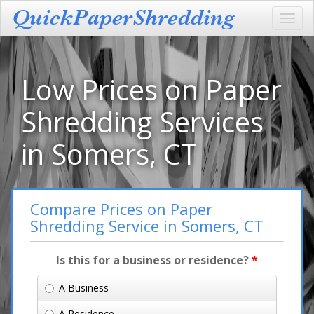
Toggl
navig
Low Prices on Paper
Shredding Services
in Somers, CT
Compare Prices on Paper
Shredding Service in Somers, CT
Is this for a business or residence?
*
A Business
A Residence