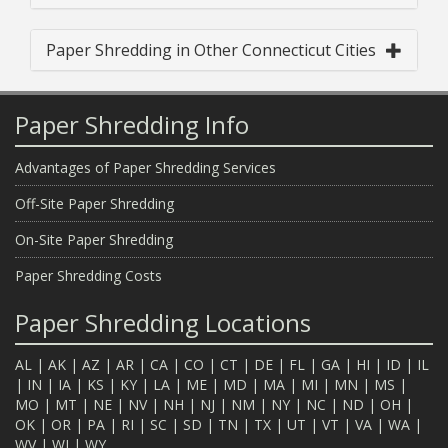
Paper Shredding in Other Connecticut Cities
Paper Shredding Info
Advantages of Paper Shredding Services
Off-Site Paper Shredding
On-Site Paper Shredding
Paper Shredding Costs
Paper Shredding Locations
AL
|
AK
|
AZ
|
AR
|
CA
|
CO
|
CT
|
DE
|
FL
|
GA
|
HI
|
ID
|
IL
|
IN
|
IA
|
KS
|
KY
|
LA
|
ME
|
MD
|
MA
|
MI
|
MN
|
MS
|
MO
|
MT
|
NE
|
NV
|
NH
|
NJ
|
NM
|
NY
|
NC
|
ND
|
OH
|
OK
|
OR
|
PA
|
RI
|
SC
|
SD
|
TN
|
TX
|
UT
|
VT
|
VA
|
WA
|
WV
|
WI
|
WY