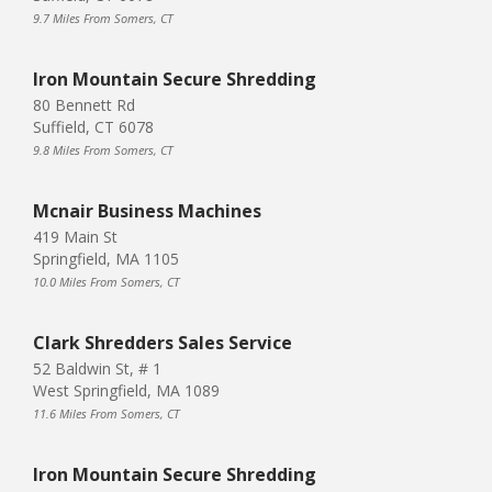
9.7 Miles From Somers, CT
Iron Mountain Secure Shredding
80 Bennett Rd
Suffield, CT 6078
9.8 Miles From Somers, CT
Mcnair Business Machines
419 Main St
Springfield, MA 1105
10.0 Miles From Somers, CT
Clark Shredders Sales Service
52 Baldwin St, # 1
West Springfield, MA 1089
11.6 Miles From Somers, CT
Iron Mountain Secure Shredding