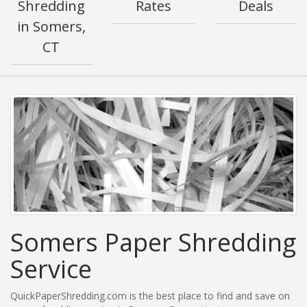
Shredding
Rates
Deals
in Somers,
CT
Somers Paper Shredding
Service
QuickPaperShredding.com is the best place to find and save on