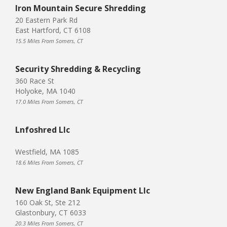
Iron Mountain Secure Shredding
20 Eastern Park Rd
East Hartford, CT 6108
15.5 Miles From Somers, CT
Security Shredding & Recycling
360 Race St
Holyoke, MA 1040
17.0 Miles From Somers, CT
Lnfoshred Llc
Westfield, MA 1085
18.6 Miles From Somers, CT
New England Bank Equipment Llc
160 Oak St, Ste 212
Glastonbury, CT 6033
20.3 Miles From Somers, CT