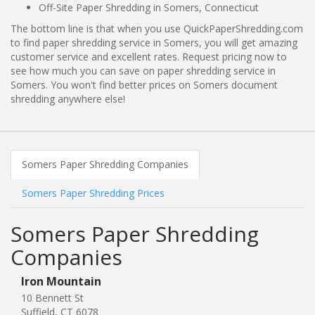
Off-Site Paper Shredding in Somers, Connecticut
The bottom line is that when you use QuickPaperShredding.com
to find paper shredding service in Somers, you will get amazing
customer service and excellent rates. Request pricing now to
see how much you can save on paper shredding service in
Somers. You won't find better prices on Somers document
shredding anywhere else!
Somers Paper Shredding Companies
Somers Paper Shredding Prices
Somers Paper Shredding
Companies
Iron Mountain
10 Bennett St
Suffield, CT 6078