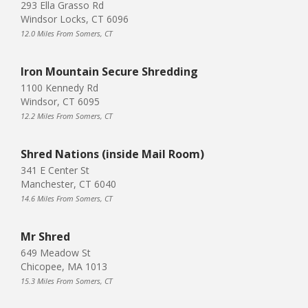
293 Ella Grasso Rd
Windsor Locks, CT 6096
12.0 Miles From Somers, CT
Iron Mountain Secure Shredding
1100 Kennedy Rd
Windsor, CT 6095
12.2 Miles From Somers, CT
Shred Nations (inside Mail Room)
341 E Center St
Manchester, CT 6040
14.6 Miles From Somers, CT
Mr Shred
649 Meadow St
Chicopee, MA 1013
15.3 Miles From Somers, CT