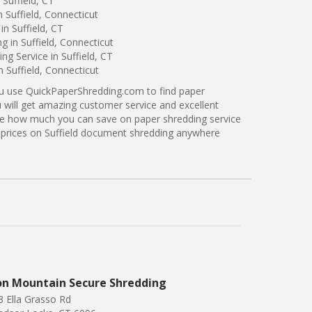
Suffield, CT
 Suffield, Connecticut
n Suffield, CT
g in Suffield, Connecticut
g Service in Suffield, CT
n Suffield, Connecticut
ou use QuickPaperShredding.com to find paper
ou will get amazing customer service and excellent
see how much you can save on paper shredding service
er prices on Suffield document shredding anywhere
on Mountain Secure Shredding
3 Ella Grasso Rd