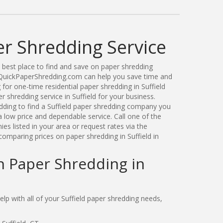
er Shredding Service
best place to find and save on paper shredding
t. QuickPaperShredding.com can help you save time and
or one-time residential paper shredding in Suffield
shredding service in Suffield for your business.
ding to find a Suffield paper shredding company you
 low price and dependable service. Call one of the
es listed in your area or request rates via the
omparing prices on paper shredding in Suffield in
n Paper Shredding in
p with all of your Suffield paper shredding needs,