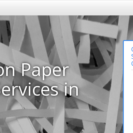
on Paper
ervices in