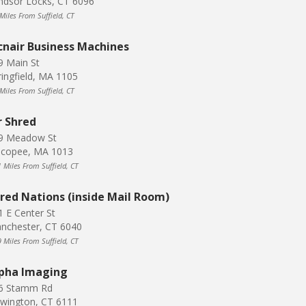
ndsor Locks, CT 6096
Miles From Suffield, CT
nair Business Machines
9 Main St
ringfield, MA 1105
Miles From Suffield, CT
 Shred
9 Meadow St
icopee, MA 1013
 Miles From Suffield, CT
red Nations (inside Mail Room)
1 E Center St
nchester, CT 6040
 Miles From Suffield, CT
pha Imaging
6 Stamm Rd
wington, CT 6111