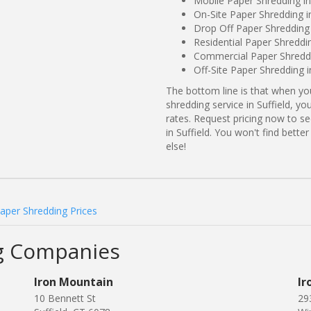
Mobile Paper Shredding in 
On-Site Paper Shredding in
Drop Off Paper Shredding i
Residential Paper Shreddin
Commercial Paper Shreddin
Off-Site Paper Shredding i
The bottom line is that when y
shredding service in Suffield, y
rates. Request pricing now to 
in Suffield. You won't find bett
else!
Paper Shredding Prices
ng Companies
Iron Mountain
Ir
10 Bennett St
29