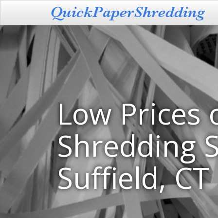
Low Prices 
Shredding S
Suffield, CT