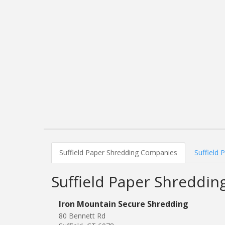
Suffield Paper Shredding Companies
Suffield 
Suffield Paper Shreddi
Iron Mountain Secure Shredding
80 Bennett Rd