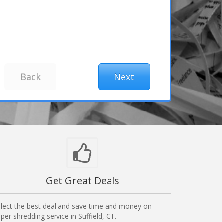
Get Great Deals
lect the best deal and save time and money on
per shredding service in Suffield, CT.