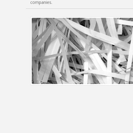
companies.