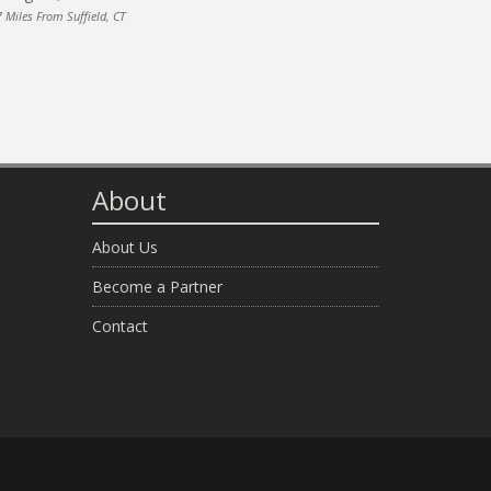
 Miles From Suffield, CT
About
About Us
Become a Partner
Contact