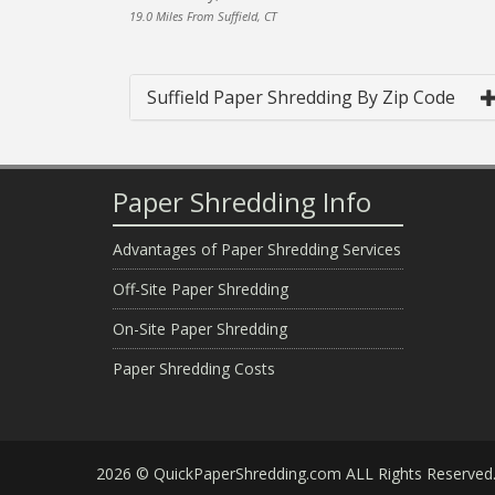
19.0 Miles From Suffield, CT
Suffield Paper Shredding By Zip Code
Paper Shredding Info
Advantages of Paper Shredding Services
Off-Site Paper Shredding
On-Site Paper Shredding
Paper Shredding Costs
2026 © QuickPaperShredding.com ALL Rights Reserved