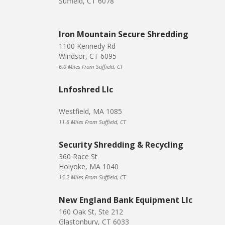
Suffield, CT 6078
Iron Mountain Secure Shredding
1100 Kennedy Rd
Windsor, CT 6095
6.0 Miles From Suffield, CT
Lnfoshred Llc
Westfield, MA 1085
11.6 Miles From Suffield, CT
Security Shredding & Recycling
360 Race St
Holyoke, MA 1040
15.2 Miles From Suffield, CT
New England Bank Equipment Llc
160 Oak St, Ste 212
Glastonbury, CT 6033