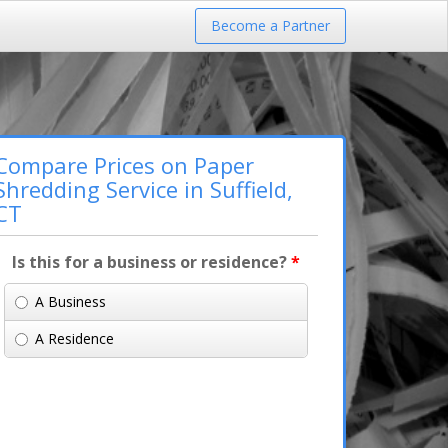
Become a Partner
Compare Prices on Paper
Shredding Service in Suffield,
CT
Is this for a business or residence?
*
A Business
A Residence