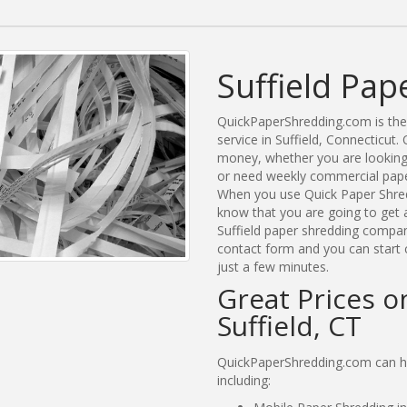
Suffield Pap
QuickPaperShredding.com is the 
service in Suffield, Connecticu
money, whether you are looking f
or need weekly commercial paper 
When you use Quick Paper Shred
know that you are going to get a
Suffield paper shredding compani
contact form and you can start c
just a few minutes.
Great Prices o
Suffield, CT
QuickPaperShredding.com can hel
including: