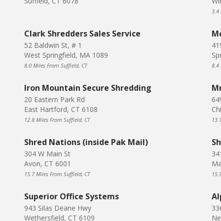
Suffield, CT 6078
Wi
3.4 
Clark Shredders Sales Service
Mc
52 Baldwin St, # 1
41
West Springfield, MA 1089
Sp
8.0 Miles From Suffield, CT
8.4 
Iron Mountain Secure Shredding
Mr
20 Eastern Park Rd
64
East Hartford, CT 6108
Ch
12.8 Miles From Suffield, CT
13.1
Shred Nations (inside Pak Mail)
Sh
304 W Main St
34
Avon, CT 6001
Ma
15.7 Miles From Suffield, CT
15.9
Superior Office Systems
Al
943 Silas Deane Hwy
33
Wethersfield, CT 6109
Ne