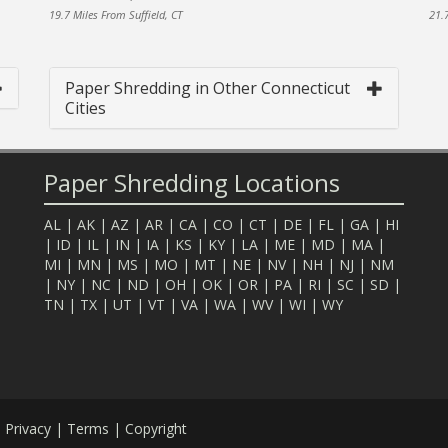
19.7 Miles From Suffield, CT
21.7
Paper Shredding in Other Connecticut
Cities
Paper Shredding Locations
AL
|
AK
|
AZ
|
AR
|
CA
|
CO
|
CT
|
DE
|
FL
|
GA
|
HI
|
ID
|
IL
|
IN
|
IA
|
KS
|
KY
|
LA
|
ME
|
MD
|
MA
|
MI
|
MN
|
MS
|
MO
|
MT
|
NE
|
NV
|
NH
|
NJ
|
NM
|
NY
|
NC
|
ND
|
OH
|
OK
|
OR
|
PA
|
RI
|
SC
|
SD
|
TN
|
TX
|
UT
|
VT
|
VA
|
WA
|
WV
|
WI
|
WY
.
Privacy
|
Terms
|
Copyright