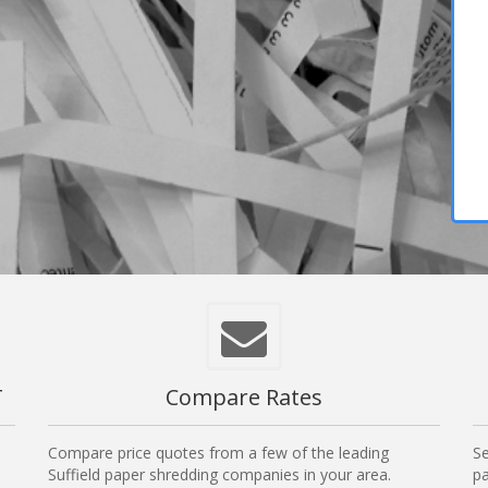
T
Compare Rates
Compare price quotes from a few of the leading
Se
Suffield paper shredding companies in your area.
pa