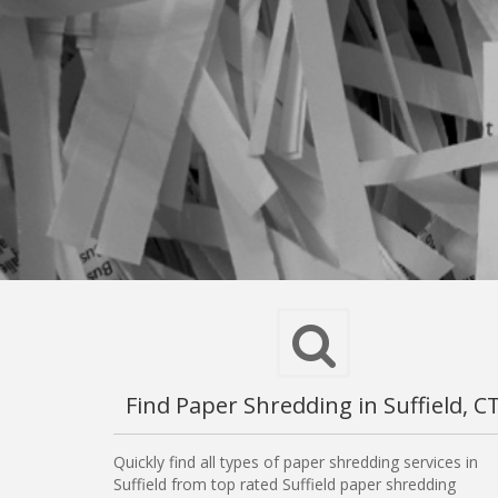
Find Paper Shredding in Suffield, C
Quickly find all types of paper shredding services in
Suffield from top rated Suffield paper shredding