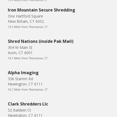
Iron Mountain Secure Shredding
One Hartford Square
New Britain, CT 6052
13.5 Miles From Thomaston, CT
Shred Nations (inside Pak Mail)
304 W Main St
Avon, CT 6001
14.7 Miles From Thomaston, CT
Alpha Imaging
336 Stamm Rd
Newington, CT 6111
16.7 Miles From Thomaston, CT
Clark Shredders Llc
52 Baldwin Ct
Newington, CT 6111