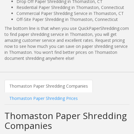
Drop Off Paper Shredding in Thomaston, CT
Residential Paper Shredding in Thomaston, Connecticut
Commercial Paper Shredding Service in Thomaston, CT
Off-Site Paper Shredding in Thomaston, Connecticut
The bottom line is that when you use QuickPaperShredding.com
to find paper shredding service in Thomaston, you will get
amazing customer service and excellent rates. Request pricing
now to see how much you can save on paper shredding service
in Thomaston. You won't find better prices on Thomaston
document shredding anywhere else!
Thomaston Paper Shredding Companies
Thomaston Paper Shredding Prices
Thomaston Paper Shredding
Companies