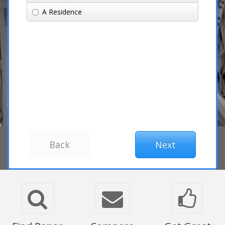
A Residence