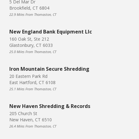
5 Del Mar Dr
Brookfield, CT 6804
22.9 Miles From Thomaston, CT
New England Bank Equipment Llc
160 Oak St, Ste 212
Glastonbury, CT 6033
25.0 Miles From Thomaston, CT
Iron Mountain Secure Shredding
20 Eastern Park Rd
East Hartford, CT 6108
25.1 Miles From Thomaston, CT
New Haven Shredding & Records
205 Church St
New Haven, CT 6510
26.4 Miles From Thomaston, CT