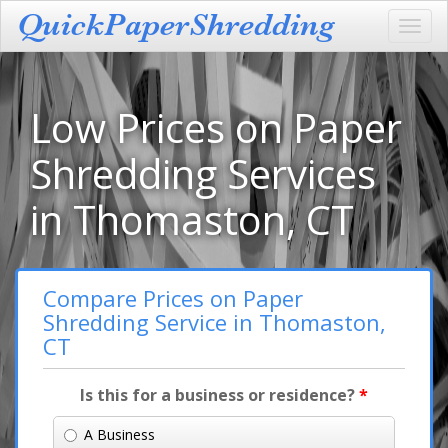
Toggl
navig
Low Prices on Paper
Shredding Services
in Thomaston, CT
Compare Prices on Paper
Shredding Service in Thomaston,
CT
Is this for a business or residence?
*
A Business