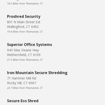
18.5 Miles From Thomaston, CT
Proshred Security
801 N Main Street Ext
Wallingford, CT 6492
19.4 Miles From Thomaston, CT
Superior Office Systems
943 Silas Deane Hwy
Wethersfield, CT 6109
21.5 Miles From Thomaston, CT
Iron Mountain Secure Shredding
71 Hammer Mill Rd
Rocky Hill, CT 6067
22.7 Miles From Thomaston, CT
Secure Eco Shred