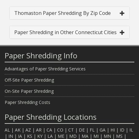
Thomaston Paper Shredding By Zip Code
Paper Shredding in Other Connecticut Cities
Paper Shredding Info
Advantages of Paper Shredding Services
Off-Site Paper Shredding
On-Site Paper Shredding
Paper Shredding Costs
Paper Shredding Locations
AL
|
AK
|
AZ
|
AR
|
CA
|
CO
|
CT
|
DE
|
FL
|
GA
|
HI
|
ID
|
IL
|
IN
|
IA
|
KS
|
KY
|
LA
|
ME
|
MD
|
MA
|
MI
|
MN
|
MS
|