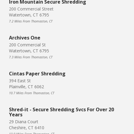
Iron Mountain Secure Shredding
200 Commercial Street
Watertown, CT 6795
7.2 Miles From Thomaston, CT
Archives One
200 Commercial St
Watertown, CT 6795
7.3 Miles From Thomaston, CT
Cintas Paper Shredding
394 East St
Plainville, CT 6062
10.7 Miles From Thomaston, CT
Shred-it - Secure Shredding Svcs For Over 20
Years
29 Diana Court
Cheshire, CT 6410
13.0 Miles From Thomaston, CT