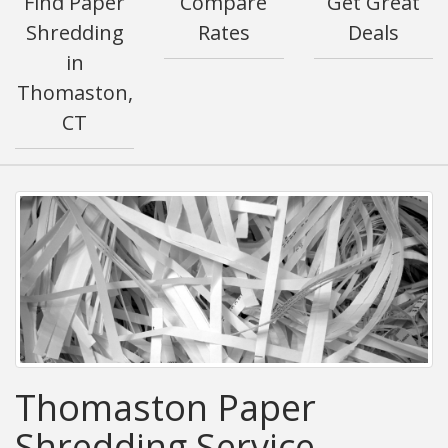
Find Paper
Compare
Get Great
Shredding
Rates
Deals
in
Thomaston,
CT
Thomaston Paper
Shredding Service