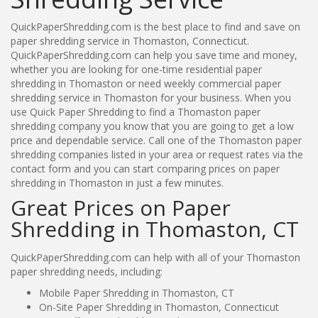
QuickPaperShredding.com is the best place to find and save on
paper shredding service in Thomaston, Connecticut.
QuickPaperShredding.com can help you save time and money,
whether you are looking for one-time residential paper
shredding in Thomaston or need weekly commercial paper
shredding service in Thomaston for your business. When you
use Quick Paper Shredding to find a Thomaston paper
shredding company you know that you are going to get a low
price and dependable service. Call one of the Thomaston paper
shredding companies listed in your area or request rates via the
contact form and you can start comparing prices on paper
shredding in Thomaston in just a few minutes.
Great Prices on Paper
Shredding in Thomaston, CT
QuickPaperShredding.com can help with all of your Thomaston
paper shredding needs, including:
Mobile Paper Shredding in Thomaston, CT
On-Site Paper Shredding in Thomaston, Connecticut