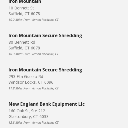
Iron Mountain
10 Bennett St
Suffield, CT 6078
10.2 Miles From Vernon Rockville, CT
Iron Mountain Secure Shredding
80 Bennett Rd
Suffield, CT 6078
10.3 Miles From Vernon Rockville, CT
Iron Mountain Secure Shredding
293 Ella Grasso Rd
Windsor Locks, CT 6096
11.8 Miles From Vernon Rockville, CT
New England Bank Equipment Llc
160 Oak St, Ste 212
Glastonbury, CT 6033
12.8 Miles From Vernon Rockville, CT