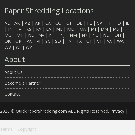
Paper Shredding Locations
AL
|
AK
|
AZ
|
AR
|
CA
|
CO
|
CT
|
DE
|
FL
|
GA
|
HI
|
ID
|
IL
|
IN
|
IA
|
KS
|
KY
|
LA
|
ME
|
MD
|
MA
|
MI
|
MN
|
MS
|
MO
|
MT
|
NE
|
NV
|
NH
|
NJ
|
NM
|
NY
|
NC
|
ND
|
OH
|
OK
|
OR
|
PA
|
RI
|
SC
|
SD
|
TN
|
TX
|
UT
|
VT
|
VA
|
WA
|
WV
|
WI
|
WY
About
About Us
Become a Partner
Contact
2026 © QuickPaperShredding.com ALL Rights Reserved.
Privacy
|
Terms
|
Copyright