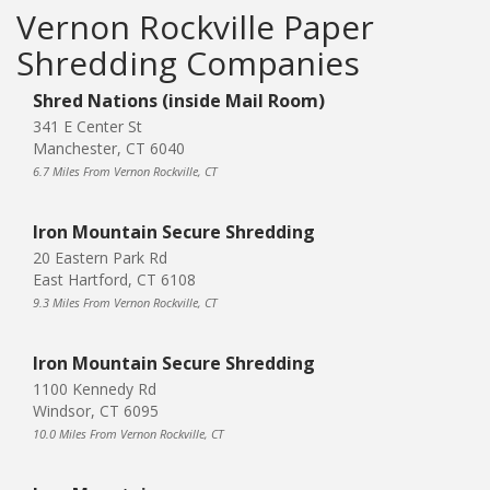
Vernon Rockville Paper
Shredding Companies
Shred Nations (inside Mail Room)
341 E Center St
Manchester, CT 6040
6.7 Miles From Vernon Rockville, CT
Iron Mountain Secure Shredding
20 Eastern Park Rd
East Hartford, CT 6108
9.3 Miles From Vernon Rockville, CT
Iron Mountain Secure Shredding
1100 Kennedy Rd
Windsor, CT 6095
10.0 Miles From Vernon Rockville, CT