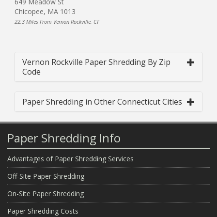
649 Meadow St
Chicopee, MA 1013
22.3 Miles From Vernon Rockville, CT
Vernon Rockville Paper Shredding By Zip
Code
Paper Shredding in Other Connecticut Cities
Paper Shredding Info
Advantages of Paper Shredding Services
Off-Site Paper Shredding
On-Site Paper Shredding
Paper Shredding Costs