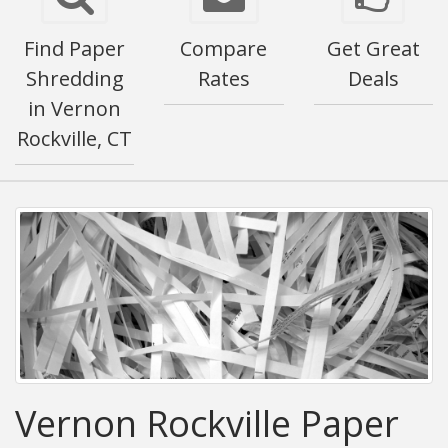
Find Paper
Compare
Get Great
Shredding
Rates
Deals
in Vernon
Rockville, CT
Vernon Rockville Paper