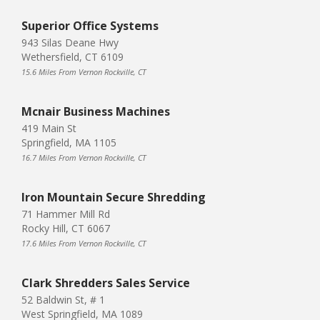
Superior Office Systems
943 Silas Deane Hwy
Wethersfield, CT 6109
15.6 Miles From Vernon Rockville, CT
Mcnair Business Machines
419 Main St
Springfield, MA 1105
16.7 Miles From Vernon Rockville, CT
Iron Mountain Secure Shredding
71 Hammer Mill Rd
Rocky Hill, CT 6067
17.6 Miles From Vernon Rockville, CT
Clark Shredders Sales Service
52 Baldwin St, # 1
West Springfield, MA 1089