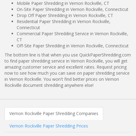
Mobile Paper Shredding in Vernon Rockville, CT
On-Site Paper Shredding in Vernon Rockville, Connecticut
Drop Off Paper Shredding in Vernon Rockville, CT
Residential Paper Shredding in Vernon Rockville,
Connecticut
Commercial Paper Shredding Service in Vernon Rockville,
CT
Off-Site Paper Shredding in Vernon Rockville, Connecticut
The bottom line is that when you use QuickPaperShredding.com
to find paper shredding service in Vernon Rockville, you will get
amazing customer service and excellent rates. Request pricing
now to see how much you can save on paper shredding service
in Vernon Rockville. You won't find better prices on Vernon
Rockville document shredding anywhere else!
Vernon Rockville Paper Shredding Companies
Vernon Rockville Paper Shredding Prices