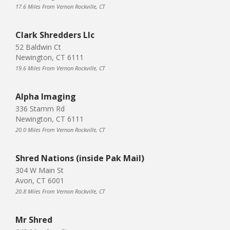
17.6 Miles From Vernon Rockville, CT
Clark Shredders Llc
52 Baldwin Ct
Newington, CT 6111
19.6 Miles From Vernon Rockville, CT
Alpha Imaging
336 Stamm Rd
Newington, CT 6111
20.0 Miles From Vernon Rockville, CT
Shred Nations (inside Pak Mail)
304 W Main St
Avon, CT 6001
20.8 Miles From Vernon Rockville, CT
Mr Shred