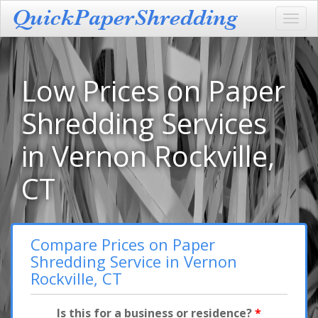
Toggl
navig
Low Prices on Paper
Shredding Services
in Vernon Rockville,
CT
Compare Prices on Paper
Shredding Service in Vernon
Rockville, CT
Is this for a business or residence?
*