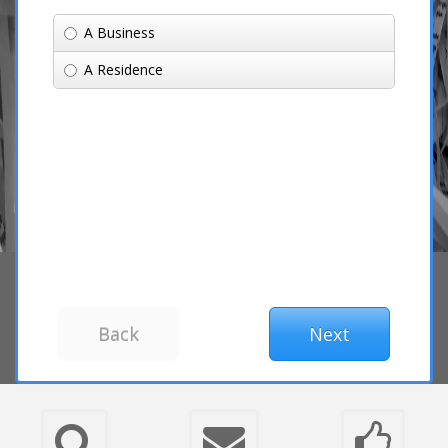
A Business
A Residence