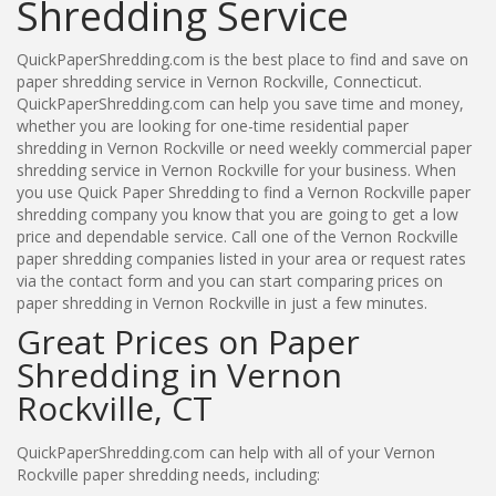
Shredding Service
QuickPaperShredding.com is the best place to find and save on
paper shredding service in Vernon Rockville, Connecticut.
QuickPaperShredding.com can help you save time and money,
whether you are looking for one-time residential paper
shredding in Vernon Rockville or need weekly commercial paper
shredding service in Vernon Rockville for your business. When
you use Quick Paper Shredding to find a Vernon Rockville paper
shredding company you know that you are going to get a low
price and dependable service. Call one of the Vernon Rockville
paper shredding companies listed in your area or request rates
via the contact form and you can start comparing prices on
paper shredding in Vernon Rockville in just a few minutes.
Great Prices on Paper
Shredding in Vernon
Rockville, CT
QuickPaperShredding.com can help with all of your Vernon
Rockville paper shredding needs, including: