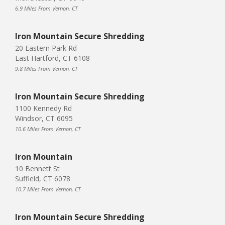
6.9 Miles From Vernon, CT
Iron Mountain Secure Shredding
20 Eastern Park Rd
East Hartford, CT 6108
9.8 Miles From Vernon, CT
Iron Mountain Secure Shredding
1100 Kennedy Rd
Windsor, CT 6095
10.6 Miles From Vernon, CT
Iron Mountain
10 Bennett St
Suffield, CT 6078
10.7 Miles From Vernon, CT
Iron Mountain Secure Shredding