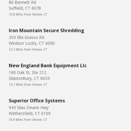
80 Bennett Rd
Suffield, CT 6078
10.8 Miles From Vernon, CT
Iron Mountain Secure Shredding
293 Ella Grasso Rd
Windsor Locks, CT 6096
12.3 Miles From Vernon, CT
New England Bank Equipment Llc
160 Oak St, Ste 212
Glastonbury, CT 6033
13.1 Miles From Vernon, CT
Superior Office Systems
943 Silas Deane Hwy
Wethersfield, CT 6109
16.0 Miles From Vernon, CT