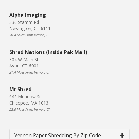
Alpha Imaging
336 Stamm Rd
Newington, CT 6111
20.4 Miles From Vernon, CT
Shred Nations (inside Pak Mail)
304 W Main St
Avon, CT 6001
21.4 Miles From Vernon, CT
Mr Shred
649 Meadow St
Chicopee, MA 1013
22.5 Miles From Vernon, CT
Vernon Paper Shredding By Zip Code