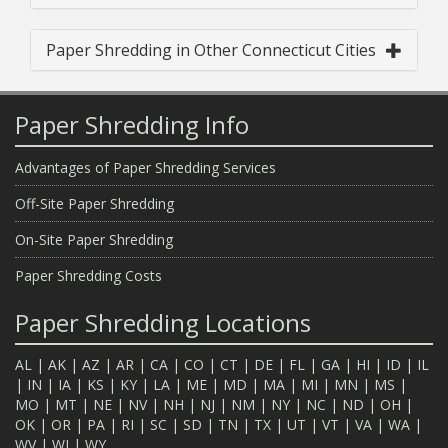
Paper Shredding in Other Connecticut Cities
Paper Shredding Info
Advantages of Paper Shredding Services
Off-Site Paper Shredding
On-Site Paper Shredding
Paper Shredding Costs
Paper Shredding Locations
AL
|
AK
|
AZ
|
AR
|
CA
|
CO
|
CT
|
DE
|
FL
|
GA
|
HI
|
ID
|
IL
|
IN
|
IA
|
KS
|
KY
|
LA
|
ME
|
MD
|
MA
|
MI
|
MN
|
MS
|
MO
|
MT
|
NE
|
NV
|
NH
|
NJ
|
NM
|
NY
|
NC
|
ND
|
OH
|
OK
|
OR
|
PA
|
RI
|
SC
|
SD
|
TN
|
TX
|
UT
|
VT
|
VA
|
WA
|
WV
|
WI
|
WY