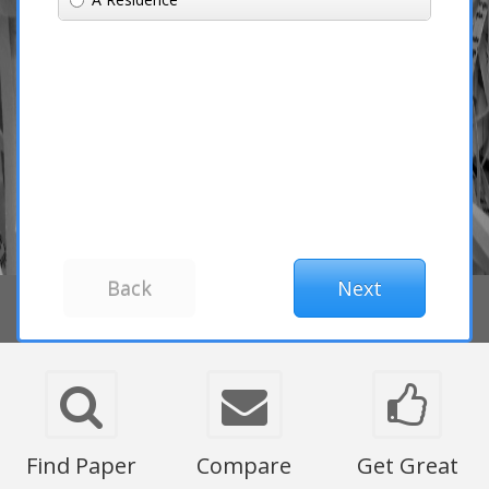
Find Paper
Compare
Get Great