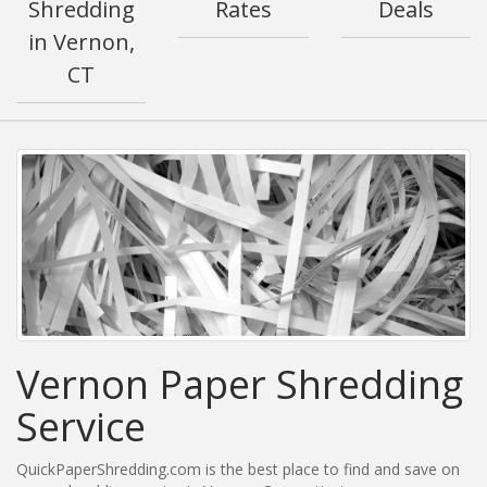
Shredding
Rates
Deals
in Vernon,
CT
Vernon Paper Shredding
Service
QuickPaperShredding.com is the best place to find and save on