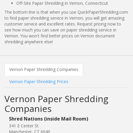
Off-Site Paper Shredding in Vernon, Connecticut
The bottom line is that when you use QuickPaperShredding.com
to find paper shredding service in Vernon, you will get amazing
customer service and excellent rates. Request pricing now to
see how much you can save on paper shredding service in
Vernon. You won't find better prices on Vernon document
shredding anywhere else!
Vernon Paper Shredding Companies
Vernon Paper Shredding Prices
Vernon Paper Shredding
Companies
Shred Nations (inside Mail Room)
341 E Center St
Manchester, CT 6040