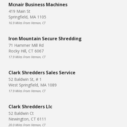
Mcnair Business Machines
419 Main St
Springfield, MA 1105
16.9 Miles From Vernon, CT
Iron Mountain Secure Shredding
71 Hammer Mill Rd
Rocky Hill, CT 6067
17.9 Miles From Vernon, CT
Clark Shredders Sales Service
52 Baldwin St, # 1
West Springfield, MA 1089
17.9 Miles From Vernon, CT
Clark Shredders Llc
52 Baldwin Ct
Newington, CT 6111
20.0 Miles From Vernon, CT