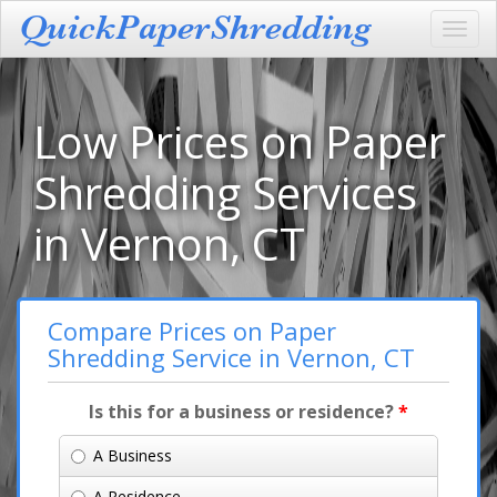
Toggl
navig
Low Prices on Paper
Shredding Services
in Vernon, CT
Compare Prices on Paper
Shredding Service in Vernon, CT
Is this for a business or residence?
*
A Business
A Residence