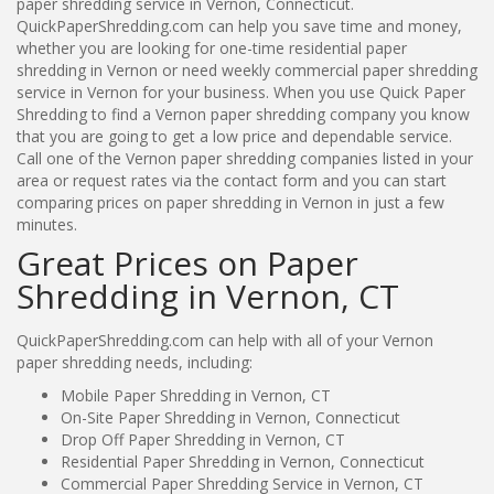
paper shredding service in Vernon, Connecticut.
QuickPaperShredding.com can help you save time and money,
whether you are looking for one-time residential paper
shredding in Vernon or need weekly commercial paper shredding
service in Vernon for your business. When you use Quick Paper
Shredding to find a Vernon paper shredding company you know
that you are going to get a low price and dependable service.
Call one of the Vernon paper shredding companies listed in your
area or request rates via the contact form and you can start
comparing prices on paper shredding in Vernon in just a few
minutes.
Great Prices on Paper
Shredding in Vernon, CT
QuickPaperShredding.com can help with all of your Vernon
paper shredding needs, including:
Mobile Paper Shredding in Vernon, CT
On-Site Paper Shredding in Vernon, Connecticut
Drop Off Paper Shredding in Vernon, CT
Residential Paper Shredding in Vernon, Connecticut
Commercial Paper Shredding Service in Vernon, CT