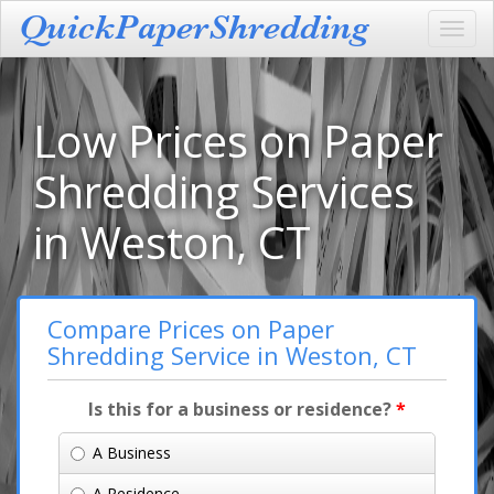
Toggl
navig
Low Prices on Paper
Shredding Services
in Weston, CT
Compare Prices on Paper
Shredding Service in Weston, CT
Is this for a business or residence?
*
A Business
A Residence