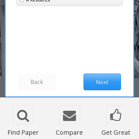
Find Paper
Compare
Get Great