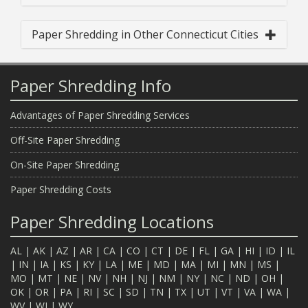
Paper Shredding in Other Connecticut Cities
Paper Shredding Info
Advantages of Paper Shredding Services
Off-Site Paper Shredding
On-Site Paper Shredding
Paper Shredding Costs
Paper Shredding Locations
AL
|
AK
|
AZ
|
AR
|
CA
|
CO
|
CT
|
DE
|
FL
|
GA
|
HI
|
ID
|
IL
|
IN
|
IA
|
KS
|
KY
|
LA
|
ME
|
MD
|
MA
|
MI
|
MN
|
MS
|
MO
|
MT
|
NE
|
NV
|
NH
|
NJ
|
NM
|
NY
|
NC
|
ND
|
OH
|
OK
|
OR
|
PA
|
RI
|
SC
|
SD
|
TN
|
TX
|
UT
|
VT
|
VA
|
WA
|
WV
|
WI
|
WY