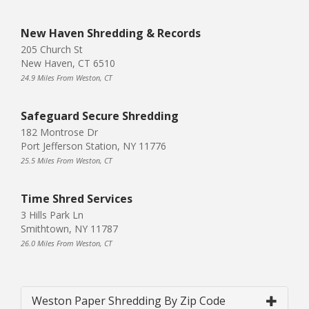
New Haven Shredding & Records
205 Church St
New Haven, CT 6510
24.9 Miles From Weston, CT
Safeguard Secure Shredding
182 Montrose Dr
Port Jefferson Station, NY 11776
25.5 Miles From Weston, CT
Time Shred Services
3 Hills Park Ln
Smithtown, NY 11787
26.0 Miles From Weston, CT
Weston Paper Shredding By Zip Code