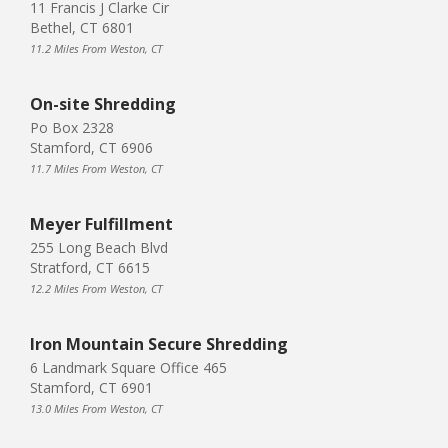
11 Francis J Clarke Cir
Bethel, CT 6801
11.2 Miles From Weston, CT
On-site Shredding
Po Box 2328
Stamford, CT 6906
11.7 Miles From Weston, CT
Meyer Fulfillment
255 Long Beach Blvd
Stratford, CT 6615
12.2 Miles From Weston, CT
Iron Mountain Secure Shredding
6 Landmark Square Office 465
Stamford, CT 6901
13.0 Miles From Weston, CT