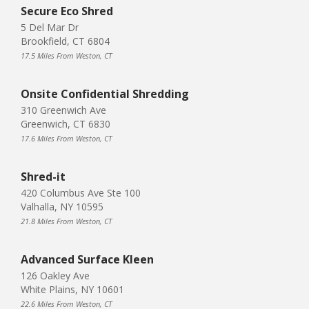
Secure Eco Shred
5 Del Mar Dr
Brookfield, CT 6804
17.5 Miles From Weston, CT
Onsite Confidential Shredding
310 Greenwich Ave
Greenwich, CT 6830
17.6 Miles From Weston, CT
Shred-it
420 Columbus Ave Ste 100
Valhalla, NY 10595
21.8 Miles From Weston, CT
Advanced Surface Kleen
126 Oakley Ave
White Plains, NY 10601
22.6 Miles From Weston, CT