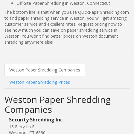
Off-Site Paper Shredding in Weston, Connecticut
The bottom line is that when you use QuickPaperShredding.com
to find paper shredding service in Weston, you will get amazing
customer service and excellent rates. Request pricing now to
see how much you can save on paper shredding service in
Weston. You won't find better prices on Weston document
shredding anywhere else!
Weston Paper Shredding Companies
Weston Paper Shredding Prices
Weston Paper Shredding
Companies
Security Shredding Inc
15 Ferry Ln E
Westport, CT 6880