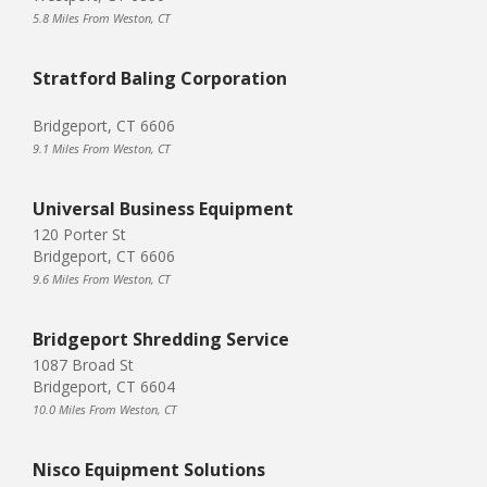
5.8 Miles From Weston, CT
Stratford Baling Corporation
Bridgeport, CT 6606
9.1 Miles From Weston, CT
Universal Business Equipment
120 Porter St
Bridgeport, CT 6606
9.6 Miles From Weston, CT
Bridgeport Shredding Service
1087 Broad St
Bridgeport, CT 6604
10.0 Miles From Weston, CT
Nisco Equipment Solutions