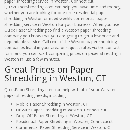
paper shredding service in Weston, Connecticut.
QuickPaperShredding.com can help you save time and money,
whether you are looking for one-time residential paper
shredding in Weston or need weekly commercial paper
shredding service in Weston for your business. When you use
Quick Paper Shredding to find a Weston paper shredding
company you know that you are going to get a low price and
dependable service. Call one of the Weston paper shredding
companies listed in your area or request rates via the contact
form and you can start comparing prices on paper shredding in
Weston in just a few minutes.
Great Prices on Paper
Shredding in Weston, CT
QuickPaperShredding.com can help with all of your Weston
paper shredding needs, including:
Mobile Paper Shredding in Weston, CT
On-Site Paper Shredding in Weston, Connecticut
Drop Off Paper Shredding in Weston, CT
Residential Paper Shredding in Weston, Connecticut
Commercial Paper Shredding Service in Weston, CT