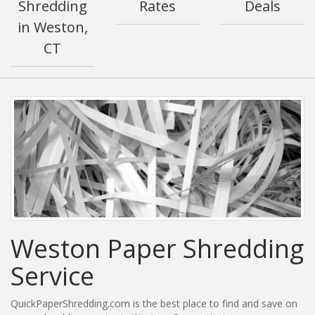
Shredding
Rates
Deals
in Weston,
CT
Weston Paper Shredding
Service
QuickPaperShredding.com is the best place to find and save on