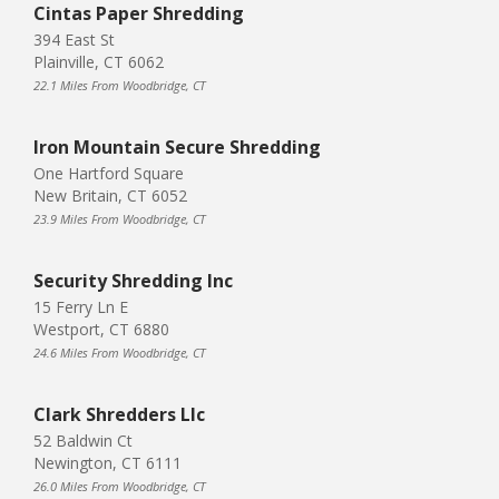
Cintas Paper Shredding
394 East St
Plainville, CT 6062
22.1 Miles From Woodbridge, CT
Iron Mountain Secure Shredding
One Hartford Square
New Britain, CT 6052
23.9 Miles From Woodbridge, CT
Security Shredding Inc
15 Ferry Ln E
Westport, CT 6880
24.6 Miles From Woodbridge, CT
Clark Shredders Llc
52 Baldwin Ct
Newington, CT 6111
26.0 Miles From Woodbridge, CT