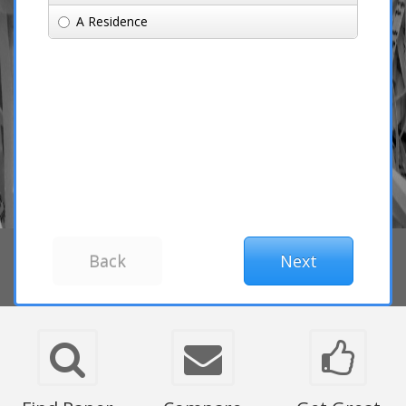
A Residence