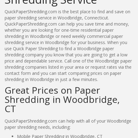
QuickPaperShredding.com is the best place to find and save on
paper shredding service in Woodbridge, Connecticut.
QuickPaperShredding.com can help you save time and money,
whether you are looking for one-time residential paper
shredding in Woodbridge or need weekly commercial paper
shredding service in Woodbridge for your business. When you
use Quick Paper Shredding to find a Woodbridge paper
shredding company you know that you are going to get a low
price and dependable service. Call one of the Woodbridge paper
shredding companies listed in your area or request rates via the
contact form and you can start comparing prices on paper
shredding in Woodbridge in just a few minutes.
Great Prices on Paper
Shredding in Woodbridge,
CT
QuickPaperShredding.com can help with all of your Woodbridge
paper shredding needs, including:
Mobile Paper Shredding in Woodbridge, CT