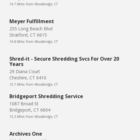
14.7 Miles From Woodbridge, CT
Meyer Fulfillment
255 Long Beach Blvd
Stratford, CT 6615
14.8 Miles From Woodbridge, CT
Shred-it - Secure Shredding Svcs For Over 20
Years
29 Diana Court
Cheshire, CT 6410
15.1 Miles From Woodbridge, CT
Bridgeport Shredding Service
1087 Broad St
Bridgeport, CT 6604
15.3 Miles From Woodbridge, CT
Archives One