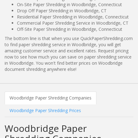
On-Site Paper Shredding in Woodbridge, Connecticut
Drop Off Paper Shredding in Woodbridge, CT
Residential Paper Shredding in Woodbridge, Connecticut
Commercial Paper Shredding Service in Woodbridge, CT
Off-Site Paper Shredding in Woodbridge, Connecticut
The bottom line is that when you use QuickPaperShredding.com
to find paper shredding service in Woodbridge, you will get
amazing customer service and excellent rates. Request pricing
now to see how much you can save on paper shredding service
in Woodbridge. You won't find better prices on Woodbridge
document shredding anywhere else!
Woodbridge Paper Shredding Companies
Woodbridge Paper Shredding Prices
Woodbridge Paper