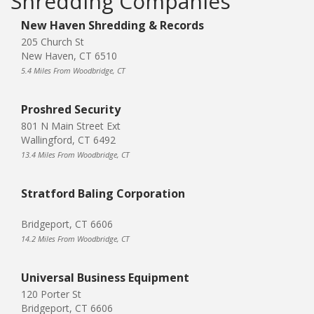
Shredding Companies
New Haven Shredding & Records
205 Church St
New Haven, CT 6510
5.4 Miles From Woodbridge, CT
Proshred Security
801 N Main Street Ext
Wallingford, CT 6492
13.4 Miles From Woodbridge, CT
Stratford Baling Corporation
Bridgeport, CT 6606
14.2 Miles From Woodbridge, CT
Universal Business Equipment
120 Porter St
Bridgeport, CT 6606