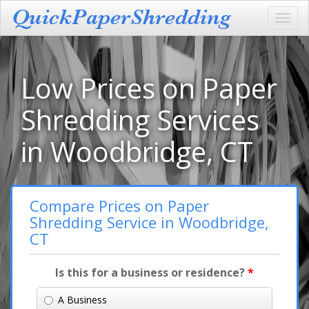
Toggl
navig
Low Prices on Paper
Shredding Services
in Woodbridge, CT
Compare Prices on Paper
Shredding Service in Woodbridge,
CT
Is this for a business or residence?
*
A Business