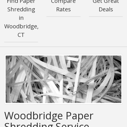
Find Paper
Compare
Get Great
Shredding
Rates
Deals
in
Woodbridge,
CT
Woodbridge Paper
Shredding Service