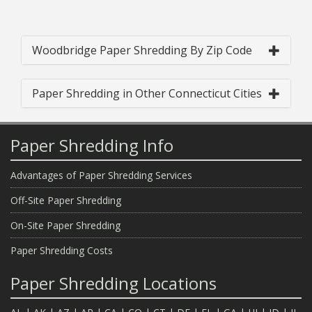
Woodbridge Paper Shredding By Zip Code
Paper Shredding in Other Connecticut Cities
Paper Shredding Info
Advantages of Paper Shredding Services
Off-Site Paper Shredding
On-Site Paper Shredding
Paper Shredding Costs
Paper Shredding Locations