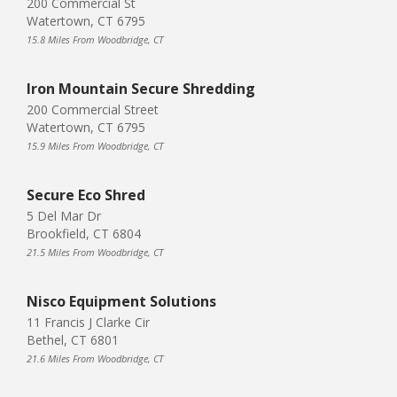
200 Commercial St
Watertown, CT 6795
15.8 Miles From Woodbridge, CT
Iron Mountain Secure Shredding
200 Commercial Street
Watertown, CT 6795
15.9 Miles From Woodbridge, CT
Secure Eco Shred
5 Del Mar Dr
Brookfield, CT 6804
21.5 Miles From Woodbridge, CT
Nisco Equipment Solutions
11 Francis J Clarke Cir
Bethel, CT 6801
21.6 Miles From Woodbridge, CT