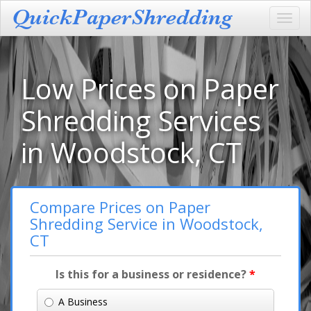
Toggl
navig
Low Prices on Paper
Shredding Services
in Woodstock, CT
Compare Prices on Paper
Shredding Service in Woodstock,
CT
Is this for a business or residence?
*
A Business