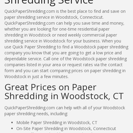
QuickPaperShredding.com is the best place to find and save on
paper shredding service in Woodstock, Connecticut.
QuickPaperShredding.com can help you save time and money,
whether you are looking for one-time residential paper
shredding in Woodstock or need weekly commercial paper
shredding service in Woodstock for your business. When you
use Quick Paper Shredding to find a Woodstock paper shredding
company you know that you are going to get a low price and
dependable service. Call one of the Woodstock paper shredding
companies listed in your area or request rates via the contact
form and you can start comparing prices on paper shredding in
Woodstock in just a few minutes.
Great Prices on Paper
Shredding in Woodstock, CT
QuickPaperShredding.com can help with all of your Woodstock
paper shredding needs, including:
Mobile Paper Shredding in Woodstock, CT
On-Site Paper Shredding in Woodstock, Connecticut