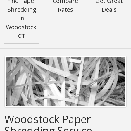
Find Paper
Compare
Get Great
Shredding
Rates
Deals
in
Woodstock,
CT
Woodstock Paper
Shredding Service