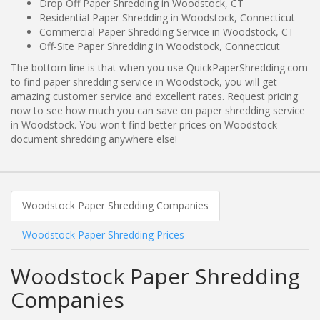
Drop Off Paper Shredding in Woodstock, CT
Residential Paper Shredding in Woodstock, Connecticut
Commercial Paper Shredding Service in Woodstock, CT
Off-Site Paper Shredding in Woodstock, Connecticut
The bottom line is that when you use QuickPaperShredding.com
to find paper shredding service in Woodstock, you will get
amazing customer service and excellent rates. Request pricing
now to see how much you can save on paper shredding service
in Woodstock. You won't find better prices on Woodstock
document shredding anywhere else!
Woodstock Paper Shredding Companies
Woodstock Paper Shredding Prices
Woodstock Paper Shredding
Companies