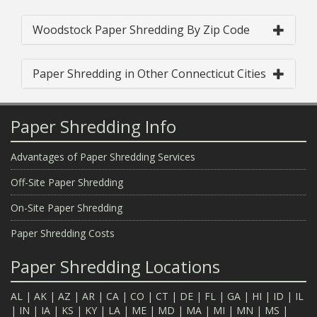
Woodstock Paper Shredding By Zip Code
Paper Shredding in Other Connecticut Cities
Paper Shredding Info
Advantages of Paper Shredding Services
Off-Site Paper Shredding
On-Site Paper Shredding
Paper Shredding Costs
Paper Shredding Locations
AL
|
AK
|
AZ
|
AR
|
CA
|
CO
|
CT
|
DE
|
FL
|
GA
|
HI
|
ID
|
IL
|
IN
|
IA
|
KS
|
KY
|
LA
|
ME
|
MD
|
MA
|
MI
|
MN
|
MS
|