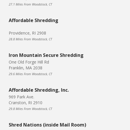
27.1 Miles From Woodstock, CT
Affordable Shredding
Providence, RI 2908
28.8 Miles From Woodstock, CT
Iron Mountain Secure Shredding
One Old Forge Hill Rd
Franklin, MA 2038
29.6 Miles From Woodstock, CT
Affordable Shredding, Inc.
969 Park Ave.
Cranston, RI 2910
29.8 Miles From Woodstock, CT
Shred Nations (inside Mail Room)