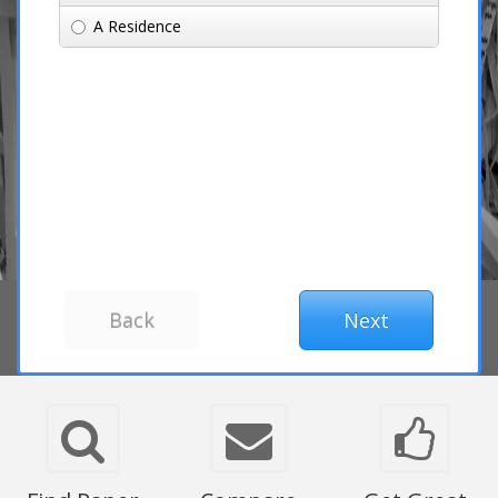
A Residence