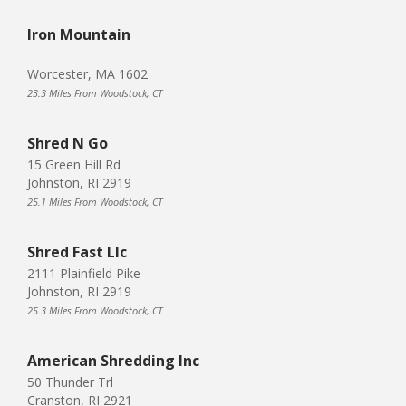
Iron Mountain
Worcester, MA 1602
23.3 Miles From Woodstock, CT
Shred N Go
15 Green Hill Rd
Johnston, RI 2919
25.1 Miles From Woodstock, CT
Shred Fast Llc
2111 Plainfield Pike
Johnston, RI 2919
25.3 Miles From Woodstock, CT
American Shredding Inc
50 Thunder Trl
Cranston, RI 2921