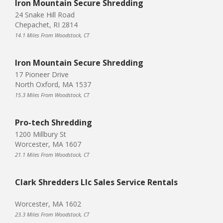
Iron Mountain Secure Shredding
24 Snake Hill Road
Chepachet, RI 2814
14.1 Miles From Woodstock, CT
Iron Mountain Secure Shredding
17 Pioneer Drive
North Oxford, MA 1537
15.3 Miles From Woodstock, CT
Pro-tech Shredding
1200 Millbury St
Worcester, MA 1607
21.1 Miles From Woodstock, CT
Clark Shredders Llc Sales Service Rentals
Worcester, MA 1602
23.3 Miles From Woodstock, CT