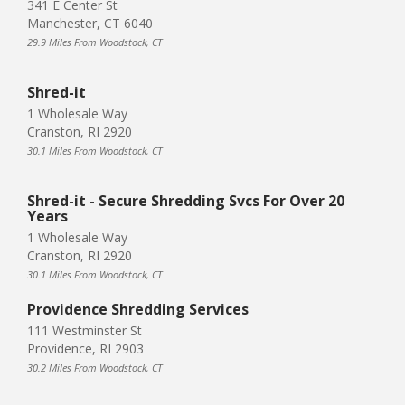
341 E Center St
Manchester, CT 6040
29.9 Miles From Woodstock, CT
Shred-it
1 Wholesale Way
Cranston, RI 2920
30.1 Miles From Woodstock, CT
Shred-it - Secure Shredding Svcs For Over 20
Years
1 Wholesale Way
Cranston, RI 2920
30.1 Miles From Woodstock, CT
Providence Shredding Services
111 Westminster St
Providence, RI 2903
30.2 Miles From Woodstock, CT