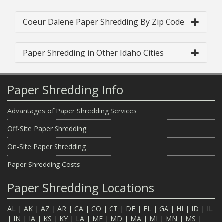
Coeur Dalene Paper Shredding By Zip Code
Paper Shredding in Other Idaho Cities
Paper Shredding Info
Advantages of Paper Shredding Services
Off-Site Paper Shredding
On-Site Paper Shredding
Paper Shredding Costs
Paper Shredding Locations
AL
|
AK
|
AZ
|
AR
|
CA
|
CO
|
CT
|
DE
|
FL
|
GA
|
HI
|
ID
|
IL
|
IN
|
IA
|
KS
|
KY
|
LA
|
ME
|
MD
|
MA
|
MI
|
MN
|
MS
|