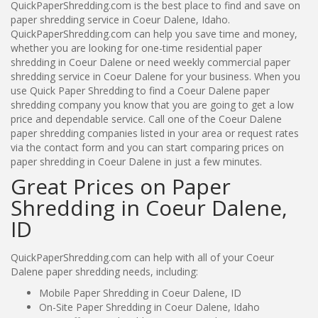
QuickPaperShredding.com is the best place to find and save on
paper shredding service in Coeur Dalene, Idaho.
QuickPaperShredding.com can help you save time and money,
whether you are looking for one-time residential paper
shredding in Coeur Dalene or need weekly commercial paper
shredding service in Coeur Dalene for your business. When you
use Quick Paper Shredding to find a Coeur Dalene paper
shredding company you know that you are going to get a low
price and dependable service. Call one of the Coeur Dalene
paper shredding companies listed in your area or request rates
via the contact form and you can start comparing prices on
paper shredding in Coeur Dalene in just a few minutes.
Great Prices on Paper
Shredding in Coeur Dalene,
ID
QuickPaperShredding.com can help with all of your Coeur
Dalene paper shredding needs, including:
Mobile Paper Shredding in Coeur Dalene, ID
On-Site Paper Shredding in Coeur Dalene, Idaho