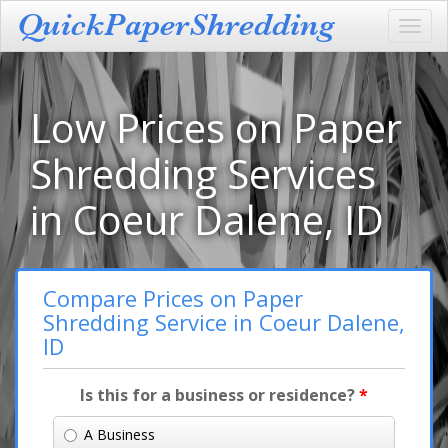
Toggl
navig
Low Prices on Paper
Shredding Services
in Coeur Dalene, ID
Compare Prices on Paper
Shredding Service in Coeur Dalene,
ID
Is this for a business or residence?
*
A Business