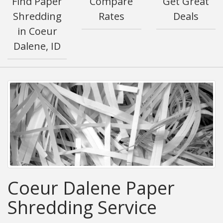
Find Paper
Compare
Get Great
Shredding
Rates
Deals
in Coeur
Dalene, ID
Coeur Dalene Paper
Shredding Service