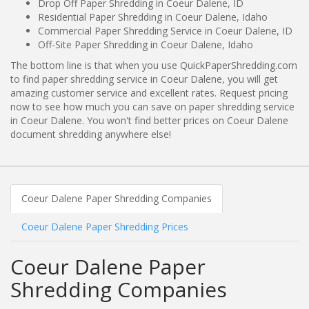
Drop Off Paper Shredding in Coeur Dalene, ID
Residential Paper Shredding in Coeur Dalene, Idaho
Commercial Paper Shredding Service in Coeur Dalene, ID
Off-Site Paper Shredding in Coeur Dalene, Idaho
The bottom line is that when you use QuickPaperShredding.com
to find paper shredding service in Coeur Dalene, you will get
amazing customer service and excellent rates. Request pricing
now to see how much you can save on paper shredding service
in Coeur Dalene. You won't find better prices on Coeur Dalene
document shredding anywhere else!
Coeur Dalene Paper Shredding Companies
Coeur Dalene Paper Shredding Prices
Coeur Dalene Paper
Shredding Companies