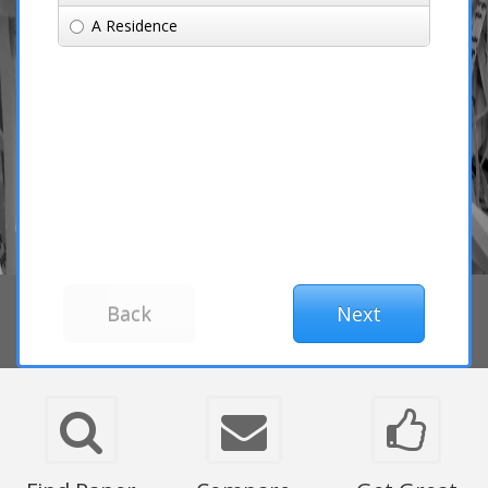
A Residence