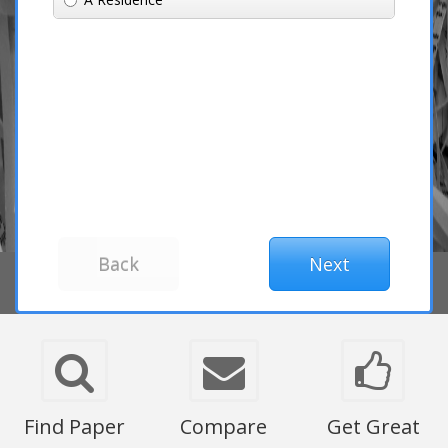
Find Paper
Compare
Get Great