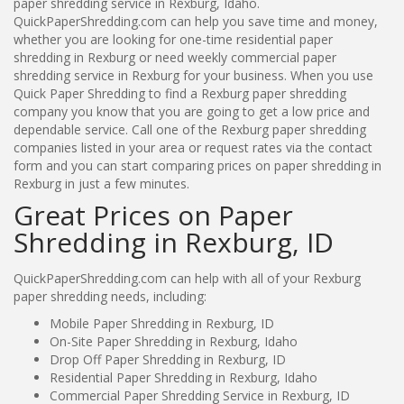
paper shredding service in Rexburg, Idaho.
QuickPaperShredding.com can help you save time and money,
whether you are looking for one-time residential paper
shredding in Rexburg or need weekly commercial paper
shredding service in Rexburg for your business. When you use
Quick Paper Shredding to find a Rexburg paper shredding
company you know that you are going to get a low price and
dependable service. Call one of the Rexburg paper shredding
companies listed in your area or request rates via the contact
form and you can start comparing prices on paper shredding in
Rexburg in just a few minutes.
Great Prices on Paper
Shredding in Rexburg, ID
QuickPaperShredding.com can help with all of your Rexburg
paper shredding needs, including:
Mobile Paper Shredding in Rexburg, ID
On-Site Paper Shredding in Rexburg, Idaho
Drop Off Paper Shredding in Rexburg, ID
Residential Paper Shredding in Rexburg, Idaho
Commercial Paper Shredding Service in Rexburg, ID