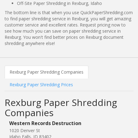
Off-Site Paper Shredding in Rexburg, Idaho
The bottom line is that when you use QuickPaperShredding.com
to find paper shredding service in Rexburg, you will get amazing
customer service and excellent rates. Request pricing now to
see how much you can save on paper shredding service in
Rexburg. You won't find better prices on Rexburg document
shredding anywhere else!
Rexburg Paper Shredding Companies
Rexburg Paper Shredding Prices
Rexburg Paper Shredding
Companies
Western Records Destruction
1020 Denver St
Idaho Falls, ID 83402