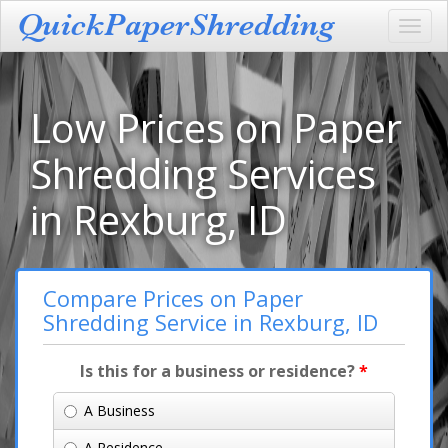
Toggl
navig
Low Prices on Paper
Shredding Services
in Rexburg, ID
Compare Prices on Paper
Shredding Service in Rexburg, ID
Is this for a business or residence?
*
A Business
A Residence