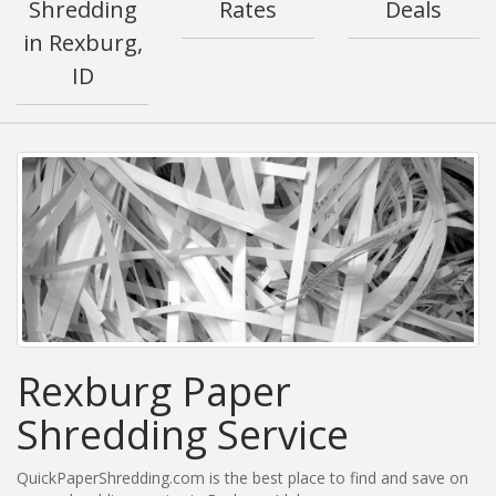
Shredding
Rates
Deals
in Rexburg,
ID
Rexburg Paper
Shredding Service
QuickPaperShredding.com is the best place to find and save on