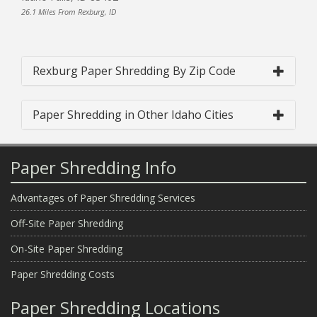
26.1 Miles From Rexburg, ID
Rexburg Paper Shredding By Zip Code
Paper Shredding in Other Idaho Cities
Paper Shredding Info
Advantages of Paper Shredding Services
Off-Site Paper Shredding
On-Site Paper Shredding
Paper Shredding Costs
Paper Shredding Locations