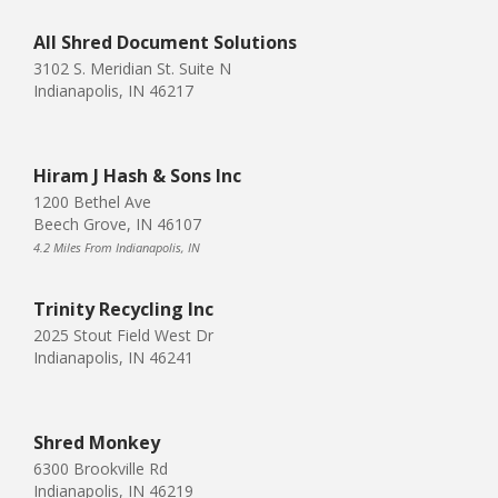
All Shred Document Solutions
3102 S. Meridian St. Suite N
Indianapolis, IN 46217
Hiram J Hash & Sons Inc
1200 Bethel Ave
Beech Grove, IN 46107
4.2 Miles From Indianapolis, IN
Trinity Recycling Inc
2025 Stout Field West Dr
Indianapolis, IN 46241
Shred Monkey
6300 Brookville Rd
Indianapolis, IN 46219