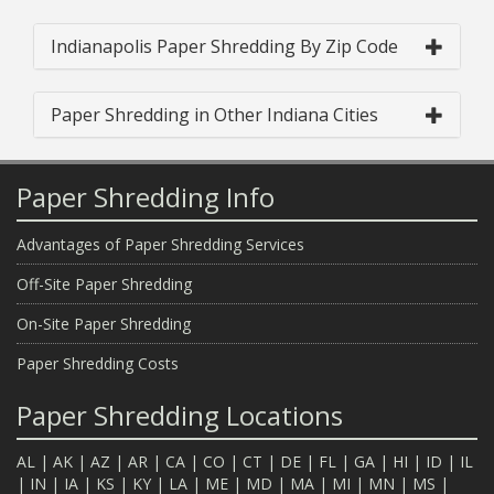
Indianapolis Paper Shredding By Zip Code
Paper Shredding in Other Indiana Cities
Paper Shredding Info
Advantages of Paper Shredding Services
Off-Site Paper Shredding
On-Site Paper Shredding
Paper Shredding Costs
Paper Shredding Locations
AL
|
AK
|
AZ
|
AR
|
CA
|
CO
|
CT
|
DE
|
FL
|
GA
|
HI
|
ID
|
IL
|
IN
|
IA
|
KS
|
KY
|
LA
|
ME
|
MD
|
MA
|
MI
|
MN
|
MS
|