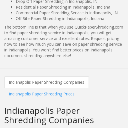
Drop Off Paper Shredding in Indianapolis, IN
Residential Paper Shredding in Indianapolis, Indiana
Commercial Paper Shredding Service in Indianapolis, IN
Off-Site Paper Shredding in Indianapolis, Indiana
The bottom line is that when you use QuickPaperShredding.com
to find paper shredding service in Indianapolis, you will get
amazing customer service and excellent rates. Request pricing
now to see how much you can save on paper shredding service
in Indianapolis. You won't find better prices on Indianapolis
document shredding anywhere else!
Indianapolis Paper Shredding Companies
Indianapolis Paper Shredding Prices
Indianapolis Paper
Shredding Companies