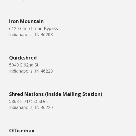
Iron Mountain
6120 Churchman Bypass
Indianapolis, IN 46203
Quickshred
5040 E 62nd St
Indianapolis, IN 46220
Shred Nations (inside Mailing Station)
5868 E 71st St Ste E
Indianapolis, IN 46220
Officemax