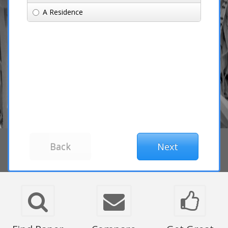
A Residence