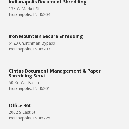
Indianapolis Document Shredding
133 W Market St
Indianapolis, IN 46204
Iron Mountain Secure Shredding
6120 Churchman Bypass
Indianapolis, IN 46203
Cintas Document Management & Paper
Shredding Servi
50 Ko We Ba Ln
Indianapolis, IN 46201
Office 360
2002 S East St
Indianapolis, IN 46225