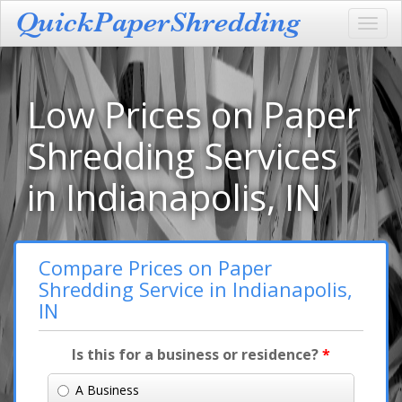
Toggl
navig
Low Prices on Paper
Shredding Services
in Indianapolis, IN
Compare Prices on Paper
Shredding Service in Indianapolis,
IN
Is this for a business or residence?
*
A Business