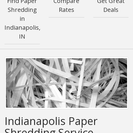
Find Paper
Compare
Get Great
Shredding
Rates
Deals
in
Indianapolis,
IN
Indianapolis Paper
Shredding Service