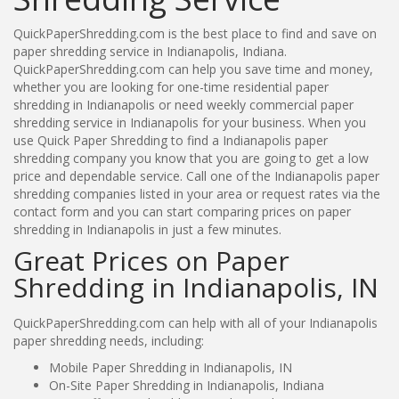
QuickPaperShredding.com is the best place to find and save on
paper shredding service in Indianapolis, Indiana.
QuickPaperShredding.com can help you save time and money,
whether you are looking for one-time residential paper
shredding in Indianapolis or need weekly commercial paper
shredding service in Indianapolis for your business. When you
use Quick Paper Shredding to find a Indianapolis paper
shredding company you know that you are going to get a low
price and dependable service. Call one of the Indianapolis paper
shredding companies listed in your area or request rates via the
contact form and you can start comparing prices on paper
shredding in Indianapolis in just a few minutes.
Great Prices on Paper
Shredding in Indianapolis, IN
QuickPaperShredding.com can help with all of your Indianapolis
paper shredding needs, including:
Mobile Paper Shredding in Indianapolis, IN
On-Site Paper Shredding in Indianapolis, Indiana