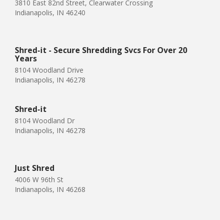
3810 East 82nd Street, Clearwater Crossing
Indianapolis, IN 46240
Shred-it - Secure Shredding Svcs For Over 20
Years
8104 Woodland Drive
Indianapolis, IN 46278
Shred-it
8104 Woodland Dr
Indianapolis, IN 46278
Just Shred
4006 W 96th St
Indianapolis, IN 46268