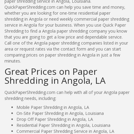
paper shredding service in Angola, Louisiana.
QuickPaperShredding.com can help you save time and money,
whether you are looking for one-time residential paper
shredding in Angola or need weekly commercial paper shredding
service in Angola for your business. When you use Quick Paper
Shredding to find a Angola paper shredding company you know
that you are going to get a low price and dependable service.
Call one of the Angola paper shredding companies listed in your
area or request rates via the contact form and you can start
comparing prices on paper shredding in Angola in just a few
minutes.
Great Prices on Paper
Shredding in Angola, LA
QuickPaperShredding.com can help with all of your Angola paper
shredding needs, including:
Mobile Paper Shredding in Angola, LA
On-Site Paper Shredding in Angola, Louisiana
Drop Off Paper Shredding in Angola, LA
Residential Paper Shredding in Angola, Louisiana
Commercial Paper Shredding Service in Angola, LA