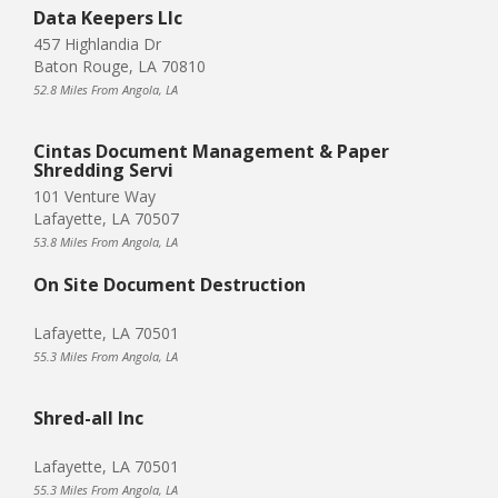
Data Keepers Llc
457 Highlandia Dr
Baton Rouge, LA 70810
52.8 Miles From Angola, LA
Cintas Document Management & Paper
Shredding Servi
101 Venture Way
Lafayette, LA 70507
53.8 Miles From Angola, LA
On Site Document Destruction
Lafayette, LA 70501
55.3 Miles From Angola, LA
Shred-all Inc
Lafayette, LA 70501
55.3 Miles From Angola, LA