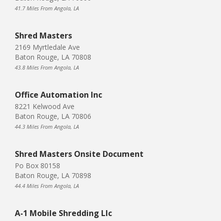
41.7 Miles From Angola, LA
Shred Masters
2169 Myrtledale Ave
Baton Rouge, LA 70808
43.8 Miles From Angola, LA
Office Automation Inc
8221 Kelwood Ave
Baton Rouge, LA 70806
44.3 Miles From Angola, LA
Shred Masters Onsite Document
Po Box 80158
Baton Rouge, LA 70898
44.4 Miles From Angola, LA
A-1 Mobile Shredding Llc