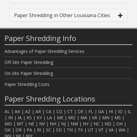
Paper Shredding in Other Louisiana Cities
Paper Shredding Info
Advantages of Paper Shredding Services
Off-Site Paper Shredding
On-Site Paper Shredding
Paper Shredding Costs
Paper Shredding Locations
AL
|
AK
|
AZ
|
AR
|
CA
|
CO
|
CT
|
DE
|
FL
|
GA
|
HI
|
ID
|
IL
|
IN
|
IA
|
KS
|
KY
|
LA
|
ME
|
MD
|
MA
|
MI
|
MN
|
MS
|
MO
|
MT
|
NE
|
NV
|
NH
|
NJ
|
NM
|
NY
|
NC
|
ND
|
OH
|
OK
|
OR
|
PA
|
RI
|
SC
|
SD
|
TN
|
TX
|
UT
|
VT
|
VA
|
WA
|
WV
|
WI
|
WY