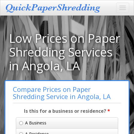
Toggl
navig
Low Prices on Paper
Shredding Services
in Angola, LA
Compare Prices on Paper
Shredding Service in Angola, LA
Is this for a business or residence?
*
A Business
A Residence