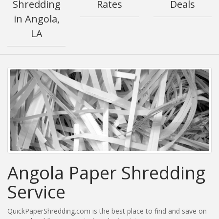
Shredding
Rates
Deals
in Angola,
LA
Angola Paper Shredding
Service
QuickPaperShredding.com is the best place to find and save on