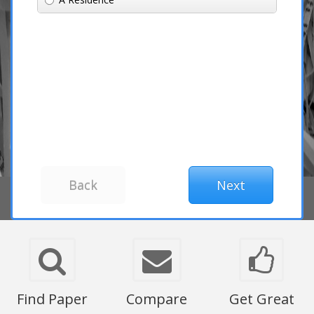
Find Paper
Compare
Get Great