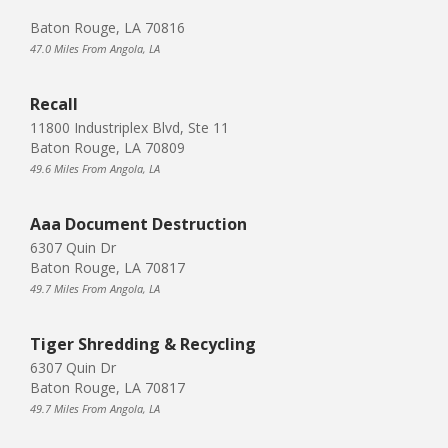
Baton Rouge, LA 70816
47.0 Miles From Angola, LA
Recall
11800 Industriplex Blvd, Ste 11
Baton Rouge, LA 70809
49.6 Miles From Angola, LA
Aaa Document Destruction
6307 Quin Dr
Baton Rouge, LA 70817
49.7 Miles From Angola, LA
Tiger Shredding & Recycling
6307 Quin Dr
Baton Rouge, LA 70817
49.7 Miles From Angola, LA