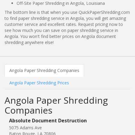
Off-Site Paper Shredding in Angola, Louisiana
The bottom line is that when you use QuickPaperShredding.com
to find paper shredding service in Angola, you will get amazing
customer service and excellent rates. Request pricing now to
see how much you can save on paper shredding service in
Angola. You won't find better prices on Angola document
shredding anywhere else!
Angola Paper Shredding Companies
Angola Paper Shredding Prices
Angola Paper Shredding
Companies
Absolute Document Destruction
5075 Adams Ave
Baton Rouge, LA 70806