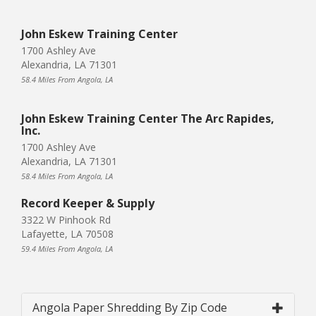
John Eskew Training Center
1700 Ashley Ave
Alexandria, LA 71301
58.4 Miles From Angola, LA
John Eskew Training Center The Arc Rapides,
Inc.
1700 Ashley Ave
Alexandria, LA 71301
58.4 Miles From Angola, LA
Record Keeper & Supply
3322 W Pinhook Rd
Lafayette, LA 70508
59.4 Miles From Angola, LA
Angola Paper Shredding By Zip Code