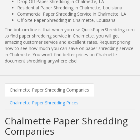
Drop Off Paper Shredding in Chalmette, LA
Residential Paper Shredding in Chalmette, Louisiana
Commercial Paper Shredding Service in Chalmette, LA
Off-Site Paper Shredding in Chalmette, Louisiana
The bottom line is that when you use QuickPaperShredding.com
to find paper shredding service in Chalmette, you will get
amazing customer service and excellent rates. Request pricing
now to see how much you can save on paper shredding service
in Chalmette. You won't find better prices on Chalmette
document shredding anywhere else!
Chalmette Paper Shredding Companies
Chalmette Paper Shredding Prices
Chalmette Paper Shredding
Companies