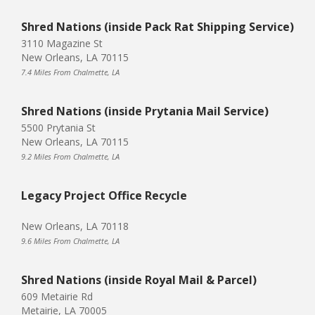
Shred Nations (inside Pack Rat Shipping Service)
3110 Magazine St
New Orleans, LA 70115
7.4 Miles From Chalmette, LA
Shred Nations (inside Prytania Mail Service)
5500 Prytania St
New Orleans, LA 70115
9.2 Miles From Chalmette, LA
Legacy Project Office Recycle
New Orleans, LA 70118
9.6 Miles From Chalmette, LA
Shred Nations (inside Royal Mail & Parcel)
609 Metairie Rd
Metairie, LA 70005