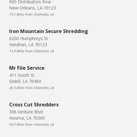
900 Distributors Row
New Orleans, LA 70123
13.5 Miles From Chalmette, LA
Iron Mountain Secure Shredding
6200 Humphreys St
Harahan, LA 70123
13.8 Miles From Chalmette, LA
Mr File Service
411 South St
Slidell, LA 70460
26.3 Miles From Chalmette, LA
Cross Cut Shredders
306 Venture Blvd
Houma, LA 70360
54.0 Miles From Chalmette, LA