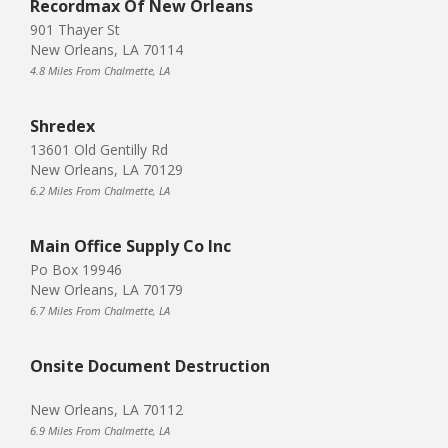
Recordmax Of New Orleans
901 Thayer St
New Orleans, LA 70114
4.8 Miles From Chalmette, LA
Shredex
13601 Old Gentilly Rd
New Orleans, LA 70129
6.2 Miles From Chalmette, LA
Main Office Supply Co Inc
Po Box 19946
New Orleans, LA 70179
6.7 Miles From Chalmette, LA
Onsite Document Destruction
New Orleans, LA 70112
6.9 Miles From Chalmette, LA