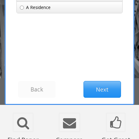
A Residence