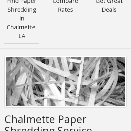
Find Paper
Compare
Get Great
Shredding
Rates
Deals
in
Chalmette,
LA
Chalmette Paper
Shredding Service