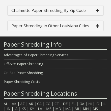
Chalmette Paper Shredding By Zip Code
Paper Shredding in Other Louisiana Cities
Paper Shredding Info
Advantages of Paper Shredding Services
Off-Site Paper Shredding
On-Site Paper Shredding
Paper Shredding Costs
Paper Shredding Locations
AL
|
AK
|
AZ
|
AR
|
CA
|
CO
|
CT
|
DE
|
FL
|
GA
|
HI
|
ID
|
IL
|
IN
|
IA
|
KS
|
KY
|
LA
|
ME
|
MD
|
MA
|
MI
|
MN
|
MS
|