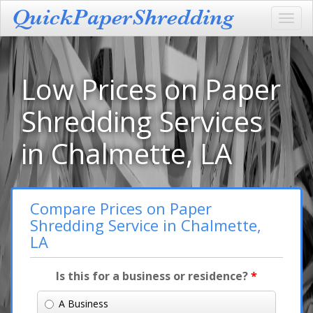
Toggl
navig
Low Prices on Paper
Shredding Services
in Chalmette, LA
Compare Prices on Paper
Shredding Service in Chalmette,
LA
Is this for a business or residence?
*
A Business