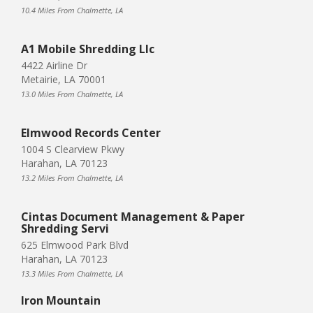
10.4 Miles From Chalmette, LA
A1 Mobile Shredding Llc
4422 Airline Dr
Metairie, LA 70001
13.0 Miles From Chalmette, LA
Elmwood Records Center
1004 S Clearview Pkwy
Harahan, LA 70123
13.2 Miles From Chalmette, LA
Cintas Document Management & Paper
Shredding Servi
625 Elmwood Park Blvd
Harahan, LA 70123
13.3 Miles From Chalmette, LA
Iron Mountain