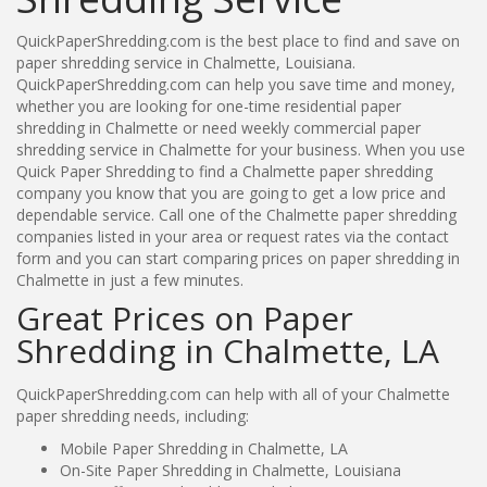
QuickPaperShredding.com is the best place to find and save on
paper shredding service in Chalmette, Louisiana.
QuickPaperShredding.com can help you save time and money,
whether you are looking for one-time residential paper
shredding in Chalmette or need weekly commercial paper
shredding service in Chalmette for your business. When you use
Quick Paper Shredding to find a Chalmette paper shredding
company you know that you are going to get a low price and
dependable service. Call one of the Chalmette paper shredding
companies listed in your area or request rates via the contact
form and you can start comparing prices on paper shredding in
Chalmette in just a few minutes.
Great Prices on Paper
Shredding in Chalmette, LA
QuickPaperShredding.com can help with all of your Chalmette
paper shredding needs, including:
Mobile Paper Shredding in Chalmette, LA
On-Site Paper Shredding in Chalmette, Louisiana