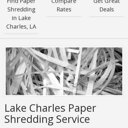
Find Paper
Compare
Get Great
Shredding
Rates
Deals
in Lake
Charles, LA
Lake Charles Paper
Shredding Service