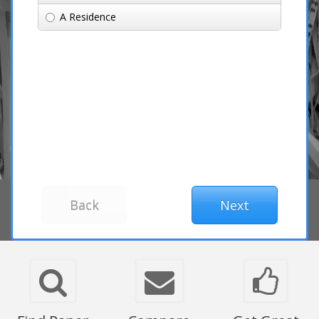
A Residence