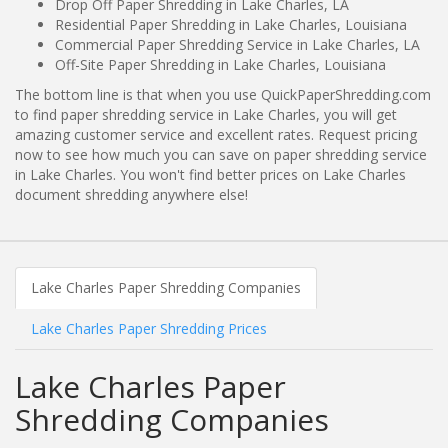
Drop Off Paper Shredding in Lake Charles, LA
Residential Paper Shredding in Lake Charles, Louisiana
Commercial Paper Shredding Service in Lake Charles, LA
Off-Site Paper Shredding in Lake Charles, Louisiana
The bottom line is that when you use QuickPaperShredding.com
to find paper shredding service in Lake Charles, you will get
amazing customer service and excellent rates. Request pricing
now to see how much you can save on paper shredding service
in Lake Charles. You won't find better prices on Lake Charles
document shredding anywhere else!
Lake Charles Paper Shredding Companies
Lake Charles Paper Shredding Prices
Lake Charles Paper
Shredding Companies