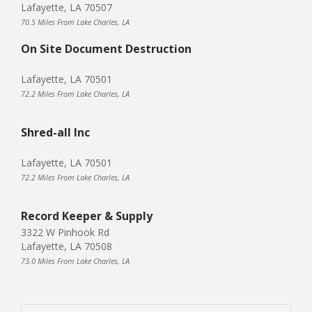
Lafayette, LA 70507
70.5 Miles From Lake Charles, LA
On Site Document Destruction
Lafayette, LA 70501
72.2 Miles From Lake Charles, LA
Shred-all Inc
Lafayette, LA 70501
72.2 Miles From Lake Charles, LA
Record Keeper & Supply
3322 W Pinhook Rd
Lafayette, LA 70508
73.0 Miles From Lake Charles, LA