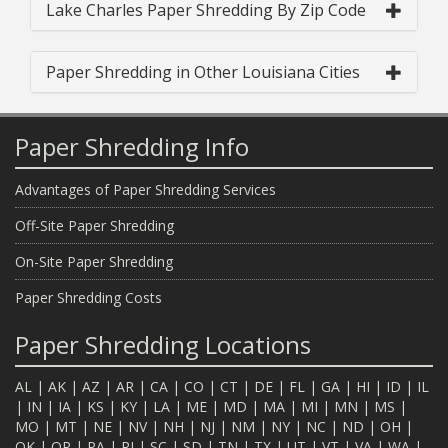
Lake Charles Paper Shredding By Zip Code
Paper Shredding in Other Louisiana Cities
Paper Shredding Info
Advantages of Paper Shredding Services
Off-Site Paper Shredding
On-Site Paper Shredding
Paper Shredding Costs
Paper Shredding Locations
AL
|
AK
|
AZ
|
AR
|
CA
|
CO
|
CT
|
DE
|
FL
|
GA
|
HI
|
ID
|
IL
|
IN
|
IA
|
KS
|
KY
|
LA
|
ME
|
MD
|
MA
|
MI
|
MN
|
MS
|
MO
|
MT
|
NE
|
NV
|
NH
|
NJ
|
NM
|
NY
|
NC
|
ND
|
OH
|
OK
|
OR
|
PA
|
RI
|
SC
|
SD
|
TN
|
TX
|
UT
|
VT
|
VA
|
WA
|