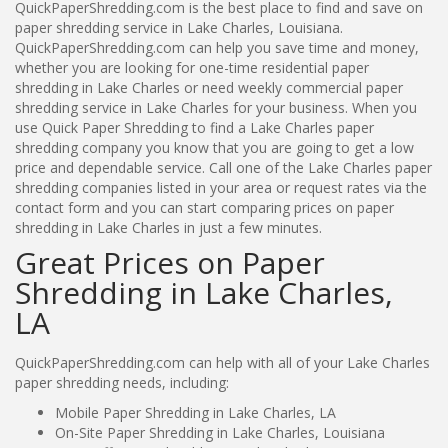
QuickPaperShredding.com is the best place to find and save on
paper shredding service in Lake Charles, Louisiana.
QuickPaperShredding.com can help you save time and money,
whether you are looking for one-time residential paper
shredding in Lake Charles or need weekly commercial paper
shredding service in Lake Charles for your business. When you
use Quick Paper Shredding to find a Lake Charles paper
shredding company you know that you are going to get a low
price and dependable service. Call one of the Lake Charles paper
shredding companies listed in your area or request rates via the
contact form and you can start comparing prices on paper
shredding in Lake Charles in just a few minutes.
Great Prices on Paper
Shredding in Lake Charles,
LA
QuickPaperShredding.com can help with all of your Lake Charles
paper shredding needs, including:
Mobile Paper Shredding in Lake Charles, LA
On-Site Paper Shredding in Lake Charles, Louisiana