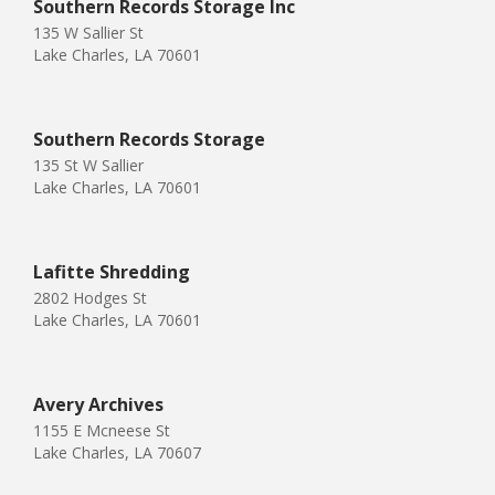
Southern Records Storage Inc
135 W Sallier St
Lake Charles, LA 70601
Southern Records Storage
135 St W Sallier
Lake Charles, LA 70601
Lafitte Shredding
2802 Hodges St
Lake Charles, LA 70601
Avery Archives
1155 E Mcneese St
Lake Charles, LA 70607