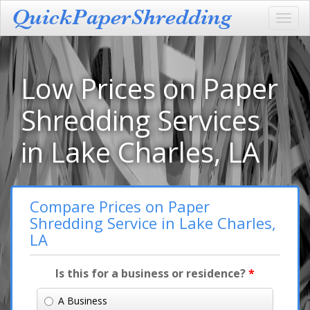
Toggl
navig
Low Prices on Paper
Shredding Services
in Lake Charles, LA
Compare Prices on Paper
Shredding Service in Lake Charles,
LA
Is this for a business or residence?
*
A Business