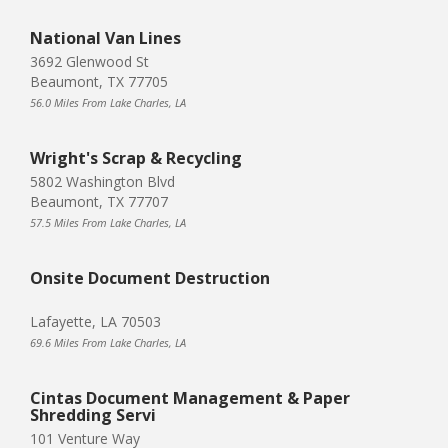
National Van Lines
3692 Glenwood St
Beaumont, TX 77705
56.0 Miles From Lake Charles, LA
Wright's Scrap & Recycling
5802 Washington Blvd
Beaumont, TX 77707
57.5 Miles From Lake Charles, LA
Onsite Document Destruction
Lafayette, LA 70503
69.6 Miles From Lake Charles, LA
Cintas Document Management & Paper
Shredding Servi
101 Venture Way