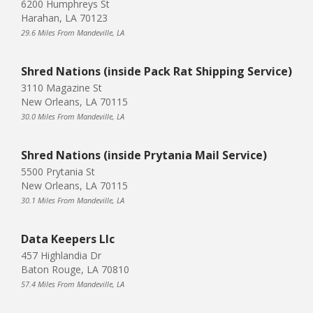
6200 Humphreys St
Harahan, LA 70123
29.6 Miles From Mandeville, LA
Shred Nations (inside Pack Rat Shipping Service)
3110 Magazine St
New Orleans, LA 70115
30.0 Miles From Mandeville, LA
Shred Nations (inside Prytania Mail Service)
5500 Prytania St
New Orleans, LA 70115
30.1 Miles From Mandeville, LA
Data Keepers Llc
457 Highlandia Dr
Baton Rouge, LA 70810
57.4 Miles From Mandeville, LA