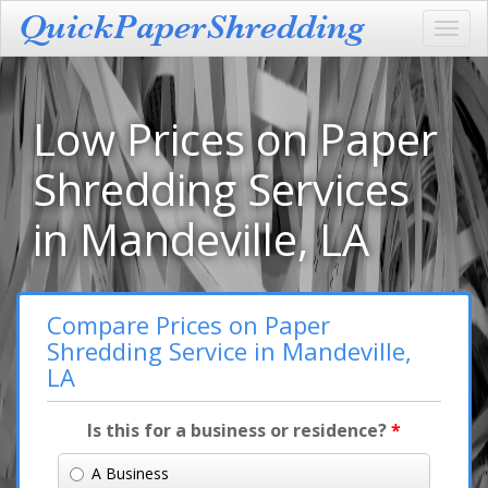
Toggl
navig
Low Prices on Paper
Shredding Services
in Mandeville, LA
Compare Prices on Paper
Shredding Service in Mandeville,
LA
Is this for a business or residence?
*
A Business