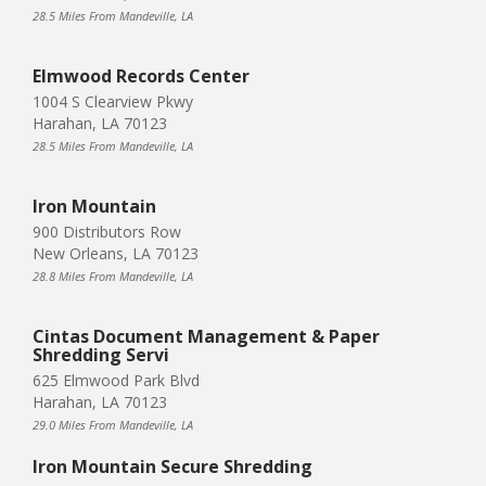
28.5 Miles From Mandeville, LA
Elmwood Records Center
1004 S Clearview Pkwy
Harahan, LA 70123
28.5 Miles From Mandeville, LA
Iron Mountain
900 Distributors Row
New Orleans, LA 70123
28.8 Miles From Mandeville, LA
Cintas Document Management & Paper
Shredding Servi
625 Elmwood Park Blvd
Harahan, LA 70123
29.0 Miles From Mandeville, LA
Iron Mountain Secure Shredding