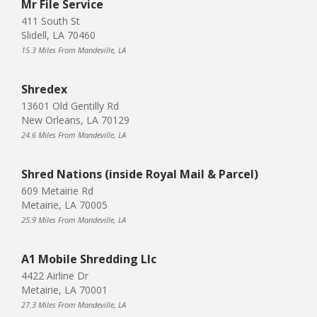
Mr File Service
411 South St
Slidell, LA 70460
15.3 Miles From Mandeville, LA
Shredex
13601 Old Gentilly Rd
New Orleans, LA 70129
24.6 Miles From Mandeville, LA
Shred Nations (inside Royal Mail & Parcel)
609 Metairie Rd
Metairie, LA 70005
25.9 Miles From Mandeville, LA
A1 Mobile Shredding Llc
4422 Airline Dr
Metairie, LA 70001
27.3 Miles From Mandeville, LA