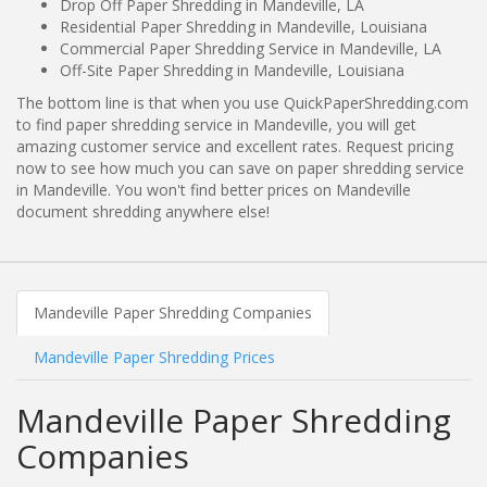
Drop Off Paper Shredding in Mandeville, LA
Residential Paper Shredding in Mandeville, Louisiana
Commercial Paper Shredding Service in Mandeville, LA
Off-Site Paper Shredding in Mandeville, Louisiana
The bottom line is that when you use QuickPaperShredding.com
to find paper shredding service in Mandeville, you will get
amazing customer service and excellent rates. Request pricing
now to see how much you can save on paper shredding service
in Mandeville. You won't find better prices on Mandeville
document shredding anywhere else!
Mandeville Paper Shredding Companies
Mandeville Paper Shredding Prices
Mandeville Paper Shredding
Companies