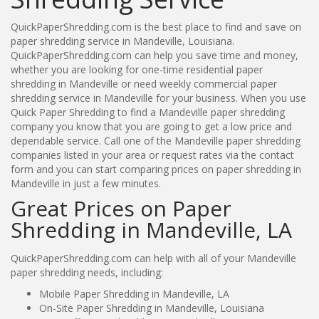
QuickPaperShredding.com is the best place to find and save on
paper shredding service in Mandeville, Louisiana.
QuickPaperShredding.com can help you save time and money,
whether you are looking for one-time residential paper
shredding in Mandeville or need weekly commercial paper
shredding service in Mandeville for your business. When you use
Quick Paper Shredding to find a Mandeville paper shredding
company you know that you are going to get a low price and
dependable service. Call one of the Mandeville paper shredding
companies listed in your area or request rates via the contact
form and you can start comparing prices on paper shredding in
Mandeville in just a few minutes.
Great Prices on Paper
Shredding in Mandeville, LA
QuickPaperShredding.com can help with all of your Mandeville
paper shredding needs, including:
Mobile Paper Shredding in Mandeville, LA
On-Site Paper Shredding in Mandeville, Louisiana