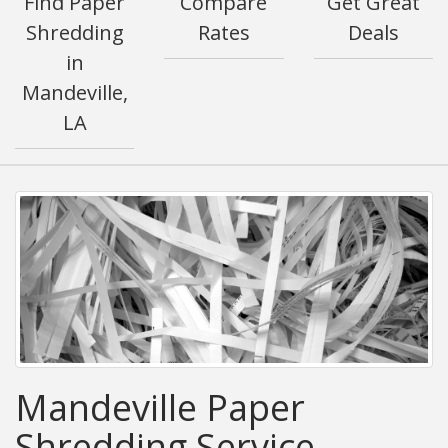
Find Paper
Compare
Get Great
Shredding
Rates
Deals
in
Mandeville,
LA
Mandeville Paper
Shredding Service