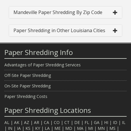
Mandeville Paper Shredding By Zip Code
Paper Shredding in Other Louisiana Cities
Paper Shredding Info
Advantages of Paper Shredding Services
Off-Site Paper Shredding
On-Site Paper Shredding
Paper Shredding Costs
Paper Shredding Locations
AL
|
AK
|
AZ
|
AR
|
CA
|
CO
|
CT
|
DE
|
FL
|
GA
|
HI
|
ID
|
IL
|
IN
|
IA
|
KS
|
KY
|
LA
|
ME
|
MD
|
MA
|
MI
|
MN
|
MS
|