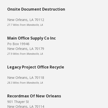
Onsite Document Destruction
New Orleans, LA 70112
27.7 Miles From Mandeville, LA
Main Office Supply Co Inc
Po Box 19946
New Orleans, LA 70179
27.9 Miles From Mandeville, LA
Legacy Project Office Recycle
New Orleans, LA 70118
28.3 Miles From Mandeville, LA
Recordmax Of New Orleans
901 Thayer St
New Orleans, LA 70114