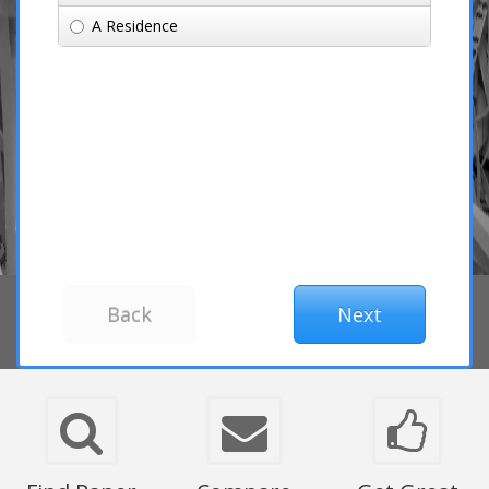
A Residence