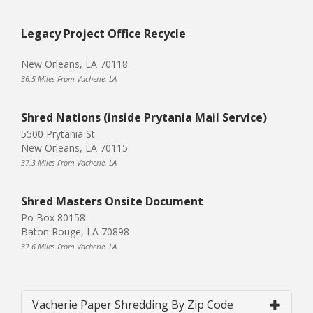
Legacy Project Office Recycle
New Orleans, LA 70118
36.5 Miles From Vacherie, LA
Shred Nations (inside Prytania Mail Service)
5500 Prytania St
New Orleans, LA 70115
37.3 Miles From Vacherie, LA
Shred Masters Onsite Document
Po Box 80158
Baton Rouge, LA 70898
37.6 Miles From Vacherie, LA
Vacherie Paper Shredding By Zip Code