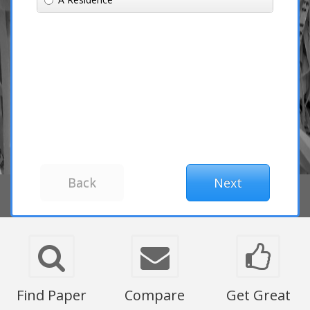
Find Paper
Compare
Get Great