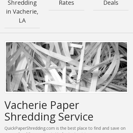
Shredding
Rates
Deals
in Vacherie,
LA
Vacherie Paper
Shredding Service
QuickPaperShredding.com is the best place to find and save on