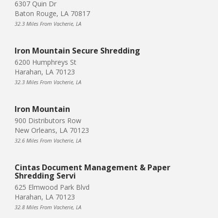
6307 Quin Dr
Baton Rouge, LA 70817
32.3 Miles From Vacherie, LA
Iron Mountain Secure Shredding
6200 Humphreys St
Harahan, LA 70123
32.3 Miles From Vacherie, LA
Iron Mountain
900 Distributors Row
New Orleans, LA 70123
32.6 Miles From Vacherie, LA
Cintas Document Management & Paper
Shredding Servi
625 Elmwood Park Blvd
Harahan, LA 70123
32.8 Miles From Vacherie, LA