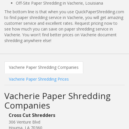
Off-Site Paper Shredding in Vacherie, Louisiana
The bottom line is that when you use QuickPaperShredding.com
to find paper shredding service in Vacherie, you will get amazing
customer service and excellent rates. Request pricing now to
see how much you can save on paper shredding service in
Vacherie. You won't find better prices on Vacherie document
shredding anywhere else!
Vacherie Paper Shredding Companies
Vacherie Paper Shredding Prices
Vacherie Paper Shredding
Companies
Cross Cut Shredders
306 Venture Blvd
Houma, LA 70360