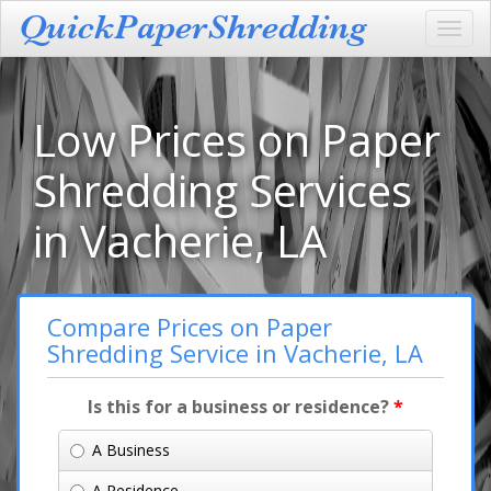
Toggl
navig
Low Prices on Paper
Shredding Services
in Vacherie, LA
Compare Prices on Paper
Shredding Service in Vacherie, LA
Is this for a business or residence?
*
A Business
A Residence