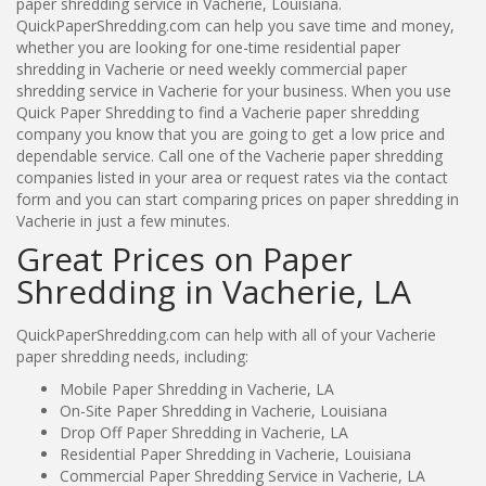
paper shredding service in Vacherie, Louisiana.
QuickPaperShredding.com can help you save time and money,
whether you are looking for one-time residential paper
shredding in Vacherie or need weekly commercial paper
shredding service in Vacherie for your business. When you use
Quick Paper Shredding to find a Vacherie paper shredding
company you know that you are going to get a low price and
dependable service. Call one of the Vacherie paper shredding
companies listed in your area or request rates via the contact
form and you can start comparing prices on paper shredding in
Vacherie in just a few minutes.
Great Prices on Paper
Shredding in Vacherie, LA
QuickPaperShredding.com can help with all of your Vacherie
paper shredding needs, including:
Mobile Paper Shredding in Vacherie, LA
On-Site Paper Shredding in Vacherie, Louisiana
Drop Off Paper Shredding in Vacherie, LA
Residential Paper Shredding in Vacherie, Louisiana
Commercial Paper Shredding Service in Vacherie, LA