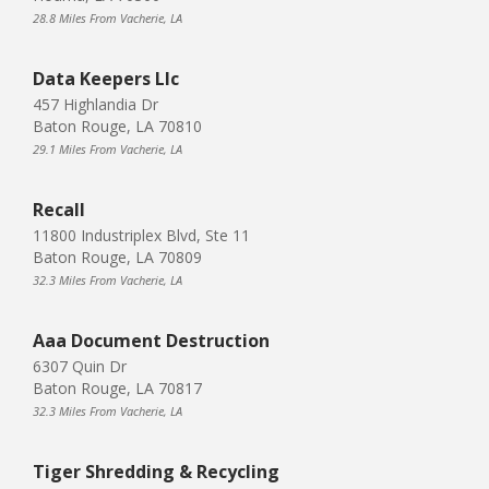
28.8 Miles From Vacherie, LA
Data Keepers Llc
457 Highlandia Dr
Baton Rouge, LA 70810
29.1 Miles From Vacherie, LA
Recall
11800 Industriplex Blvd, Ste 11
Baton Rouge, LA 70809
32.3 Miles From Vacherie, LA
Aaa Document Destruction
6307 Quin Dr
Baton Rouge, LA 70817
32.3 Miles From Vacherie, LA
Tiger Shredding & Recycling