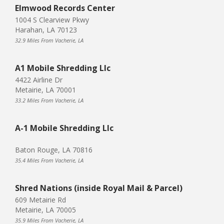
Elmwood Records Center
1004 S Clearview Pkwy
Harahan, LA 70123
32.9 Miles From Vacherie, LA
A1 Mobile Shredding Llc
4422 Airline Dr
Metairie, LA 70001
33.2 Miles From Vacherie, LA
A-1 Mobile Shredding Llc
Baton Rouge, LA 70816
35.4 Miles From Vacherie, LA
Shred Nations (inside Royal Mail & Parcel)
609 Metairie Rd
Metairie, LA 70005
35.9 Miles From Vacherie, LA