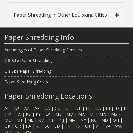
Paper Shredding in Other Louisiana Cities
Paper Shredding Info
Advantages of Paper Shredding Services
Off-Site Paper Shredding
On-Site Paper Shredding
Paper Shredding Costs
Paper Shredding Locations
AL
|
AK
|
AZ
|
AR
|
CA
|
CO
|
CT
|
DE
|
FL
|
GA
|
HI
|
ID
|
IL
|
IN
|
IA
|
KS
|
KY
|
LA
|
ME
|
MD
|
MA
|
MI
|
MN
|
MS
|
MO
|
MT
|
NE
|
NV
|
NH
|
NJ
|
NM
|
NY
|
NC
|
ND
|
OH
|
OK
|
OR
|
PA
|
RI
|
SC
|
SD
|
TN
|
TX
|
UT
|
VT
|
VA
|
WA
|
WV
|
WI
|
WY