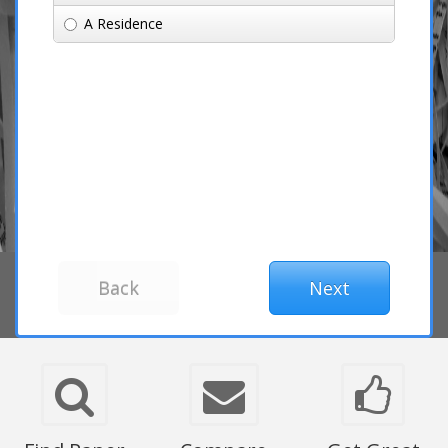
A Residence