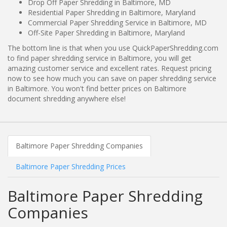
Drop Off Paper Shredding in Baltimore, MD
Residential Paper Shredding in Baltimore, Maryland
Commercial Paper Shredding Service in Baltimore, MD
Off-Site Paper Shredding in Baltimore, Maryland
The bottom line is that when you use QuickPaperShredding.com
to find paper shredding service in Baltimore, you will get
amazing customer service and excellent rates. Request pricing
now to see how much you can save on paper shredding service
in Baltimore. You won't find better prices on Baltimore
document shredding anywhere else!
Baltimore Paper Shredding Companies
Baltimore Paper Shredding Prices
Baltimore Paper Shredding
Companies