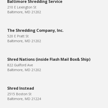
Baltimore Shredding Service
210 E Lexington St
Baltimore, MD 21202
The Shredding Company, Inc.
520 E Pratt St
Baltimore, MD 21202
Shred Nations (inside Flash Mail Box& Ship)
822 Guilford Ave
Baltimore, MD 21202
Shred Instead
2515 Boston St
Baltimore, MD 21224