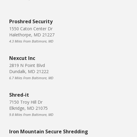
Proshred Security
1550 Caton Center Dr
Halethorpe, MD 21227
4.3 Miles From Baltimore, MD
Nexcut Inc
2819 N Point Blvd
Dundalk, MD 21222
6.7 Miles From Baltimore, MD
Shred-it
7150 Troy Hill Dr
Elkridge, MD 21075
9.8 Miles From Baltimore, MD
Iron Mountain Secure Shredding