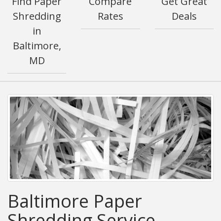
Find Paper
Compare
Get Great
Shredding
Rates
Deals
in
Baltimore,
MD
Baltimore Paper
Shredding Service