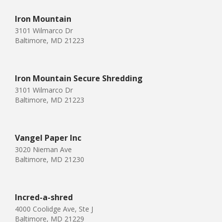
Iron Mountain
3101 Wilmarco Dr
Baltimore, MD 21223
Iron Mountain Secure Shredding
3101 Wilmarco Dr
Baltimore, MD 21223
Vangel Paper Inc
3020 Nieman Ave
Baltimore, MD 21230
Incred-a-shred
4000 Coolidge Ave, Ste J
Baltimore, MD 21229