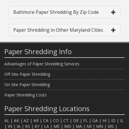
Baltimore Paper Shredding By Zip Code
Paper Shredding in Other Maryland Cities
Paper Shredding Info
Advantages of Paper Shredding Services
Off-Site Paper Shredding
On-Site Paper Shredding
Paper Shredding Costs
Paper Shredding Locations
AL
|
AK
|
AZ
|
AR
|
CA
|
CO
|
CT
|
DE
|
FL
|
GA
|
HI
|
ID
|
IL
|
IN
|
IA
|
KS
|
KY
|
LA
|
ME
|
MD
|
MA
|
MI
|
MN
|
MS
|