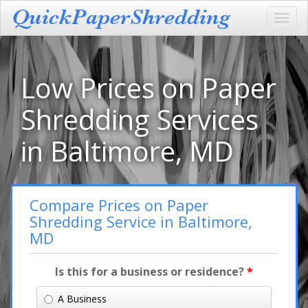
Toggl
navig
Low Prices on Paper
Shredding Services
in Baltimore, MD
Compare Prices on Paper
Shredding Service in Baltimore,
MD
Is this for a business or residence?
*
A Business