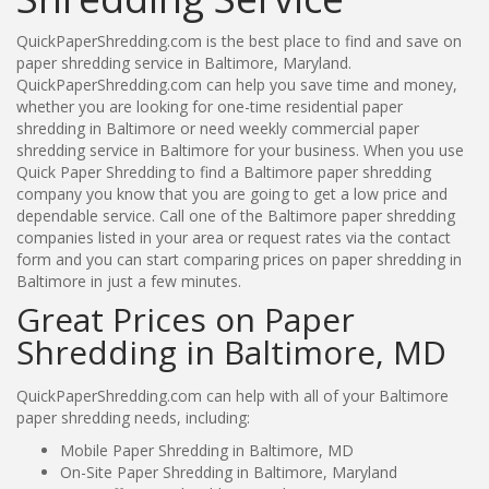
QuickPaperShredding.com is the best place to find and save on
paper shredding service in Baltimore, Maryland.
QuickPaperShredding.com can help you save time and money,
whether you are looking for one-time residential paper
shredding in Baltimore or need weekly commercial paper
shredding service in Baltimore for your business. When you use
Quick Paper Shredding to find a Baltimore paper shredding
company you know that you are going to get a low price and
dependable service. Call one of the Baltimore paper shredding
companies listed in your area or request rates via the contact
form and you can start comparing prices on paper shredding in
Baltimore in just a few minutes.
Great Prices on Paper
Shredding in Baltimore, MD
QuickPaperShredding.com can help with all of your Baltimore
paper shredding needs, including:
Mobile Paper Shredding in Baltimore, MD
On-Site Paper Shredding in Baltimore, Maryland