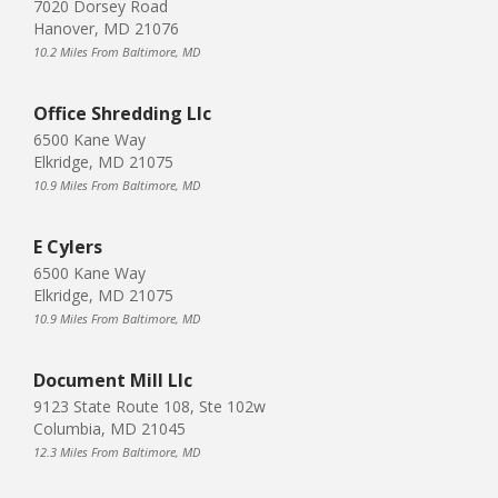
7020 Dorsey Road
Hanover, MD 21076
10.2 Miles From Baltimore, MD
Office Shredding Llc
6500 Kane Way
Elkridge, MD 21075
10.9 Miles From Baltimore, MD
E Cylers
6500 Kane Way
Elkridge, MD 21075
10.9 Miles From Baltimore, MD
Document Mill Llc
9123 State Route 108, Ste 102w
Columbia, MD 21045
12.3 Miles From Baltimore, MD