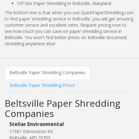
Off-Site Paper Shredding in Beltsville, Maryland
The bottom line is that when you use QuickPaperShredding.com
to find paper shredding service in Beltsville, you will get amazing
customer service and excellent rates. Request pricing now to
see how much you can save on paper shredding service in
Beltsville. You won't find better prices on Beltsville document
shredding anywhere else!
Beltsville Paper Shredding Companies
Beltsville Paper Shredding Prices
Beltsville Paper Shredding
Companies
Stellar Environmental
11581 Edmonston Rd
Beltsville, MD 20705