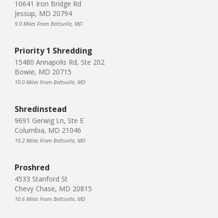
10641 Iron Bridge Rd
Jessup, MD 20794
9.0 Miles From Beltsville, MD
Priority 1 Shredding
15480 Annapolis Rd, Ste 202
Bowie, MD 20715
10.0 Miles From Beltsville, MD
Shredinstead
9691 Gerwig Ln, Ste E
Columbia, MD 21046
10.2 Miles From Beltsville, MD
Proshred
4533 Stanford St
Chevy Chase, MD 20815
10.6 Miles From Beltsville, MD