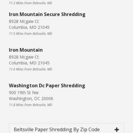
11.2 Miles From Beltsville, MD
Iron Mountain Secure Shredding
8928 Mcgaw Ct
Columbia, MD 21045
11.5 Miles From Beltsville, MD
Iron Mountain
8928 Mcgaw Ct
Columbia, MD 21045
11.6 Miles From Beltsville, MD
Washington Dc Paper Shredding
900 19th St Nw
Washington, DC 20006
11.8 Miles From Beltsville, MD
Beltsville Paper Shredding By Zip Code