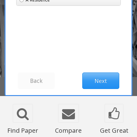
Find Paper
Compare
Get Great