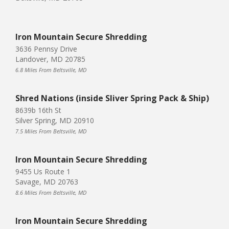
Iron Mountain Secure Shredding
3636 Pennsy Drive
Landover, MD 20785
6.8 Miles From Beltsville, MD
Shred Nations (inside Sliver Spring Pack & Ship)
8639b 16th St
Silver Spring, MD 20910
7.5 Miles From Beltsville, MD
Iron Mountain Secure Shredding
9455 Us Route 1
Savage, MD 20763
8.6 Miles From Beltsville, MD
Iron Mountain Secure Shredding