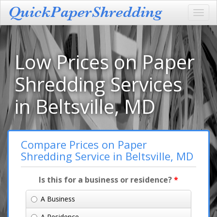
Toggl
navig
Low Prices on Paper
Shredding Services
in Beltsville, MD
Compare Prices on Paper
Shredding Service in Beltsville, MD
Is this for a business or residence?
*
A Business
A Residence