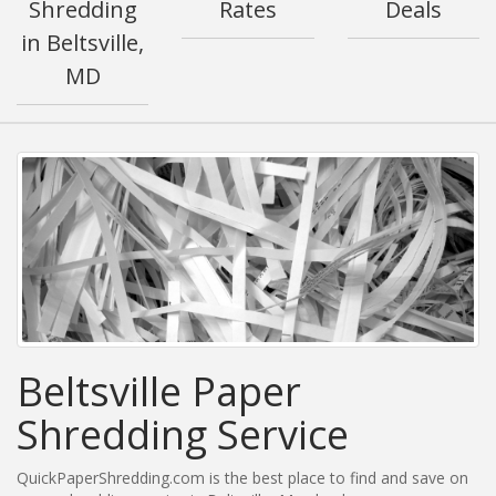
Shredding
Rates
Deals
in Beltsville,
MD
Beltsville Paper
Shredding Service
QuickPaperShredding.com is the best place to find and save on