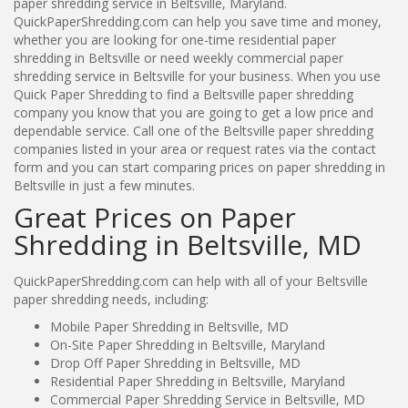
paper shredding service in Beltsville, Maryland.
QuickPaperShredding.com can help you save time and money,
whether you are looking for one-time residential paper
shredding in Beltsville or need weekly commercial paper
shredding service in Beltsville for your business. When you use
Quick Paper Shredding to find a Beltsville paper shredding
company you know that you are going to get a low price and
dependable service. Call one of the Beltsville paper shredding
companies listed in your area or request rates via the contact
form and you can start comparing prices on paper shredding in
Beltsville in just a few minutes.
Great Prices on Paper
Shredding in Beltsville, MD
QuickPaperShredding.com can help with all of your Beltsville
paper shredding needs, including:
Mobile Paper Shredding in Beltsville, MD
On-Site Paper Shredding in Beltsville, Maryland
Drop Off Paper Shredding in Beltsville, MD
Residential Paper Shredding in Beltsville, Maryland
Commercial Paper Shredding Service in Beltsville, MD