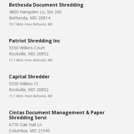
Bethesda Document Shredding
4800 Hampden Ln, Ste 200
Bethesda, MD 20814
10.7 Miles From Beltsville, MD
Patriot Shredding Inc
5550 Wilkins Court
Rockville, MD 20852
11.1 Miles From Beltsville, MD
Capital Shredder
5550 Wilkins Ct
Rockville, MD 20852
11.1 Miles From Beltsville, MD
Cintas Document Management & Paper
Shredding Servi
6770 Oak Hall Ln
Columbia, MD 21045