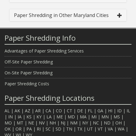
Paper Shredding in Other Maryland Cities
Paper Shredding Info
Advantages of Paper Shredding Services
Off-Site Paper Shredding
On-Site Paper Shredding
Paper Shredding Costs
Paper Shredding Locations
AL
|
AK
|
AZ
|
AR
|
CA
|
CO
|
CT
|
DE
|
FL
|
GA
|
HI
|
ID
|
IL
|
IN
|
IA
|
KS
|
KY
|
LA
|
ME
|
MD
|
MA
|
MI
|
MN
|
MS
|
MO
|
MT
|
NE
|
NV
|
NH
|
NJ
|
NM
|
NY
|
NC
|
ND
|
OH
|
OK
|
OR
|
PA
|
RI
|
SC
|
SD
|
TN
|
TX
|
UT
|
VT
|
VA
|
WA
|
WV
|
WI
|
WY