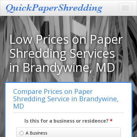
Toggl
navig
Low Prices on Paper
Shredding Services
in Brandywine, MD
Compare Prices on Paper
Shredding Service in Brandywine,
MD
Is this for a business or residence?
*
A Business