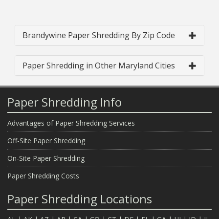
Brandywine Paper Shredding By Zip Code
Paper Shredding in Other Maryland Cities
Paper Shredding Info
Advantages of Paper Shredding Services
Off-Site Paper Shredding
On-Site Paper Shredding
Paper Shredding Costs
Paper Shredding Locations