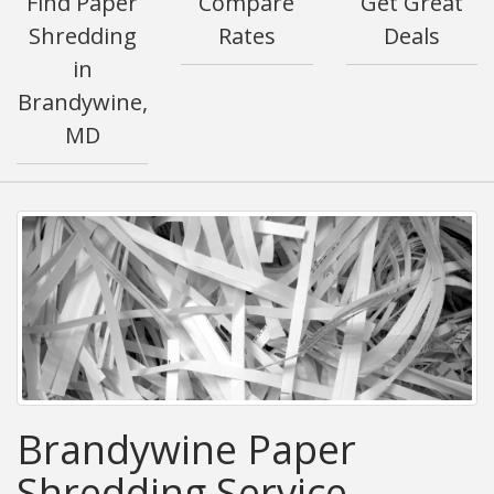
Find Paper
Compare
Get Great
Shredding
Rates
Deals
in
Brandywine,
MD
Brandywine Paper
Shredding Service