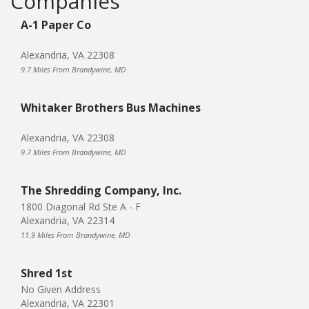
Companies
A-1 Paper Co
Alexandria, VA 22308
9.7 Miles From Brandywine, MD
Whitaker Brothers Bus Machines
Alexandria, VA 22308
9.7 Miles From Brandywine, MD
The Shredding Company, Inc.
1800 Diagonal Rd Ste A - F
Alexandria, VA 22314
11.9 Miles From Brandywine, MD
Shred 1st
No Given Address
Alexandria, VA 22301