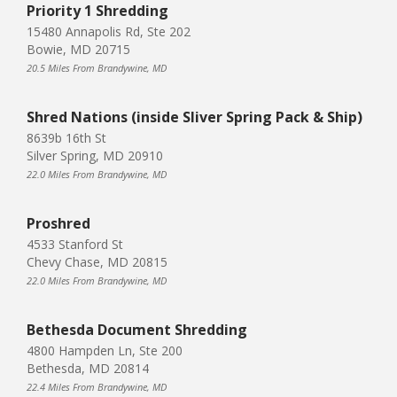
Priority 1 Shredding
15480 Annapolis Rd, Ste 202
Bowie, MD 20715
20.5 Miles From Brandywine, MD
Shred Nations (inside Sliver Spring Pack & Ship)
8639b 16th St
Silver Spring, MD 20910
22.0 Miles From Brandywine, MD
Proshred
4533 Stanford St
Chevy Chase, MD 20815
22.0 Miles From Brandywine, MD
Bethesda Document Shredding
4800 Hampden Ln, Ste 200
Bethesda, MD 20814
22.4 Miles From Brandywine, MD