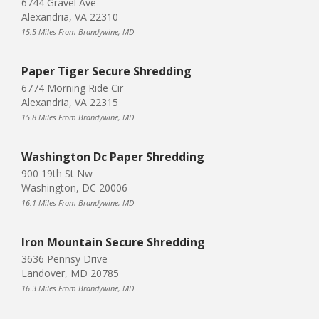
6744 Gravel Ave
Alexandria, VA 22310
15.5 Miles From Brandywine, MD
Paper Tiger Secure Shredding
6774 Morning Ride Cir
Alexandria, VA 22315
15.8 Miles From Brandywine, MD
Washington Dc Paper Shredding
900 19th St Nw
Washington, DC 20006
16.1 Miles From Brandywine, MD
Iron Mountain Secure Shredding
3636 Pennsy Drive
Landover, MD 20785
16.3 Miles From Brandywine, MD