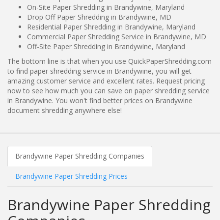
On-Site Paper Shredding in Brandywine, Maryland
Drop Off Paper Shredding in Brandywine, MD
Residential Paper Shredding in Brandywine, Maryland
Commercial Paper Shredding Service in Brandywine, MD
Off-Site Paper Shredding in Brandywine, Maryland
The bottom line is that when you use QuickPaperShredding.com
to find paper shredding service in Brandywine, you will get
amazing customer service and excellent rates. Request pricing
now to see how much you can save on paper shredding service
in Brandywine. You won't find better prices on Brandywine
document shredding anywhere else!
Brandywine Paper Shredding Companies
Brandywine Paper Shredding Prices
Brandywine Paper Shredding