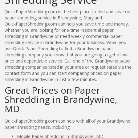
QuickPaperShredding.com is the best place to find and save on
paper shredding service in Brandywine, Maryland.
QuickPaperShredding.com can help you save time and money,
whether you are looking for one-time residential paper
shredding in Brandywine or need weekly commercial paper
shredding service in Brandywine for your business. When you
use Quick Paper Shredding to find a Brandywine paper
shredding company you know that you are going to get a low
price and dependable service. Call one of the Brandywine paper
shredding companies listed in your area or request rates via the
contact form and you can start comparing prices on paper
shredding in Brandywine in just a few minutes.
Great Prices on Paper
Shredding in Brandywine,
MD
QuickPaperShredding.com can help with all of your Brandywine
paper shredding needs, including:
Mobile Paper Shredding in Brandywine, MD