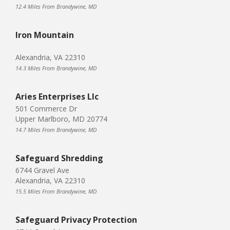
12.4 Miles From Brandywine, MD
Iron Mountain
Alexandria, VA 22310
14.3 Miles From Brandywine, MD
Aries Enterprises Llc
501 Commerce Dr
Upper Marlboro, MD 20774
14.7 Miles From Brandywine, MD
Safeguard Shredding
6744 Gravel Ave
Alexandria, VA 22310
15.5 Miles From Brandywine, MD
Safeguard Privacy Protection