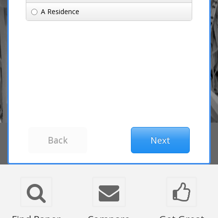
A Residence