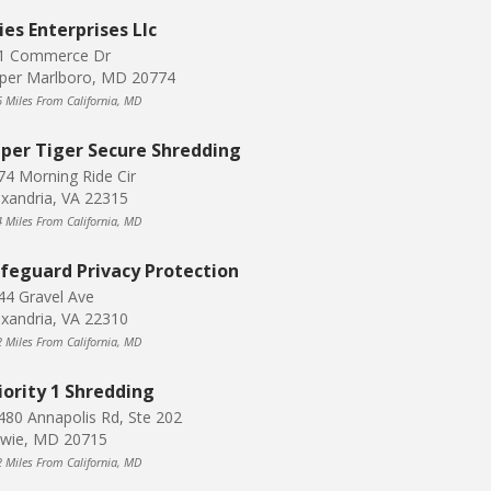
ies Enterprises Llc
1 Commerce Dr
per Marlboro, MD 20774
6 Miles From California, MD
per Tiger Secure Shredding
74 Morning Ride Cir
exandria, VA 22315
4 Miles From California, MD
feguard Privacy Protection
44 Gravel Ave
exandria, VA 22310
2 Miles From California, MD
iority 1 Shredding
480 Annapolis Rd, Ste 202
wie, MD 20715
2 Miles From California, MD