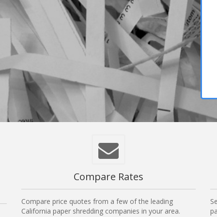
Compare Rates
Compare price quotes from a few of the leading
Se
California paper shredding companies in your area.
pa