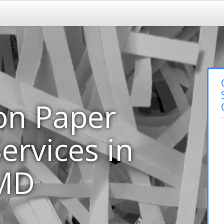
on Paper
ervices in
 MD