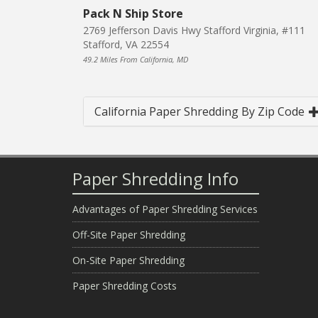
Pack N Ship Store
2769 Jefferson Davis Hwy Stafford Virginia, #111
Stafford, VA 22554
49.2 Miles From California, MD
California Paper Shredding By Zip Code
Paper Shredding Info
Advantages of Paper Shredding Services
Off-Site Paper Shredding
On-Site Paper Shredding
Paper Shredding Costs