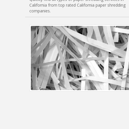
California from top rated California paper shredding
companies.