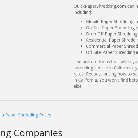
QuickPaperShredding.com can hel
including:
Mobile Paper Shredding in
On-Site Paper Shredding i
Drop Off Paper Shredding 
Residential Paper Shreddin
Commercial Paper Shreddin
Off-Site Paper Shredding i
The bottom line is that when y
shredding service in California,
rates. Request pricing now to 
in California. You won't find be
else!
nia Paper Shredding Prices
ding Companies