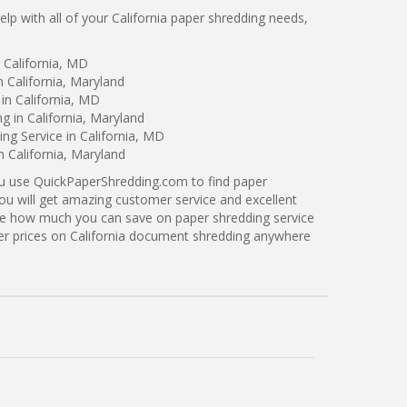
p with all of your California paper shredding needs,
 California, MD
n California, Maryland
in California, MD
g in California, Maryland
g Service in California, MD
n California, Maryland
ou use QuickPaperShredding.com to find paper
 you will get amazing customer service and excellent
see how much you can save on paper shredding service
tter prices on California document shredding anywhere