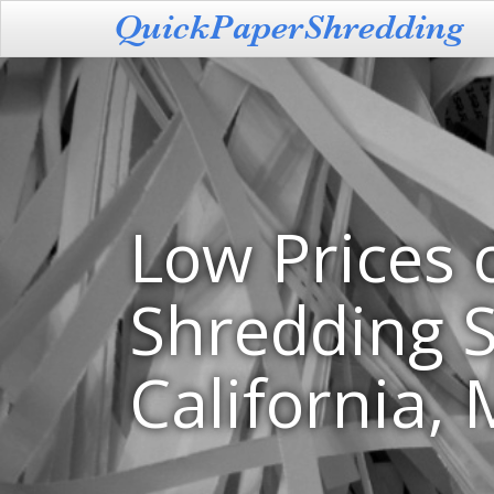
Low Prices 
Shredding S
California,