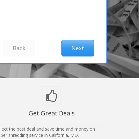
Get Great Deals
lect the best deal and save time and money on
per shredding service in California, MD.