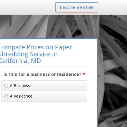
Become a Partner
Compare Prices on Paper
Shredding Service in
California, MD
Is this for a business or residence?
*
A Business
A Residence