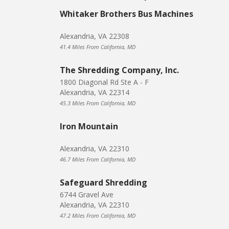
Whitaker Brothers Bus Machines
Alexandria, VA 22308
41.4 Miles From California, MD
The Shredding Company, Inc.
1800 Diagonal Rd Ste A - F
Alexandria, VA 22314
45.3 Miles From California, MD
Iron Mountain
Alexandria, VA 22310
46.7 Miles From California, MD
Safeguard Shredding
6744 Gravel Ave
Alexandria, VA 22310
47.2 Miles From California, MD