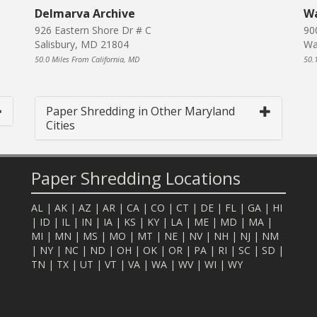
Delmarva Archive
Wa
926 Eastern Shore Dr # C
90
Salisbury, MD 21804
Wa
50.0 Miles From California, MD
50.
Paper Shredding in Other Maryland
Cities
Paper Shredding Locations
AL
|
AK
|
AZ
|
AR
|
CA
|
CO
|
CT
|
DE
|
FL
|
GA
|
HI
|
ID
|
IL
|
IN
|
IA
|
KS
|
KY
|
LA
|
ME
|
MD
|
MA
|
MI
|
MN
|
MS
|
MO
|
MT
|
NE
|
NV
|
NH
|
NJ
|
NM
|
NY
|
NC
|
ND
|
OH
|
OK
|
OR
|
PA
|
RI
|
SC
|
SD
|
TN
|
TX
|
UT
|
VT
|
VA
|
WA
|
WV
|
WI
|
WY