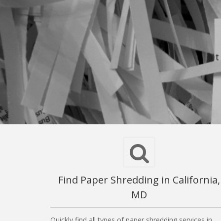
Find Paper Shredding in California,
MD
Quickly find all types of paper shredding services in