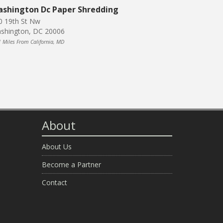
shington Dc Paper Shredding
0 19th St Nw
shington, DC 20006
1 Miles From California, MD
About
About Us
Become a Partner
Contact