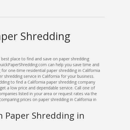
aper Shredding
best place to find and save on paper shredding
. QuickPaperShredding.com can help you save time and
or one-time residential paper shredding in California
shredding service in California for your business.
ding to find a California paper shredding company
get a low price and dependable service. Call one of
ompanies listed in your area or request rates via the
omparing prices on paper shredding in California in
n Paper Shredding in