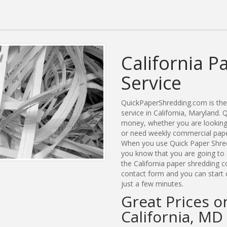
California P
Service
QuickPaperShredding.com is the 
service in California, Maryland
money, whether you are looking f
or need weekly commercial paper 
When you use Quick Paper Shred
you know that you are going to 
the California paper shredding c
contact form and you can start c
just a few minutes.
Great Prices o
California, MD