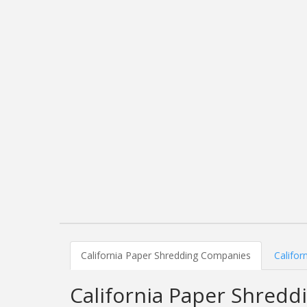
California Paper Shredding Companies
Califor
California Paper Shred