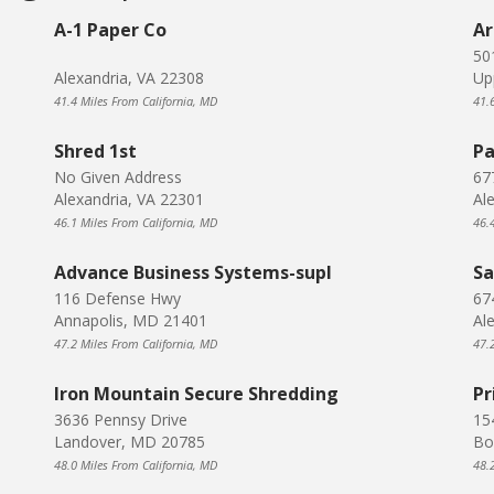
A-1 Paper Co
Ar
50
Alexandria, VA 22308
Up
41.4 Miles From California, MD
41.
Shred 1st
Pa
No Given Address
67
Alexandria, VA 22301
Al
46.1 Miles From California, MD
46.
Advance Business Systems-supl
Sa
116 Defense Hwy
67
Annapolis, MD 21401
Al
47.2 Miles From California, MD
47.
Iron Mountain Secure Shredding
Pr
3636 Pennsy Drive
15
Landover, MD 20785
Bo
48.0 Miles From California, MD
48.