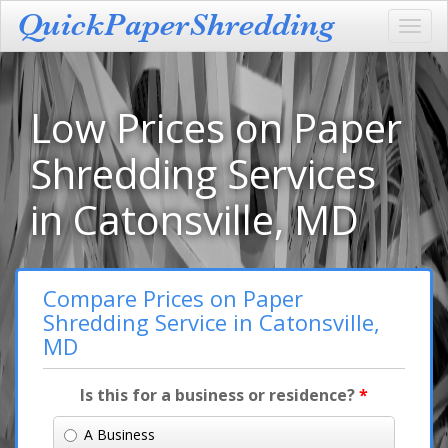
Toggl
navig
Low Prices on Paper
Shredding Services
in Catonsville, MD
Compare Prices on Paper
Shredding Service in Catonsville,
MD
Is this for a business or residence?
*
A Business