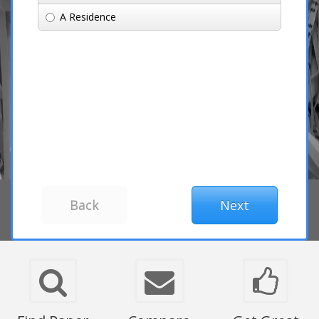
A Residence