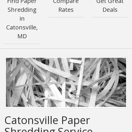
Find Paper
Compare
Get Great
Shredding
Rates
Deals
in
Catonsville,
MD
Catonsville Paper
Shredding Service