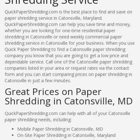
QuickPaperShredding.com is the best place to find and save on
paper shredding service in Catonsville, Maryland.
QuickPaperShredding.com can help you save time and money,
whether you are looking for one-time residential paper
shredding in Catonsville or need weekly commercial paper
shredding service in Catonsville for your business. When you use
Quick Paper Shredding to find a Catonsville paper shredding
company you know that you are going to get a low price and
dependable service. Call one of the Catonsville paper shredding
companies listed in your area or request rates via the contact
form and you can start comparing prices on paper shredding in
Catonsville in just a few minutes.
Great Prices on Paper
Shredding in Catonsville, MD
QuickPaperShredding.com can help with all of your Catonsville
paper shredding needs, including:
Mobile Paper Shredding in Catonsville, MD
On-Site Paper Shredding in Catonsville, Maryland