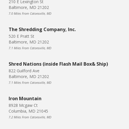
210 E Lexington St
Baltimore, MD 21202
7.0 Miles From Catonsville, MD
The Shredding Company, Inc.
520 E Pratt St
Baltimore, MD 21202
7.1 Miles From Catonsville, MD
Shred Nations (inside Flash Mail Box& Ship)
822 Guilford Ave
Baltimore, MD 21202
7.1 Miles From Catonsville, MD
Iron Mountain
8928 Mcgaw Ct
Columbia, MD 21045
7.2 Miles From Catonsville, MD