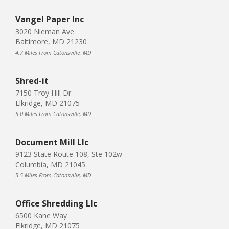
Vangel Paper Inc
3020 Nieman Ave
Baltimore, MD 21230
4.7 Miles From Catonsville, MD
Shred-it
7150 Troy Hill Dr
Elkridge, MD 21075
5.0 Miles From Catonsville, MD
Document Mill Llc
9123 State Route 108, Ste 102w
Columbia, MD 21045
5.5 Miles From Catonsville, MD
Office Shredding Llc
6500 Kane Way
Elkridge, MD 21075