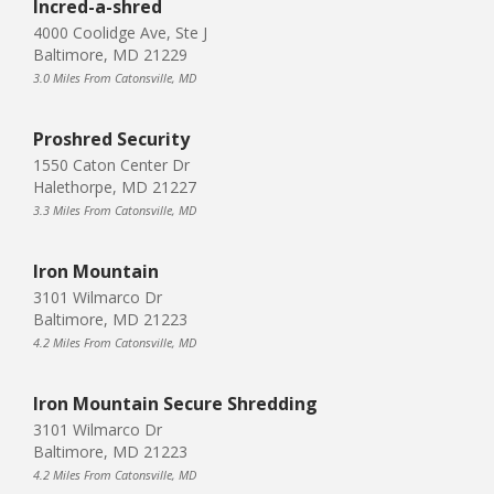
Incred-a-shred
4000 Coolidge Ave, Ste J
Baltimore, MD 21229
3.0 Miles From Catonsville, MD
Proshred Security
1550 Caton Center Dr
Halethorpe, MD 21227
3.3 Miles From Catonsville, MD
Iron Mountain
3101 Wilmarco Dr
Baltimore, MD 21223
4.2 Miles From Catonsville, MD
Iron Mountain Secure Shredding
3101 Wilmarco Dr
Baltimore, MD 21223
4.2 Miles From Catonsville, MD