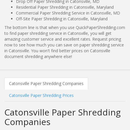
Drop Off Paper Shredding in Catonsville, MD
Residential Paper Shredding in Catonsville, Maryland
Commercial Paper Shredding Service in Catonsville, MD
Off-Site Paper Shredding in Catonsville, Maryland
The bottom line is that when you use QuickPaperShredding.com
to find paper shredding service in Catonsville, you will get
amazing customer service and excellent rates. Request pricing
now to see how much you can save on paper shredding service
in Catonsville. You won't find better prices on Catonsville
document shredding anywhere else!
Catonsville Paper Shredding Companies
Catonsville Paper Shredding Prices
Catonsville Paper Shredding
Companies