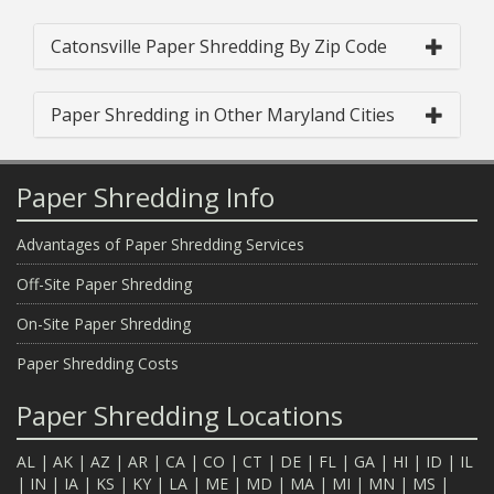
Catonsville Paper Shredding By Zip Code
Paper Shredding in Other Maryland Cities
Paper Shredding Info
Advantages of Paper Shredding Services
Off-Site Paper Shredding
On-Site Paper Shredding
Paper Shredding Costs
Paper Shredding Locations
AL
|
AK
|
AZ
|
AR
|
CA
|
CO
|
CT
|
DE
|
FL
|
GA
|
HI
|
ID
|
IL
|
IN
|
IA
|
KS
|
KY
|
LA
|
ME
|
MD
|
MA
|
MI
|
MN
|
MS
|