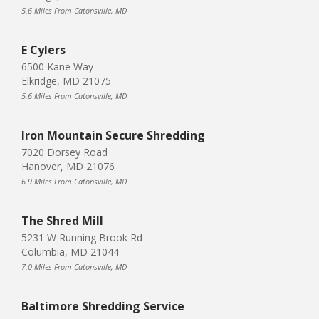
5.6 Miles From Catonsville, MD
E Cylers
6500 Kane Way
Elkridge, MD 21075
5.6 Miles From Catonsville, MD
Iron Mountain Secure Shredding
7020 Dorsey Road
Hanover, MD 21076
6.9 Miles From Catonsville, MD
The Shred Mill
5231 W Running Brook Rd
Columbia, MD 21044
7.0 Miles From Catonsville, MD
Baltimore Shredding Service