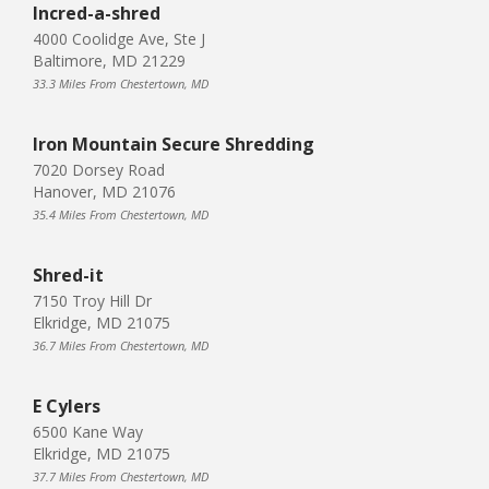
Incred-a-shred
4000 Coolidge Ave, Ste J
Baltimore, MD 21229
33.3 Miles From Chestertown, MD
Iron Mountain Secure Shredding
7020 Dorsey Road
Hanover, MD 21076
35.4 Miles From Chestertown, MD
Shred-it
7150 Troy Hill Dr
Elkridge, MD 21075
36.7 Miles From Chestertown, MD
E Cylers
6500 Kane Way
Elkridge, MD 21075
37.7 Miles From Chestertown, MD