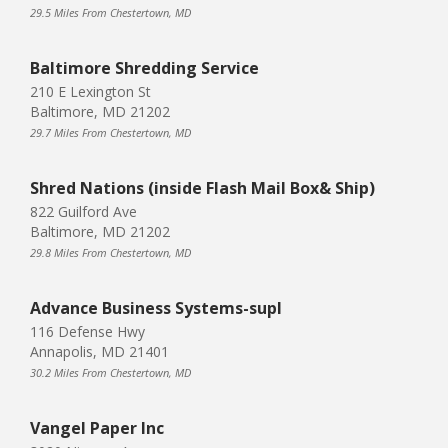
29.5 Miles From Chestertown, MD
Baltimore Shredding Service
210 E Lexington St
Baltimore, MD 21202
29.7 Miles From Chestertown, MD
Shred Nations (inside Flash Mail Box& Ship)
822 Guilford Ave
Baltimore, MD 21202
29.8 Miles From Chestertown, MD
Advance Business Systems-supl
116 Defense Hwy
Annapolis, MD 21401
30.2 Miles From Chestertown, MD
Vangel Paper Inc