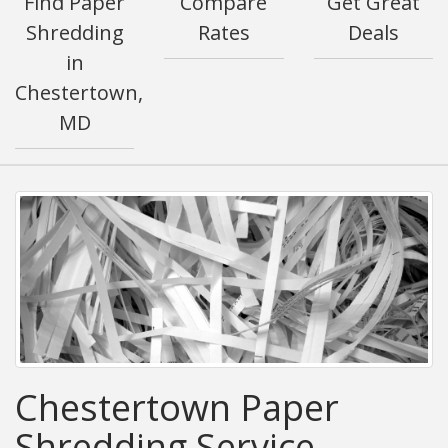
Find Paper
Compare
Get Great
Shredding
Rates
Deals
in
Chestertown,
MD
Chestertown Paper
Shredding Service