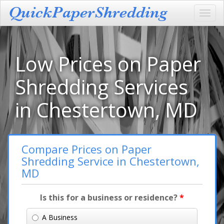
Toggl
navig
Low Prices on Paper
Shredding Services
in Chestertown, MD
Compare Prices on Paper
Shredding Service in Chestertown,
MD
Is this for a business or residence?
*
A Business