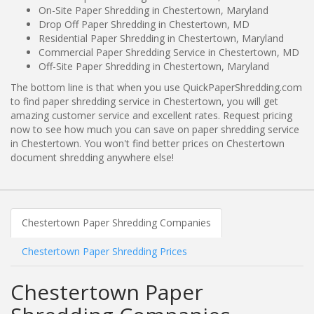
On-Site Paper Shredding in Chestertown, Maryland
Drop Off Paper Shredding in Chestertown, MD
Residential Paper Shredding in Chestertown, Maryland
Commercial Paper Shredding Service in Chestertown, MD
Off-Site Paper Shredding in Chestertown, Maryland
The bottom line is that when you use QuickPaperShredding.com
to find paper shredding service in Chestertown, you will get
amazing customer service and excellent rates. Request pricing
now to see how much you can save on paper shredding service
in Chestertown. You won't find better prices on Chestertown
document shredding anywhere else!
Chestertown Paper Shredding Companies
Chestertown Paper Shredding Prices
Chestertown Paper