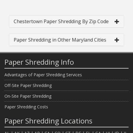
Chestertown Paper Shredding By Zip Code
Paper Shredding in Other Maryland Cities
Paper Shredding Info
Advantages of Paper Shredding Services
Off-Site Paper Shredding
On-Site Paper Shredding
Paper Shredding Costs
Paper Shredding Locations