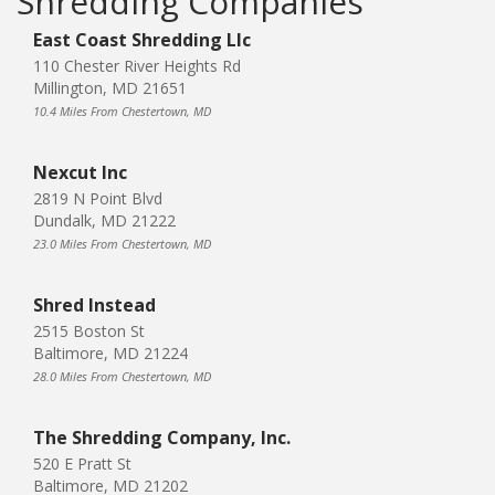
Shredding Companies
East Coast Shredding Llc
110 Chester River Heights Rd
Millington, MD 21651
10.4 Miles From Chestertown, MD
Nexcut Inc
2819 N Point Blvd
Dundalk, MD 21222
23.0 Miles From Chestertown, MD
Shred Instead
2515 Boston St
Baltimore, MD 21224
28.0 Miles From Chestertown, MD
The Shredding Company, Inc.
520 E Pratt St
Baltimore, MD 21202