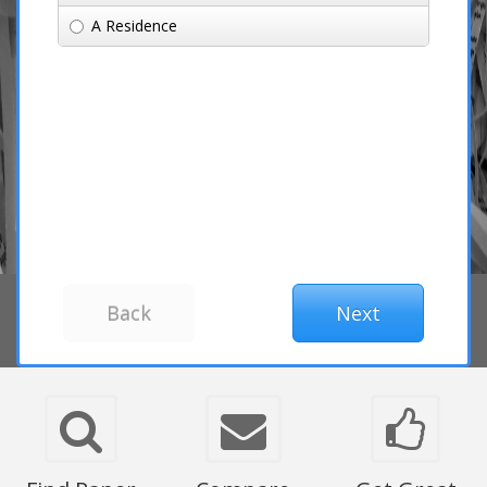
A Residence