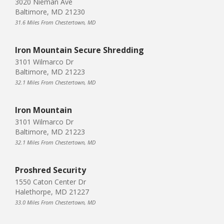
3020 Nieman Ave
Baltimore, MD 21230
31.6 Miles From Chestertown, MD
Iron Mountain Secure Shredding
3101 Wilmarco Dr
Baltimore, MD 21223
32.1 Miles From Chestertown, MD
Iron Mountain
3101 Wilmarco Dr
Baltimore, MD 21223
32.1 Miles From Chestertown, MD
Proshred Security
1550 Caton Center Dr
Halethorpe, MD 21227
33.0 Miles From Chestertown, MD