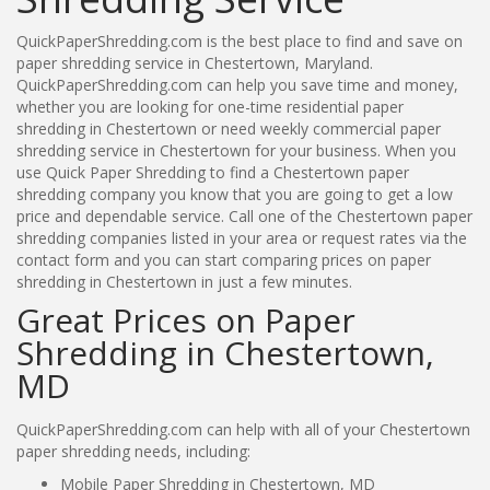
QuickPaperShredding.com is the best place to find and save on
paper shredding service in Chestertown, Maryland.
QuickPaperShredding.com can help you save time and money,
whether you are looking for one-time residential paper
shredding in Chestertown or need weekly commercial paper
shredding service in Chestertown for your business. When you
use Quick Paper Shredding to find a Chestertown paper
shredding company you know that you are going to get a low
price and dependable service. Call one of the Chestertown paper
shredding companies listed in your area or request rates via the
contact form and you can start comparing prices on paper
shredding in Chestertown in just a few minutes.
Great Prices on Paper
Shredding in Chestertown,
MD
QuickPaperShredding.com can help with all of your Chestertown
paper shredding needs, including:
Mobile Paper Shredding in Chestertown, MD