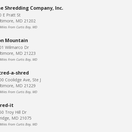
e Shredding Company, Inc.
0 E Pratt St
ltimore, MD 21202
 Miles From Curtis Bay, MD
on Mountain
01 Wilmarco Dr
ltimore, MD 21223
 Miles From Curtis Bay, MD
cred-a-shred
00 Coolidge Ave, Ste J
ltimore, MD 21229
 Miles From Curtis Bay, MD
red-it
50 Troy Hill Dr
kridge, MD 21075
 Miles From Curtis Bay, MD