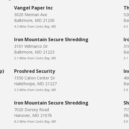
Vangel Paper Inc
Th
3020 Nieman Ave
52
Baltimore, MD 21230
Ba
4.3 Miles From Curtis Bay, MD
4.5
Iron Mountain Secure Shredding
Ir
3101 Wilmarco Dr
31
Baltimore, MD 21223
Ba
5.1 Miles From Curtis Bay, MD
5.1
p)
Proshred Security
In
1550 Caton Center Dr
40
Halethorpe, MD 21227
Ba
5.5 Miles From Curtis Bay, MD
5.9
Iron Mountain Secure Shredding
Sh
7020 Dorsey Road
71
Hanover, MD 21076
El
8.2 Miles From Curtis Bay, MD
9.0