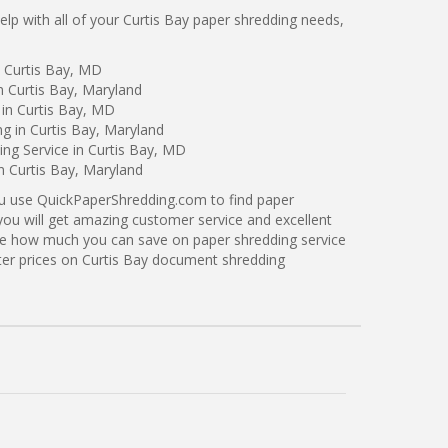
p with all of your Curtis Bay paper shredding needs,
n Curtis Bay, MD
n Curtis Bay, Maryland
 in Curtis Bay, MD
ng in Curtis Bay, Maryland
ng Service in Curtis Bay, MD
n Curtis Bay, Maryland
ou use QuickPaperShredding.com to find paper
 you will get amazing customer service and excellent
see how much you can save on paper shredding service
tter prices on Curtis Bay document shredding