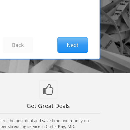
Get Great Deals
lect the best deal and save time and money on
per shredding service in Curtis Bay, MD.