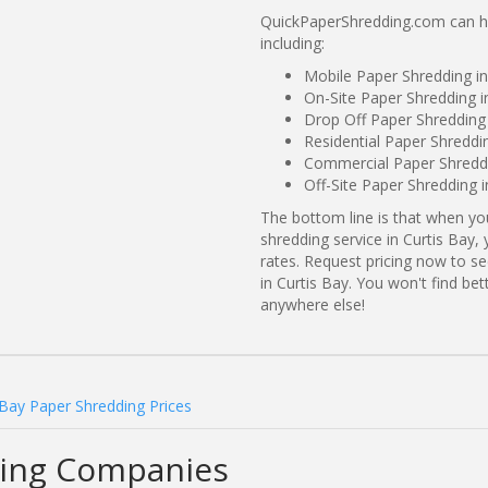
QuickPaperShredding.com can hel
including:
Mobile Paper Shredding i
On-Site Paper Shredding i
Drop Off Paper Shredding
Residential Paper Shreddi
Commercial Paper Shreddi
Off-Site Paper Shredding i
The bottom line is that when y
shredding service in Curtis Bay,
rates. Request pricing now to 
in Curtis Bay. You won't find be
anywhere else!
 Bay Paper Shredding Prices
ding Companies