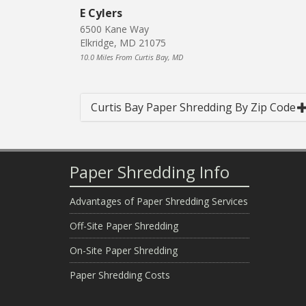
E Cylers
6500 Kane Way
Elkridge, MD 21075
10.0 Miles From Curtis Bay, MD
Curtis Bay Paper Shredding By Zip Code
Paper Shredding Info
Advantages of Paper Shredding Services
Off-Site Paper Shredding
On-Site Paper Shredding
Paper Shredding Costs