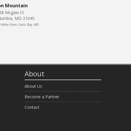
on Mountain
28 Mcgaw Ct
lumbia, MD 21045
9 Miles From Curtis Bay, MD
About
About Us
Become a Partner
Contact