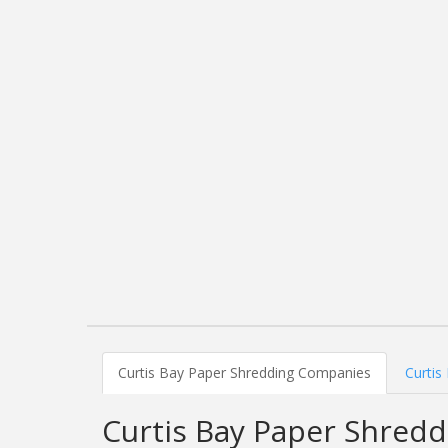
Curtis Bay Paper Shredding Companies
Curtis
Curtis Bay Paper Shred