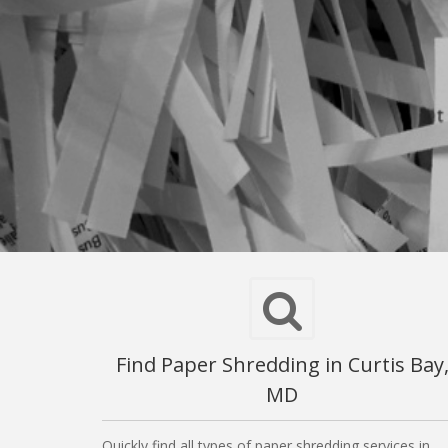
Find Paper Shredding in Curtis Bay
MD
Quickly find all types of paper shredding services in