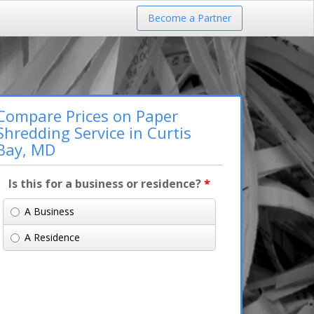
Become a Partner
Compare Prices on Paper
Shredding Service in Curtis
Bay, MD
Is this for a business or residence?
*
A Business
A Residence