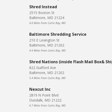
Shred Instead
2515 Boston St
Baltimore, MD 21224
4.0 Miles From Curtis Bay, MD
Baltimore Shredding Service
210 E Lexington St
Baltimore, MD 21202
4.9 Miles From Curtis Bay, MD
Shred Nations (inside Flash Mail Box& Shi
822 Guilford Ave
Baltimore, MD 21202
5.4 Miles From Curtis Bay, MD
Nexcut Inc
2819 N Point Blvd
Dundalk, MD 21222
6.7 Miles From Curtis Bay, MD