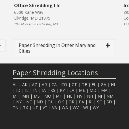
Office Shredding Llc
Ir
6500 Kane Way
89
Elkridge, MD 21075
Co
10.0 Miles From Curtis Bay, MD
12.
Paper Shredding in Other Maryland
Cities
Paper Shredding Locations
AL
|
AK
|
AZ
|
AR
|
CA
|
CO
|
CT
|
DE
|
FL
|
GA
|
HI
|
ID
|
IL
|
IN
|
IA
|
KS
|
KY
|
LA
|
ME
|
MD
|
MA
|
MI
|
MN
|
MS
|
MO
|
MT
|
NE
|
NV
|
NH
|
NJ
|
NM
|
NY
|
NC
|
ND
|
OH
|
OK
|
OR
|
PA
|
RI
|
SC
|
SD
|
TN
|
TX
|
UT
|
VT
|
VA
|
WA
|
WV
|
WI
|
WY