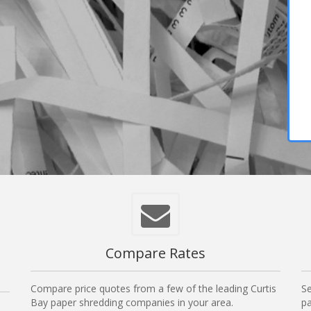
,
Compare Rates
Compare price quotes from a few of the leading Curtis
Se
Bay paper shredding companies in your area.
pa