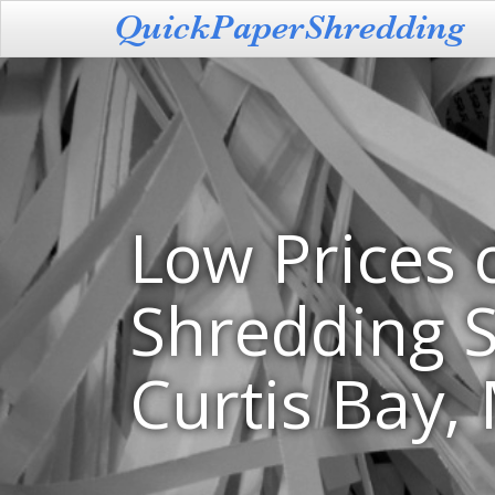
Low Prices 
Shredding S
Curtis Bay,