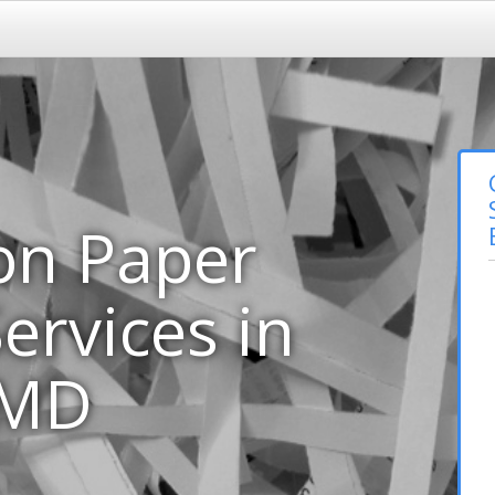
on Paper
ervices in
 MD