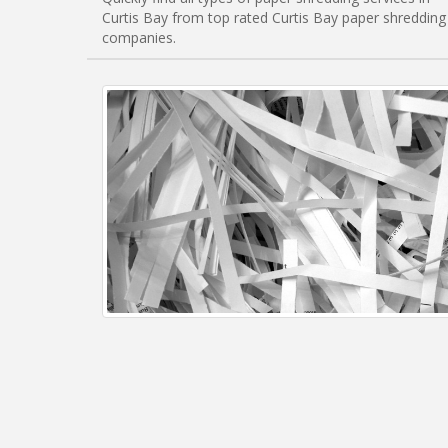
Curtis Bay from top rated Curtis Bay paper shredding
companies.