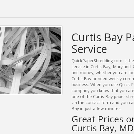
Curtis Bay 
Service
QuickPaperShredding.com is the 
service in Curtis Bay, Maryland
and money, whether you are look
Curtis Bay or need weekly comme
business. When you use Quick Pa
company you know that you are g
one of the Curtis Bay paper shre
via the contact form and you ca
Bay in just a few minutes.
Great Prices o
Curtis Bay, MD