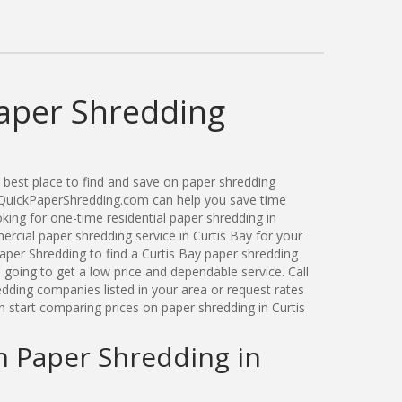
Paper Shredding
best place to find and save on paper shredding
. QuickPaperShredding.com can help you save time
ing for one-time residential paper shredding in
rcial paper shredding service in Curtis Bay for your
per Shredding to find a Curtis Bay paper shredding
oing to get a low price and dependable service. Call
dding companies listed in your area or request rates
n start comparing prices on paper shredding in Curtis
n Paper Shredding in