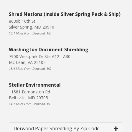
Shred Nations (inside Sliver Spring Pack & Ship)
8639b 16th St
Silver Spring, MD 20910
10.1 Miles From Derwood, MD
Washington Document Shredding
7900 Westpark Dr Ste A12 - A30
Mc Lean, VA 22102
13.4 Miles From Derwood, MD
Stellar Environmental
11581 Edmonston Rd
Beltsville, MD 20705
14.7 Miles From Derwood, MD
Derwood Paper Shredding By Zip Code