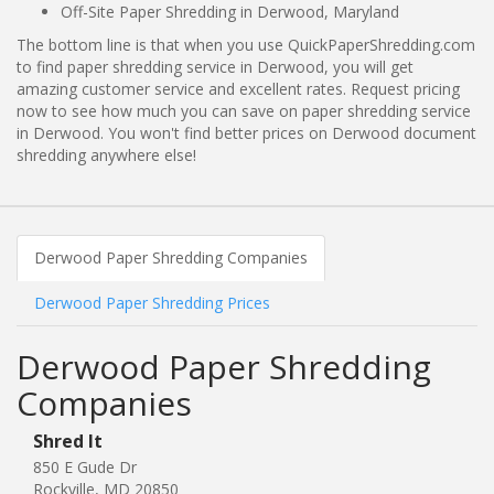
Off-Site Paper Shredding in Derwood, Maryland
The bottom line is that when you use QuickPaperShredding.com
to find paper shredding service in Derwood, you will get
amazing customer service and excellent rates. Request pricing
now to see how much you can save on paper shredding service
in Derwood. You won't find better prices on Derwood document
shredding anywhere else!
Derwood Paper Shredding Companies
Derwood Paper Shredding Prices
Derwood Paper Shredding
Companies
Shred It
850 E Gude Dr
Rockville, MD 20850