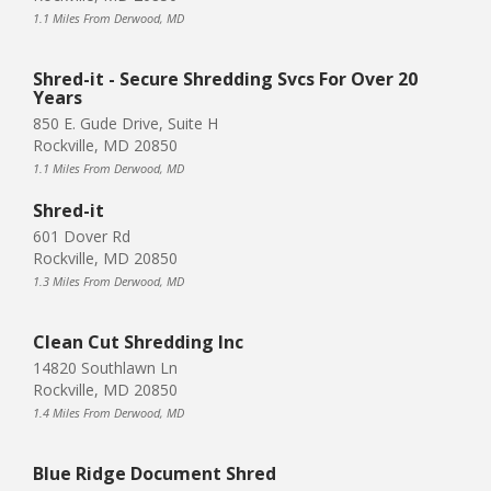
1.1 Miles From Derwood, MD
Shred-it - Secure Shredding Svcs For Over 20
Years
850 E. Gude Drive, Suite H
Rockville, MD 20850
1.1 Miles From Derwood, MD
Shred-it
601 Dover Rd
Rockville, MD 20850
1.3 Miles From Derwood, MD
Clean Cut Shredding Inc
14820 Southlawn Ln
Rockville, MD 20850
1.4 Miles From Derwood, MD
Blue Ridge Document Shred