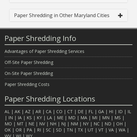
Paper Shredding in Other Maryland Cities
Paper Shredding Info
Advantages of Paper Shredding Services
Off-Site Paper Shredding
On-Site Paper Shredding
Paper Shredding Costs
Paper Shredding Locations
AL
|
AK
|
AZ
|
AR
|
CA
|
CO
|
CT
|
DE
|
FL
|
GA
|
HI
|
ID
|
IL
|
IN
|
IA
|
KS
|
KY
|
LA
|
ME
|
MD
|
MA
|
MI
|
MN
|
MS
|
MO
|
MT
|
NE
|
NV
|
NH
|
NJ
|
NM
|
NY
|
NC
|
ND
|
OH
|
OK
|
OR
|
PA
|
RI
|
SC
|
SD
|
TN
|
TX
|
UT
|
VT
|
VA
|
WA
|
WV
|
WI
|
WY