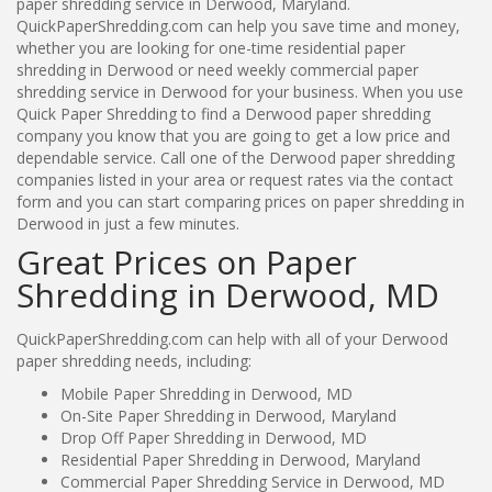
paper shredding service in Derwood, Maryland.
QuickPaperShredding.com can help you save time and money,
whether you are looking for one-time residential paper
shredding in Derwood or need weekly commercial paper
shredding service in Derwood for your business. When you use
Quick Paper Shredding to find a Derwood paper shredding
company you know that you are going to get a low price and
dependable service. Call one of the Derwood paper shredding
companies listed in your area or request rates via the contact
form and you can start comparing prices on paper shredding in
Derwood in just a few minutes.
Great Prices on Paper
Shredding in Derwood, MD
QuickPaperShredding.com can help with all of your Derwood
paper shredding needs, including:
Mobile Paper Shredding in Derwood, MD
On-Site Paper Shredding in Derwood, Maryland
Drop Off Paper Shredding in Derwood, MD
Residential Paper Shredding in Derwood, Maryland
Commercial Paper Shredding Service in Derwood, MD