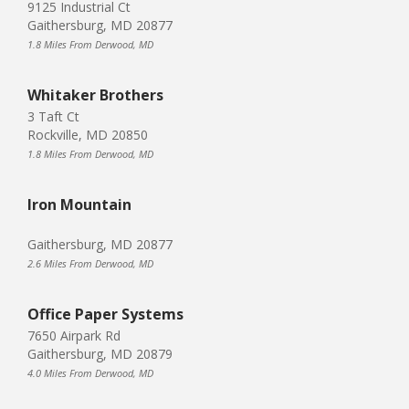
9125 Industrial Ct
Gaithersburg, MD 20877
1.8 Miles From Derwood, MD
Whitaker Brothers
3 Taft Ct
Rockville, MD 20850
1.8 Miles From Derwood, MD
Iron Mountain
Gaithersburg, MD 20877
2.6 Miles From Derwood, MD
Office Paper Systems
7650 Airpark Rd
Gaithersburg, MD 20879
4.0 Miles From Derwood, MD