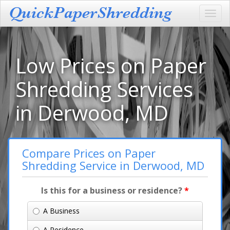
Toggl
navig
Low Prices on Paper
Shredding Services
in Derwood, MD
Compare Prices on Paper
Shredding Service in Derwood, MD
Is this for a business or residence?
*
A Business
A Residence