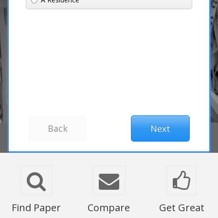
Find Paper
Compare
Get Great