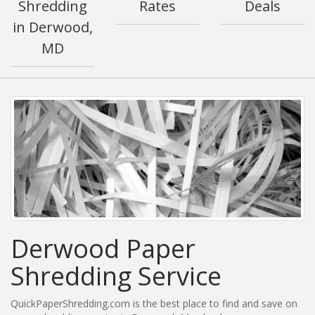
Shredding
Rates
Deals
in Derwood,
MD
Derwood Paper
Shredding Service
QuickPaperShredding.com is the best place to find and save on