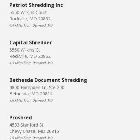
Patriot Shredding Inc
5550 Wilkins Court
Rockville, MD 20852
4.4 Miles From Derwood, MD
Capital Shredder
5550 Wilkins Ct
Rockville, MD 20852
4.5 Miles From Derwood, MD
Bethesda Document Shredding
4800 Hampden Ln, Ste 200
Bethesda, MD 20814
9.6 Miles From Derwood, MD
Proshred
4533 Stanford St
Chevy Chase, MD 20815
9.9 Miles From Derwood, MD